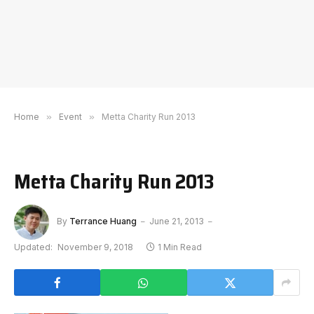
Home
»
Event
»
Metta Charity Run 2013
Metta Charity Run 2013
By
Terrance Huang
June 21, 2013
Updated:
November 9, 2018
1 Min Read