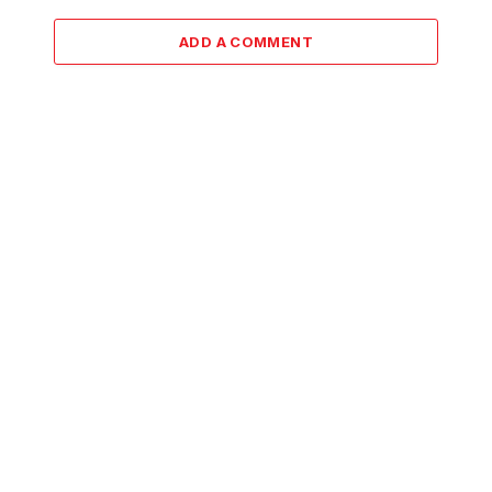
ADD A COMMENT