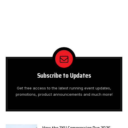
Subscribe to Updates
Get free access to the latest running event updates,
promotions, product announcements and much more!
How the 2XU Compression Run 2026