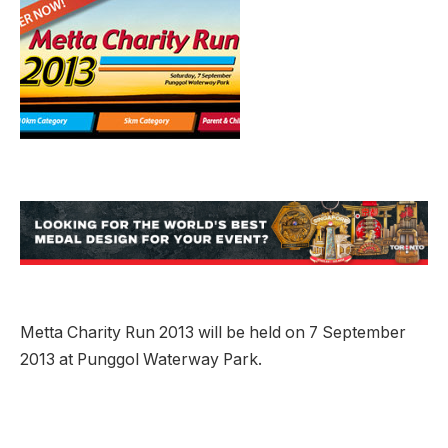
Metta Charity Run 2013 will be held on 7 September
2013 at Punggol Waterway Park.