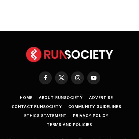
Facebook
X
Instagram
YouTube
(Twitter)
HOME
ABOUT RUNSOCIETY
ADVERTISE
CONTACT RUNSOCIETY
COMMUNITY GUIDELINES
ETHICS STATEMENT
PRIVACY POLICY
TERMS AND POLICIES