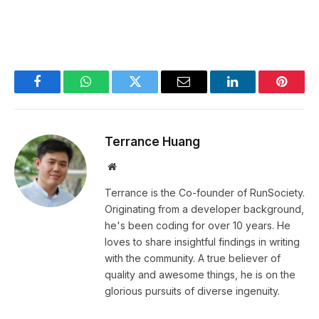
Facebook
WhatsApp
Twitter
Email
LinkedIn
Pintere
Terrance Huang
Website
Terrance is the Co-founder of RunSociety.
Originating from a developer background,
he's been coding for over 10 years. He
loves to share insightful findings in writing
with the community. A true believer of
quality and awesome things, he is on the
glorious pursuits of diverse ingenuity.