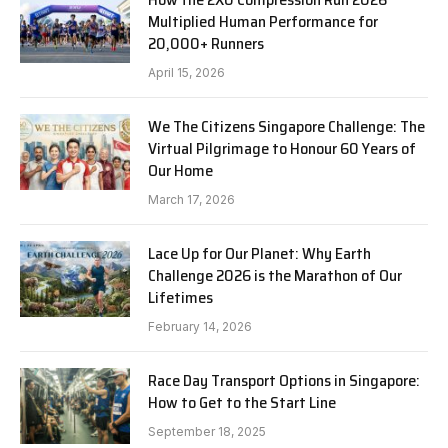
Multiplied Human Performance for
20,000+ Runners
April 15, 2026
We The Citizens Singapore Challenge: The
Virtual Pilgrimage to Honour 60 Years of
Our Home
March 17, 2026
Lace Up for Our Planet: Why Earth
Challenge 2026 is the Marathon of Our
Lifetimes
February 14, 2026
Race Day Transport Options in Singapore:
How to Get to the Start Line
September 18, 2025