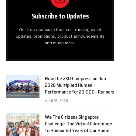
Subscribe to Updates
Get free access to the latest running event
updates, promotions, product announcements
and much more!
How the 2XU Compression Run
2026 Multiplied Human
Performance for 20,000+ Runners
April 15, 2026
We The Citizens Singapore
Challenge: The Virtual Pilgrimage
to Honour 60 Years of Our Home