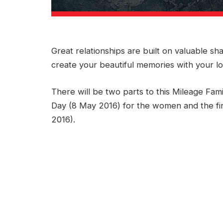
Great relationships are built on valuable sh
create your beautiful memories with your l
There will be two parts to this Mileage Fami
Day (8 May 2016) for the women and the fin
2016).