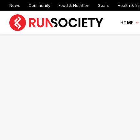
News
Community
Food & Nutrition
Gears
Health & Inj
HOME