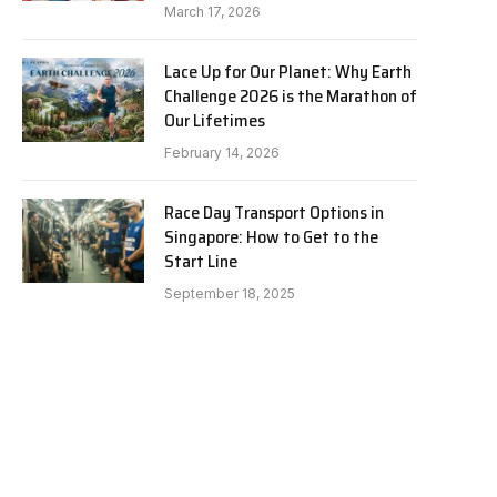
March 17, 2026
Lace Up for Our Planet: Why Earth
Challenge 2026 is the Marathon of
Our Lifetimes
February 14, 2026
Race Day Transport Options in
Singapore: How to Get to the
Start Line
September 18, 2025