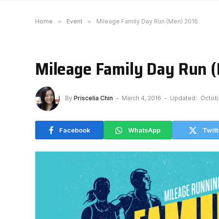
Home
»
Event
»
Mileage Family Day Run (Men) 2016
Mileage Family Day Run 
By
Priscelia Chin
March 4, 2016
Updated:
Octob
Facebook
WhatsApp
Twitt