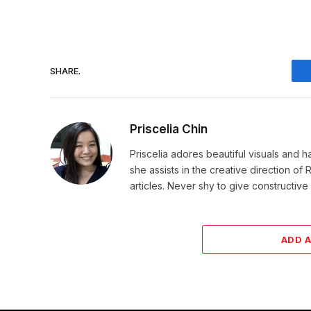
SHARE.
Priscelia Chin
Priscelia adores beautiful visuals and h
she assists in the creative direction o
articles. Never shy to give constructi
ADD 