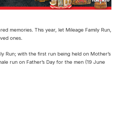
ared memories. This year, let Mileage Family Run,
oved ones.
ly Run; with the first run being held on Mother’s
ale run on Father’s Day for the men (19 June