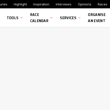
uries
Highlight
Inspiration
Interviews
Opinions
Races
RACE
ORGANISE
TOOLS
SERVICES
CALENDAR
AN EVENT