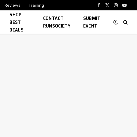
Reviews
Training
Facebook
X
Instagram
YouTu
SHOP
(Twitter)
CONTACT
SUBMIT
BEST
RUNSOCIETY
EVENT
DEALS