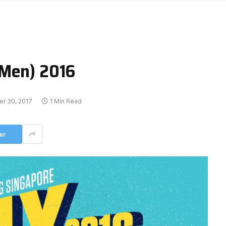
(Men) 2016
er 30, 2017
1 Min Read
er