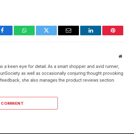
Facebook
WhatsApp
Twitter
Email
LinkedIn
Pinterest
Websit
as a keen eye for detail. As a smart shopper and avid runner,
f RunSociety as well as occasionally conjuring thought provoking
ve feedback, she also manages the product reviews section.
A COMMENT