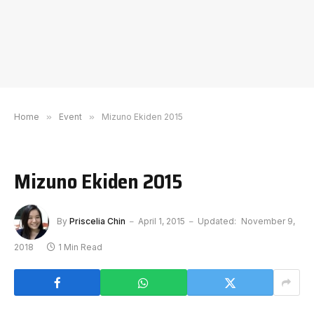
Home
»
Event
»
Mizuno Ekiden 2015
Mizuno Ekiden 2015
By
Priscelia Chin
April 1, 2015
Updated:
November 9,
2018
1 Min Read