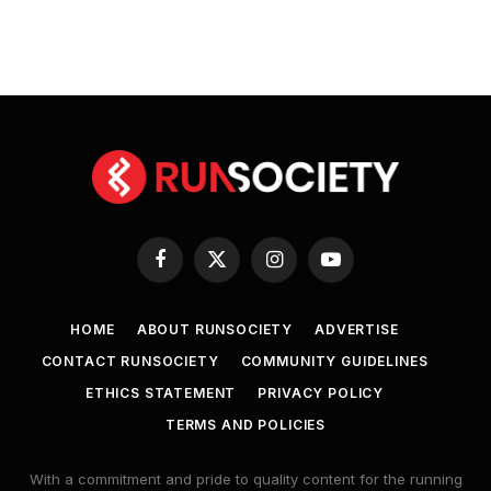
Facebook
X
Instagram
YouTube
(Twitter)
HOME
ABOUT RUNSOCIETY
ADVERTISE
CONTACT RUNSOCIETY
COMMUNITY GUIDELINES
ETHICS STATEMENT
PRIVACY POLICY
TERMS AND POLICIES
With a commitment and pride to quality content for the running