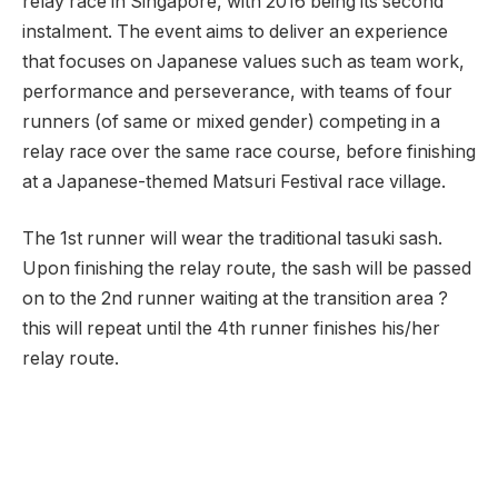
relay race in Singapore, with 2016 being its second
instalment. The event aims to deliver an experience
that focuses on Japanese values such as team work,
performance and perseverance, with teams of four
runners (of same or mixed gender) competing in a
relay race over the same race course, before finishing
at a Japanese-themed Matsuri Festival race village.
The 1st runner will wear the traditional tasuki sash.
Upon finishing the relay route, the sash will be passed
on to the 2nd runner waiting at the transition area ?
this will repeat until the 4th runner finishes his/her
relay route.