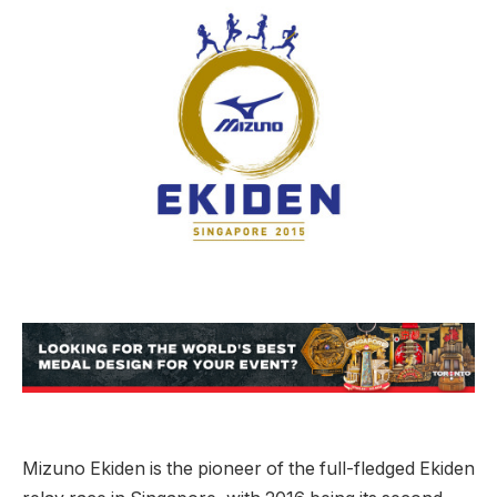
Mizuno Ekiden is the pioneer of the full-fledged Ekiden