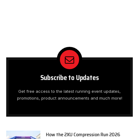
Subscribe to Updates
Get free access to the latest running event updates,
promotions, product announcements and much more!
How the 2XU Compression Run 2026