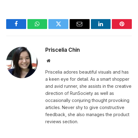
Facebook
WhatsApp
Twitter
Email
LinkedIn
Pintere
Priscelia Chin
Website
Priscelia adores beautiful visuals and has
a keen eye for detail. As a smart shopper
and avid runner, she assists in the creative
direction of RunSociety as well as
occasionally conjuring thought provoking
articles. Never shy to give constructive
feedback, she also manages the product
reviews section.