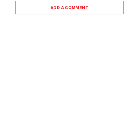
ADD A COMMENT