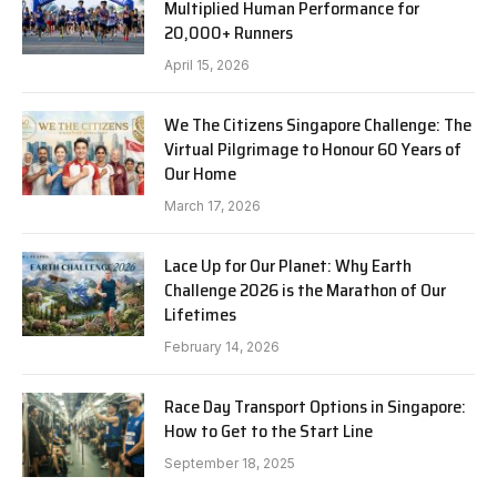
Multiplied Human Performance for
20,000+ Runners
April 15, 2026
We The Citizens Singapore Challenge: The
Virtual Pilgrimage to Honour 60 Years of
Our Home
March 17, 2026
Lace Up for Our Planet: Why Earth
Challenge 2026 is the Marathon of Our
Lifetimes
February 14, 2026
Race Day Transport Options in Singapore:
How to Get to the Start Line
September 18, 2025