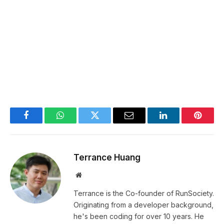
Facebook
WhatsApp
Twitter
Email
LinkedIn
Pintere
Terrance Huang
Website
Terrance is the Co-founder of RunSociety.
Originating from a developer background,
he's been coding for over 10 years. He