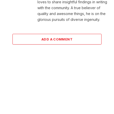
loves to share insightful findings in writing
with the community. A true believer of
quality and awesome things, he is on the
glorious pursuits of diverse ingenuity.
ADD A COMMENT