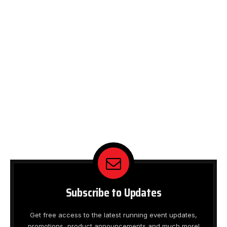
Subscribe to Updates
Get free access to the latest running event updates,
promotions, product announcements and much more!