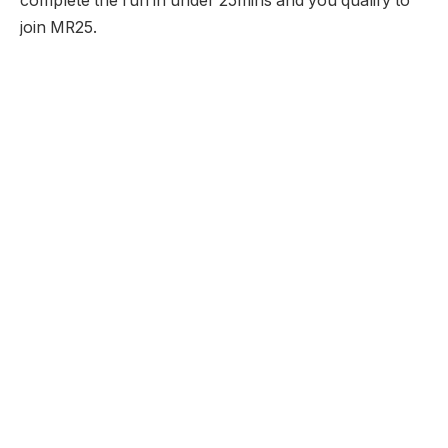
complete the run in under 25mins and you qualify to
join MR25.