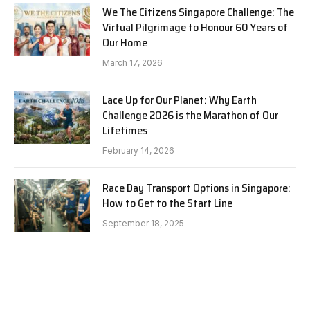
We The Citizens Singapore Challenge: The
Virtual Pilgrimage to Honour 60 Years of
Our Home
March 17, 2026
Lace Up for Our Planet: Why Earth
Challenge 2026 is the Marathon of Our
Lifetimes
February 14, 2026
Race Day Transport Options in Singapore:
How to Get to the Start Line
September 18, 2025