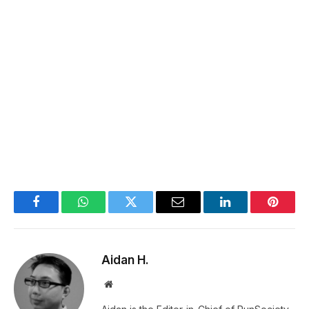
Facebook
WhatsApp
Twitter
Email
LinkedIn
Pintere
Aidan H.
Website