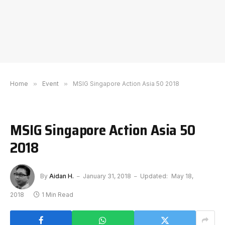
Home
»
Event
»
MSIG Singapore Action Asia 50 2018
MSIG Singapore Action Asia 50
2018
By
Aidan H.
January 31, 2018
Updated:
May 18,
2018
1 Min Read