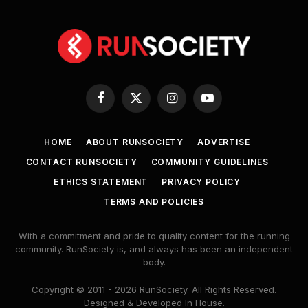
Facebook
X
Instagram
YouTube
(Twitter)
HOME
ABOUT RUNSOCIETY
ADVERTISE
CONTACT RUNSOCIETY
COMMUNITY GUIDELINES
ETHICS STATEMENT
PRIVACY POLICY
TERMS AND POLICIES
With a commitment and pride to quality content for the running
community. RunSociety is, and always has been an independent
body.
Copyright © 2011 - 2026 RunSociety. All Rights Reserved.
Designed & Developed In House.