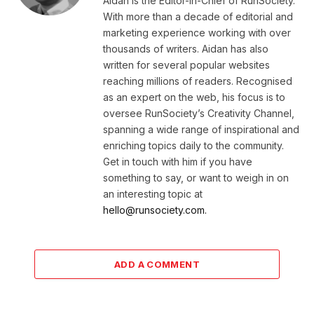
Aidan is the Editor-in-Chief of RunSociety.
With more than a decade of editorial and
marketing experience working with over
thousands of writers. Aidan has also
written for several popular websites
reaching millions of readers. Recognised
as an expert on the web, his focus is to
oversee RunSociety’s Creativity Channel,
spanning a wide range of inspirational and
enriching topics daily to the community.
Get in touch with him if you have
something to say, or want to weigh in on
an interesting topic at
hello@runsociety.com.
ADD A COMMENT