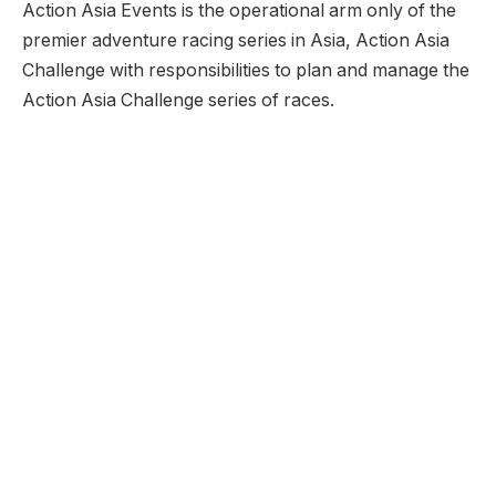
Action Asia Events is the operational arm only of the
premier adventure racing series in Asia, Action Asia
Challenge with responsibilities to plan and manage the
Action Asia Challenge series of races.