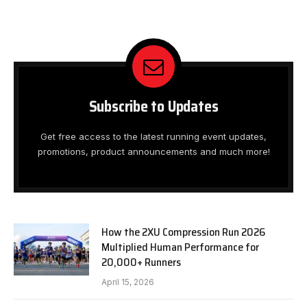
Subscribe to Updates
Get free access to the latest running event updates,
promotions, product announcements and much more!
How the 2XU Compression Run 2026
Multiplied Human Performance for
20,000+ Runners
April 15, 2026