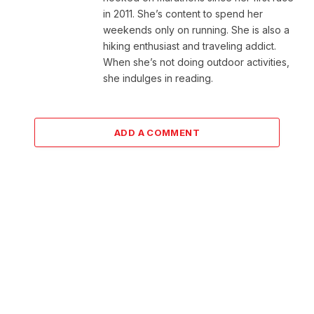
in 2011. She’s content to spend her
weekends only on running. She is also a
hiking enthusiast and traveling addict.
When she’s not doing outdoor activities,
she indulges in reading.
ADD A COMMENT