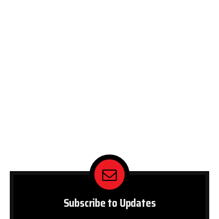
Subscribe to Updates