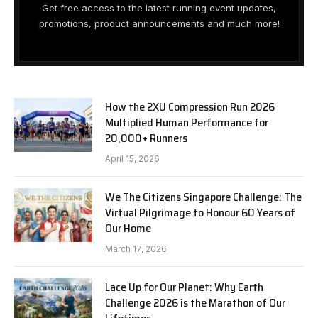
Get free access to the latest running event updates,
promotions, product announcements and much more!
How the 2XU Compression Run 2026
Multiplied Human Performance for
20,000+ Runners
April 15, 2026
We The Citizens Singapore Challenge: The
Virtual Pilgrimage to Honour 60 Years of
Our Home
March 17, 2026
Lace Up for Our Planet: Why Earth
Challenge 2026 is the Marathon of Our