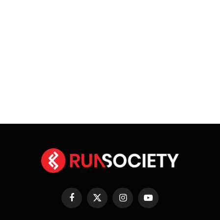
Facebook
X
Instagram
YouTube
(Twitter)