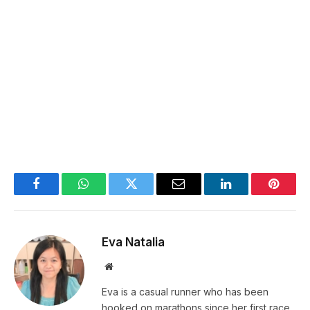
Facebook
WhatsApp
Twitter
Email
LinkedIn
Pintere
Eva Natalia
Website
Eva is a casual runner who has been
hooked on marathons since her first race