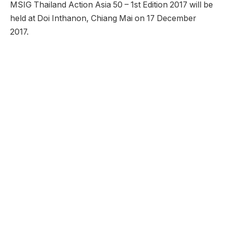
MSIG Thailand Action Asia 50 – 1st Edition 2017 will be
held at Doi Inthanon, Chiang Mai on 17 December
2017.