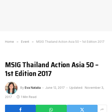
Home
»
Event
»
MSIG Thailand Action Asia 50 – 1st Edition 2017
MSIG Thailand Action Asia 50 –
1st Edition 2017
By
Eva Natalia
June 12, 2017
Updated:
November 3,
2017
1 Min Read