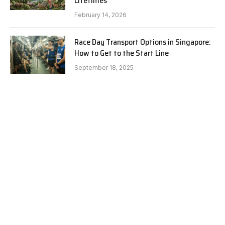
Lifetimes
February 14, 2026
Race Day Transport Options in Singapore:
How to Get to the Start Line
September 18, 2025