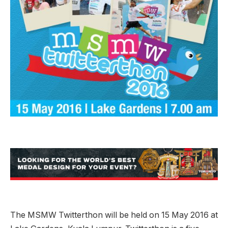
The MSMW Twitterthon will be held on 15 May 2016 at