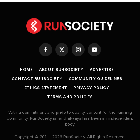
Facebook
X
Instagram
YouTube
(Twitter)
HOME
ABOUT RUNSOCIETY
ADVERTISE
CONTACT RUNSOCIETY
COMMUNITY GUIDELINES
ETHICS STATEMENT
PRIVACY POLICY
TERMS AND POLICIES
With a commitment and pride to quality content for the running
community. RunSociety is, and always has been an independent
body.
Copyright © 2011 - 2026 RunSociety. All Rights Reserved.