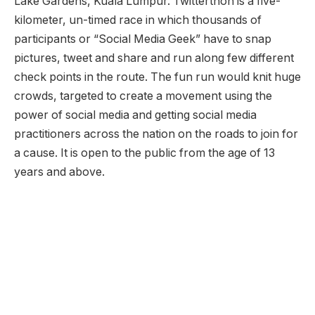
Lake Gardens, Kuala Lumpur. Twitterthon is a five-
kilometer, un-timed race in which thousands of
participants or “Social Media Geek” have to snap
pictures, tweet and share and run along few different
check points in the route. The fun run would knit huge
crowds, targeted to create a movement using the
power of social media and getting social media
practitioners across the nation on the roads to join for
a cause. It is open to the public from the age of 13
years and above.