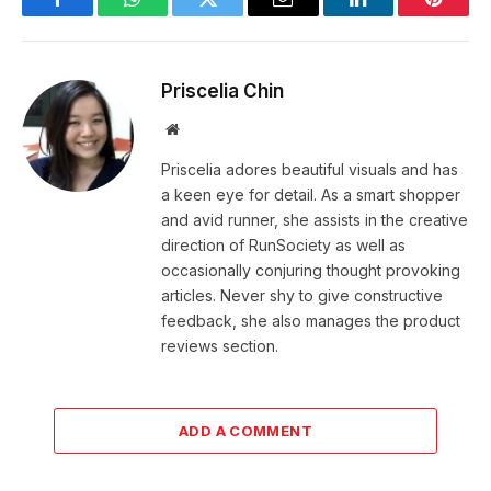
Facebook
WhatsApp
Twitter
Email
LinkedIn
Pintere
Priscelia Chin
Website
Priscelia adores beautiful visuals and has
a keen eye for detail. As a smart shopper
and avid runner, she assists in the creative
direction of RunSociety as well as
occasionally conjuring thought provoking
articles. Never shy to give constructive
feedback, she also manages the product
reviews section.
ADD A COMMENT