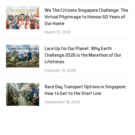
We The Citizens Singapore Challenge: The
Virtual Pilgrimage to Honour 60 Years of
Our Home
March 17, 2026
Lace Up for Our Planet: Why Earth
Challenge 2026 is the Marathon of Our
Lifetimes
February 14, 2026
Race Day Transport Options in Singapore:
How to Get to the Start Line
September 18, 2025