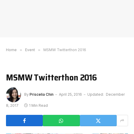
Home
»
Event
»
MSMW Twitterthon 2016
MSMW Twitterthon 2016
By
Priscelia Chin
April 25, 2016
Updated:
December
8, 2017
1 Min Read