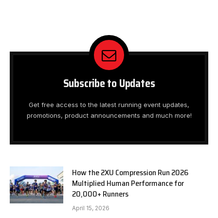
Subscribe to Updates
Get free access to the latest running event updates,
promotions, product announcements and much more!
How the 2XU Compression Run 2026
Multiplied Human Performance for
20,000+ Runners
April 15, 2026