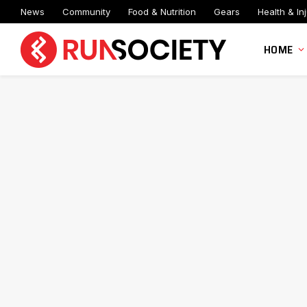
News
Community
Food & Nutrition
Gears
Health & Inj
HOME