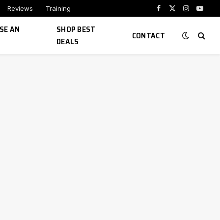
Reviews
Training
Facebook
X
Instagram
YouTu
(Twitter)
SE AN
SHOP BEST
CONTACT
DEALS