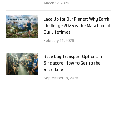
March 17, 2026
Lace Up for Our Planet: Why Earth
Challenge 2026 is the Marathon of
Our Lifetimes
February 14, 2026
Race Day Transport Options in
Singapore: How to Get to the
Start Line
September 18, 2025