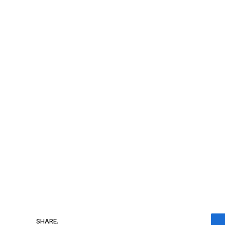
SHARE.