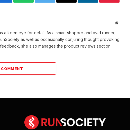
Facebook
WhatsApp
Twitter
Email
LinkedIn
Pinterest
Websit
as a keen eye for detail. As a smart shopper and avid runner,
f RunSociety as well as occasionally conjuring thought provoking
ve feedback, she also manages the product reviews section.
A COMMENT