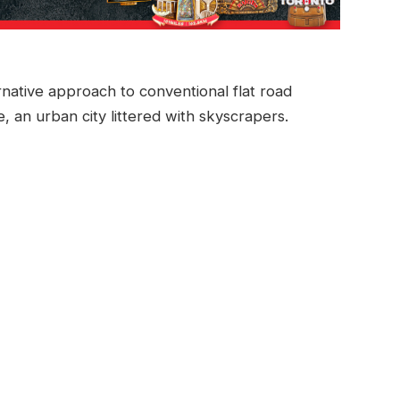
rnative approach to conventional flat road
e, an urban city littered with skyscrapers.