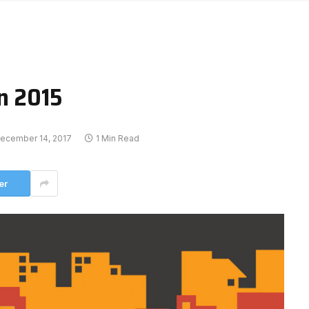
on 2015
ecember 14, 2017
1 Min Read
er