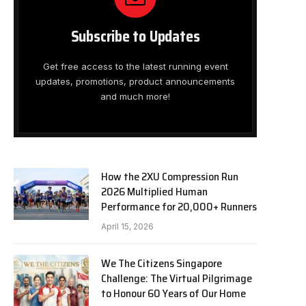
Subscribe to Updates
Get free access to the latest running event
updates, promotions, product announcements
and much more!
How the 2XU Compression Run
2026 Multiplied Human
Performance for 20,000+ Runners
April 15, 2026
We The Citizens Singapore
Challenge: The Virtual Pilgrimage
to Honour 60 Years of Our Home