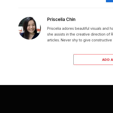
Priscelia Chin
Priscelia adores beautiful visuals and h
she assists in the creative direction o
articles. Never shy to give constructi
ADD 