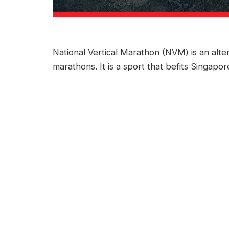
National Vertical Marathon (NVM) is an alte
marathons. It is a sport that befits Singapor