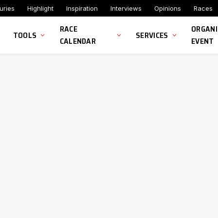
uries
Highlight
Inspiration
Interviews
Opinions
Races
RACE
ORGANI
TOOLS
SERVICES
CALENDAR
EVENT