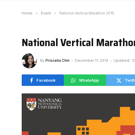
Home
»
Event
»
National Vertical Marathon 2015
National Vertical Marath
By
Priscelia Chin
December 11, 2014
Updated:
D
Facebook
WhatsApp
Twitt