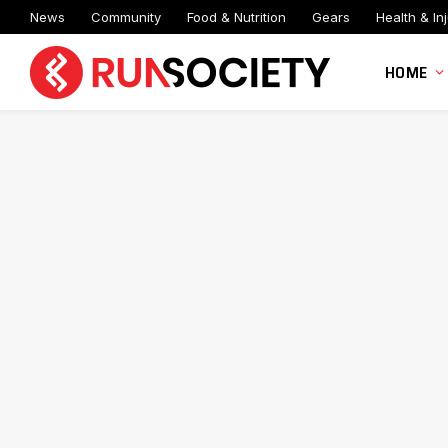
News
Community
Food & Nutrition
Gears
Health & Inj
HOME