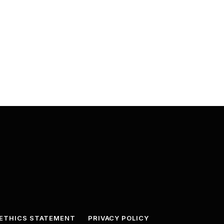
ETHICS STATEMENT
PRIVACY POLICY