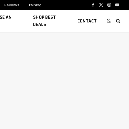
Reviews
Training
Facebook
X
Instagram
YouTu
(Twitter)
SE AN
SHOP BEST
CONTACT
DEALS