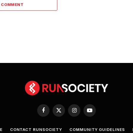
A COMMENT
Facebook
X
Instagram
YouTube
(Twitter)
E
CONTACT RUNSOCIETY
COMMUNITY GUIDELINES