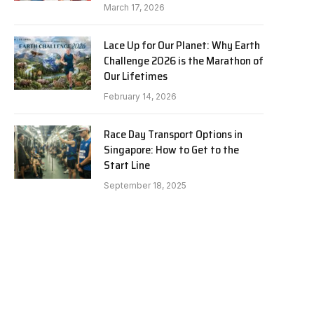
March 17, 2026
Lace Up for Our Planet: Why Earth
Challenge 2026 is the Marathon of
Our Lifetimes
February 14, 2026
Race Day Transport Options in
Singapore: How to Get to the
Start Line
September 18, 2025
e