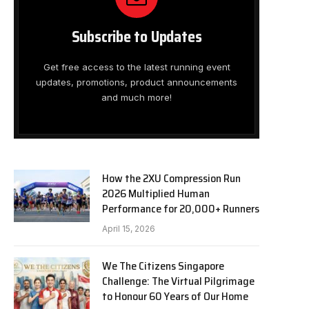
Subscribe to Updates
Get free access to the latest running event
updates, promotions, product announcements
and much more!
How the 2XU Compression Run
2026 Multiplied Human
Performance for 20,000+ Runners
April 15, 2026
We The Citizens Singapore
Challenge: The Virtual Pilgrimage
to Honour 60 Years of Our Home