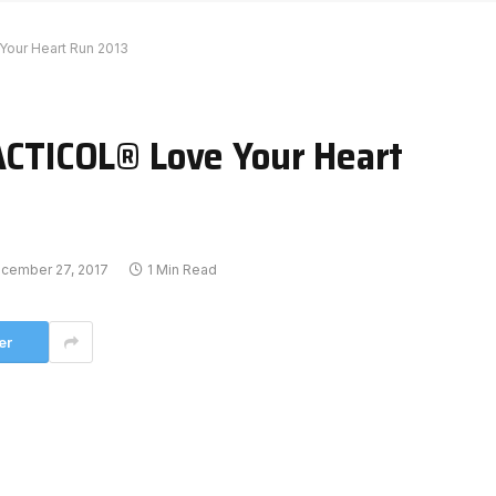
ur Heart Run 2013
TICOL® Love Your Heart
cember 27, 2017
1 Min Read
er