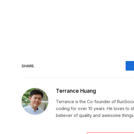
SHARE.
Terrance Huang
Terrance is the Co-founder of RunSoci
coding for over 10 years. He loves to sha
believer of quality and awesome things, 