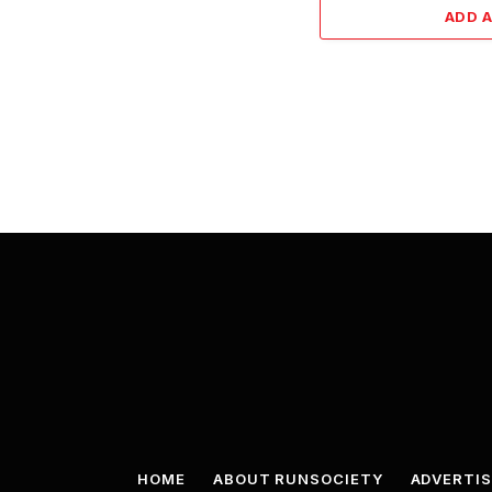
ADD 
HOME
ABOUT RUNSOCIETY
ADVERTIS