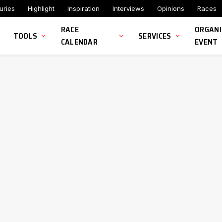
uries
Highlight
Inspiration
Interviews
Opinions
Races
RACE
ORGANI
TOOLS
SERVICES
CALENDAR
EVENT