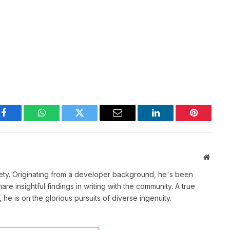
Facebook
WhatsApp
Twitter
Email
LinkedIn
Pinterest
Websit
ety. Originating from a developer background, he's been
re insightful findings in writing with the community. A true
he is on the glorious pursuits of diverse ingenuity.