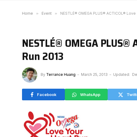
Home
»
Event
»
NESTLÉ® OMEGA PLUS® ACTICOL® Love Yo
NESTLÉ® OMEGA PLUS® AC
Run 2013
By
Terrance Huang
March 25, 2013
Updated:
De
Facebook
WhatsApp
Twitt