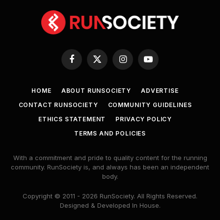
Facebook
X
Instagram
YouTube
(Twitter)
HOME
ABOUT RUNSOCIETY
ADVERTISE
CONTACT RUNSOCIETY
COMMUNITY GUIDELINES
ETHICS STATEMENT
PRIVACY POLICY
TERMS AND POLICIES
With a commitment and pride to quality content for the running
community. RunSociety is, and always has been an independent
body.
Copyright © 2011 - 2026 RunSociety. All Rights Reserved.
Designed & Developed In House.