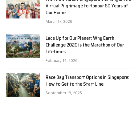
Virtual Pilgrimage to Honour 60 Years of
Our Home
March 17, 2026
Lace Up for Our Planet: Why Earth
Challenge 2026 is the Marathon of Our
Lifetimes
February 14, 2026
Race Day Transport Options in Singapore:
How to Get to the Start Line
September 18, 2025