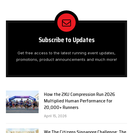
Subscribe to Updates
Get free access to the latest running event updates,
promotions, product announcements and much more!
How the 2XU Compression Run 2026
Multiplied Human Performance for
20,000+ Runners
April 15, 2026
We The Citizens Singapore Challenge: The