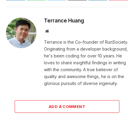
Terrance Huang
Website
Terrance is the Co-founder of RunSociety.
Originating from a developer background,
he's been coding for over 10 years. He
loves to share insightful findings in writing
with the community. A true believer of
quality and awesome things, he is on the
glorious pursuits of diverse ingenuity.
ADD A COMMENT