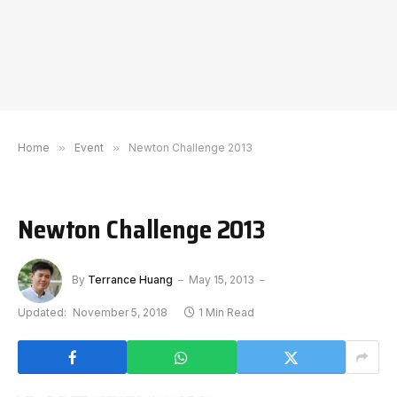
Home
»
Event
»
Newton Challenge 2013
Newton Challenge 2013
By
Terrance Huang
May 15, 2013
Updated:
November 5, 2018
1 Min Read