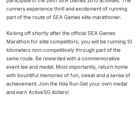
participate in the 28th SEA Games 2015 activities. The
runners experience thrill and excitement of running
part of the route of SEA Games elite marathoner.
Kicking off shortly after the official SEA Games
Marathon for elite competitors, you will be running 10
kilometers non-competitively through part of the
same route. Be rewarded with a commemorative
event tee and medal. Most importantly, return home
with bountiful memories of fun, sweat and a sense of
achievement. Join the Nila Run Get your own medal
and earn ActiveSG dollars!