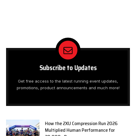
Subscribe to Updates
Get free access to the latest running event updates,
promotions, product announcements and much more!
How the 2XU Compression Run 2026
Multiplied Human Performance for