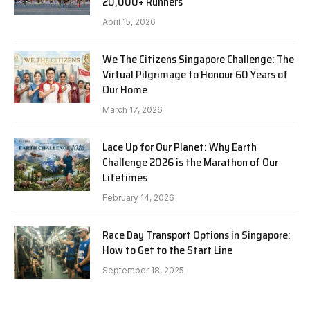
20,000+ Runners
April 15, 2026
We The Citizens Singapore Challenge: The
Virtual Pilgrimage to Honour 60 Years of
Our Home
March 17, 2026
Lace Up for Our Planet: Why Earth
Challenge 2026 is the Marathon of Our
Lifetimes
February 14, 2026
Race Day Transport Options in Singapore:
How to Get to the Start Line
September 18, 2025