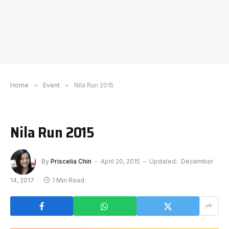
Home
»
Event
»
Nila Run 2015
Nila Run 2015
By
Priscelia Chin
April 20, 2015
Updated:
December
14, 2017
1 Min Read