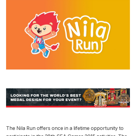
The Nila Run offers once in a lifetime opportunity to