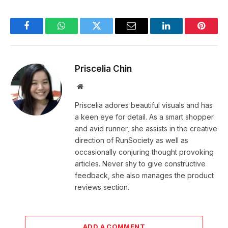
Facebook
WhatsApp
Twitter
Email
LinkedIn
Pintere
Priscelia Chin
Website
Priscelia adores beautiful visuals and has
a keen eye for detail. As a smart shopper
and avid runner, she assists in the creative
direction of RunSociety as well as
occasionally conjuring thought provoking
articles. Never shy to give constructive
feedback, she also manages the product
reviews section.
ADD A COMMENT