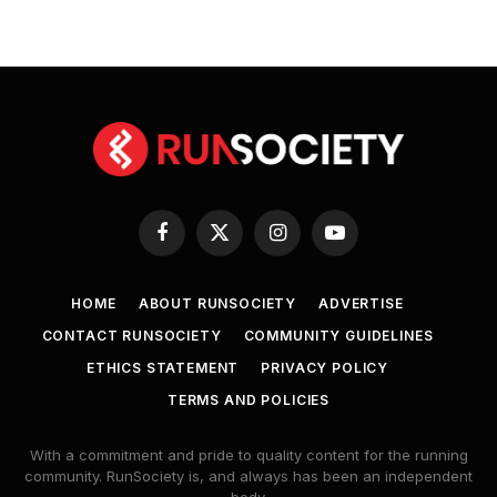
Facebook
X
Instagram
YouTube
(Twitter)
HOME
ABOUT RUNSOCIETY
ADVERTISE
CONTACT RUNSOCIETY
COMMUNITY GUIDELINES
ETHICS STATEMENT
PRIVACY POLICY
TERMS AND POLICIES
With a commitment and pride to quality content for the running
community. RunSociety is, and always has been an independent