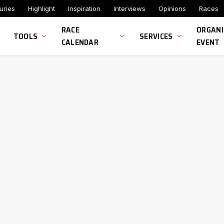
uries
Highlight
Inspiration
Interviews
Opinions
Races
RACE
ORGANI
TOOLS
SERVICES
CALENDAR
EVENT