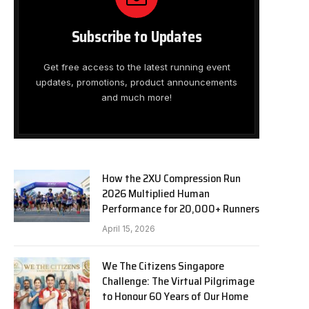
Subscribe to Updates
Get free access to the latest running event
updates, promotions, product announcements
and much more!
How the 2XU Compression Run
2026 Multiplied Human
Performance for 20,000+ Runners
April 15, 2026
We The Citizens Singapore
Challenge: The Virtual Pilgrimage
to Honour 60 Years of Our Home