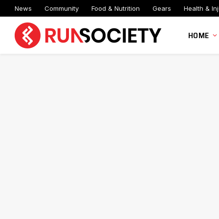
News
Community
Food & Nutrition
Gears
Health & Inj
HOME