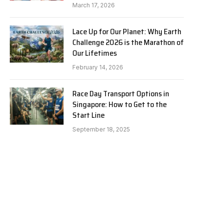
March 17, 2026
Lace Up for Our Planet: Why Earth
Challenge 2026 is the Marathon of
Our Lifetimes
February 14, 2026
Race Day Transport Options in
Singapore: How to Get to the
Start Line
e
September 18, 2025