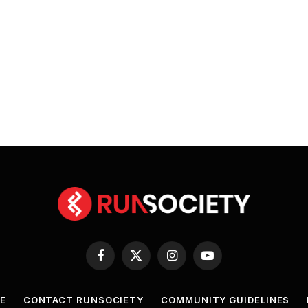
Facebook
X
Instagram
YouTube
(Twitter)
E
CONTACT RUNSOCIETY
COMMUNITY GUIDELINES