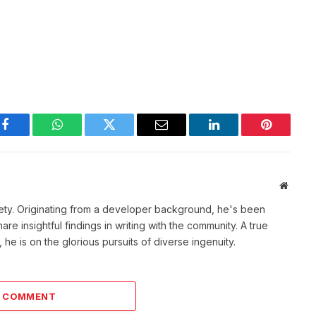
Facebook
WhatsApp
Twitter
Email
LinkedIn
Pinterest
Websit
ety. Originating from a developer background, he's been
re insightful findings in writing with the community. A true
he is on the glorious pursuits of diverse ingenuity.
A COMMENT