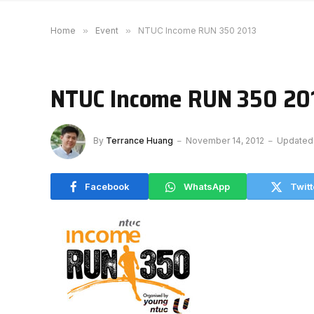
Home
»
Event
»
NTUC Income RUN 350 2013
NTUC Income RUN 350 20
By
Terrance Huang
November 14, 2012
Updated
Facebook
WhatsApp
Twitt