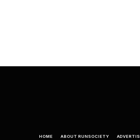
HOME
ABOUT RUNSOCIETY
ADVERTIS