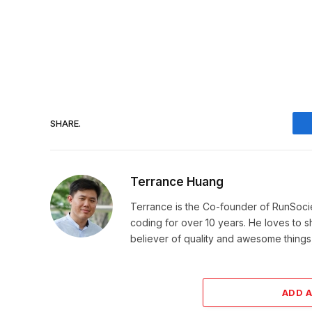
SHARE.
Terrance Huang
Terrance is the Co-founder of RunSoci
coding for over 10 years. He loves to sha
believer of quality and awesome things, 
ADD 