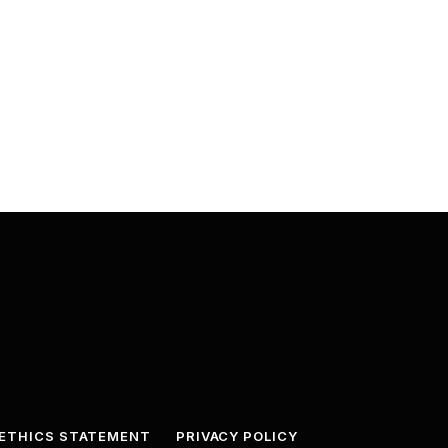
ETHICS STATEMENT
PRIVACY POLICY