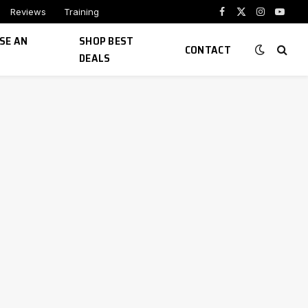
Reviews
Training
Facebook
X
Instagram
YouTu
(Twitter)
SE AN
SHOP BEST
CONTACT
DEALS