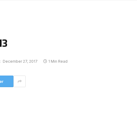
13
:
December 27, 2017
1 Min Read
er