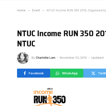
Home
»
Event
»
NTUC Income RUN 350 2015, Organised 
NTUC Income RUN 350 201
NTUC
By
Charlotte Lam
November 23, 2014
Updated:
Facebook
WhatsApp
Twitt