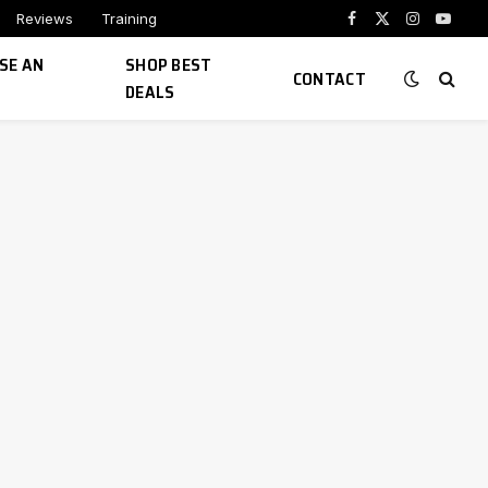
Reviews
Training
Facebook
X
Instagram
YouTu
(Twitter)
SE AN
SHOP BEST
CONTACT
DEALS