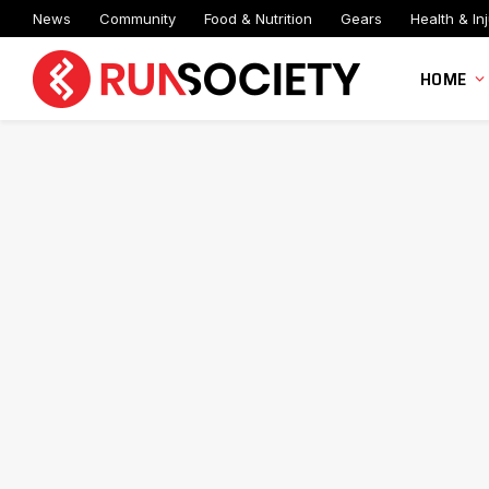
News
Community
Food & Nutrition
Gears
Health & Inj
HOME