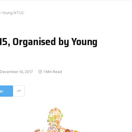
by Young NTUC
5, Organised by Young
December 14, 2017
1 Min Read
er