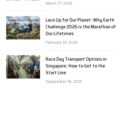
March 17, 2026
Lace Up for Our Planet: Why Earth
Challenge 2026 is the Marathon of
Our Lifetimes
February 14, 2026
Race Day Transport Options in
Singapore: How to Get to the
Start Line
September 18, 2025