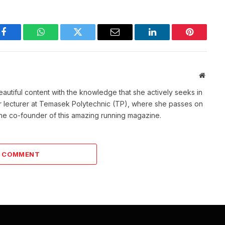
Facebook
WhatsApp
Twitter
Email
LinkedIn
Pinterest
Websit
eautiful content with the knowledge that she actively seeks in
mer lecturer at Temasek Polytechnic (TP), where she passes on
o the co-founder of this amazing running magazine.
A COMMENT