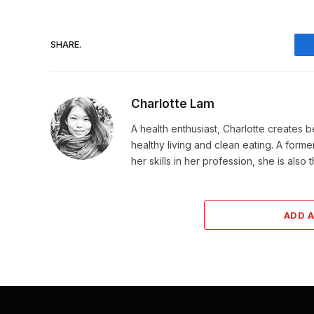
SHARE.
Charlotte Lam
A health enthusiast, Charlotte creates b
healthy living and clean eating. A for
her skills in her profession, she is als
ADD 