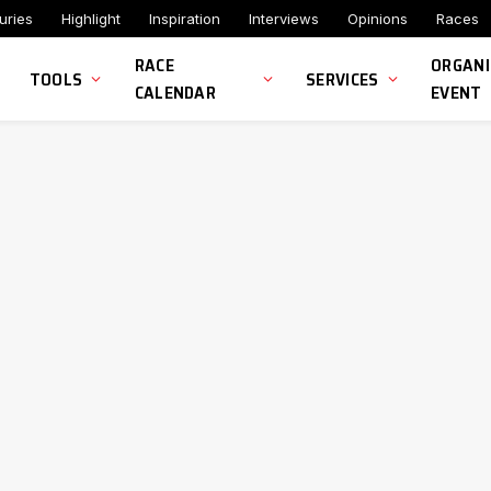
uries
Highlight
Inspiration
Interviews
Opinions
Races
RACE
ORGANI
TOOLS
SERVICES
CALENDAR
EVENT