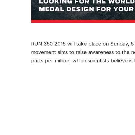
RUN 350 2015 will take place on Sunday, 5 A
movement aims to raise awareness to the n
parts per million, which scientists believe is 