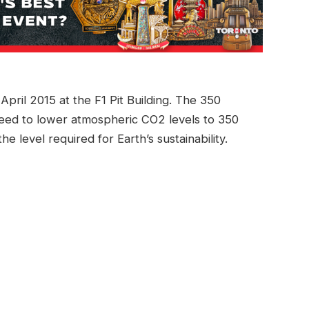
pril 2015 at the F1 Pit Building. The 350
eed to lower atmospheric CO2 levels to 350
the level required for Earth’s sustainability.