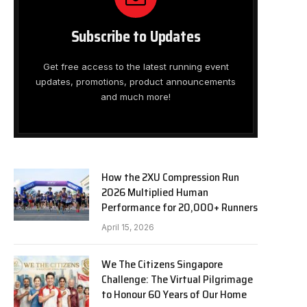
Subscribe to Updates
Get free access to the latest running event
updates, promotions, product announcements
and much more!
How the 2XU Compression Run
2026 Multiplied Human
Performance for 20,000+ Runners
April 15, 2026
We The Citizens Singapore
Challenge: The Virtual Pilgrimage
to Honour 60 Years of Our Home