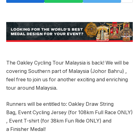
The Oakley Cycling Tour Malaysia is back! We will be
covering Southern part of Malaysia (Johor Bahru) ,
feel free to join us for another exciting and enriching
tour around Malaysia.
Runners will be entitled to: Oakley Draw String
Bag, Event Cycling Jersey (for 108km Full Race ONLY)
, Event T-shirt (for 38km Fun Ride ONLY) and
a Finisher Medal!