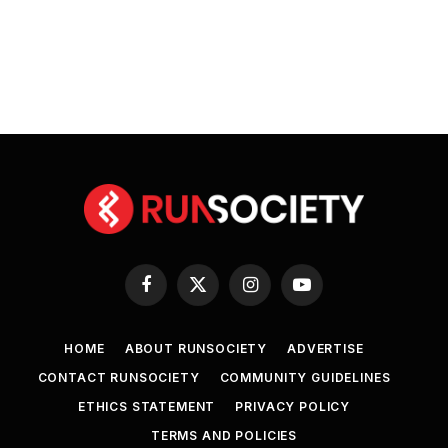
Facebook
X
Instagram
YouTube
(Twitter)
HOME
ABOUT RUNSOCIETY
ADVERTISE
CONTACT RUNSOCIETY
COMMUNITY GUIDELINES
ETHICS STATEMENT
PRIVACY POLICY
TERMS AND POLICIES