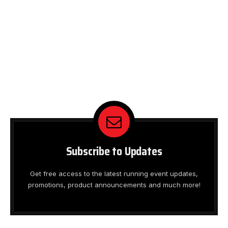
Subscribe to Updates
Get free access to the latest running event updates,
promotions, product announcements and much more!