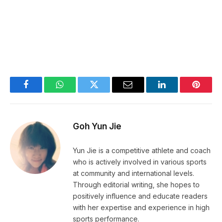
Facebook
WhatsApp
Twitter
Email
LinkedIn
Pintere
Goh Yun Jie
Yun Jie is a competitive athlete and coach
who is actively involved in various sports
at community and international levels.
Through editorial writing, she hopes to
positively influence and educate readers
with her expertise and experience in high
sports performance.