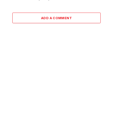
ADD A COMMENT