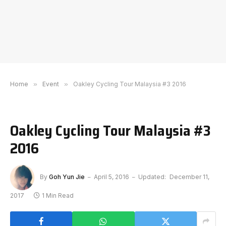
Home
»
Event
»
Oakley Cycling Tour Malaysia #3 2016
Oakley Cycling Tour Malaysia #3
2016
By
Goh Yun Jie
April 5, 2016
Updated:
December 11,
2017
1 Min Read