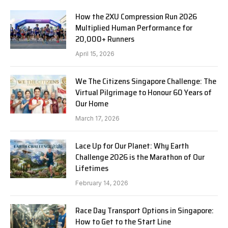
How the 2XU Compression Run 2026
Multiplied Human Performance for
20,000+ Runners
April 15, 2026
We The Citizens Singapore Challenge: The
Virtual Pilgrimage to Honour 60 Years of
Our Home
March 17, 2026
Lace Up for Our Planet: Why Earth
Challenge 2026 is the Marathon of Our
Lifetimes
February 14, 2026
Race Day Transport Options in Singapore:
How to Get to the Start Line