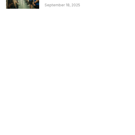
September 18, 2025