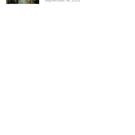
September 18, 2025