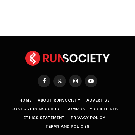
Facebook
X
Instagram
YouTube
(Twitter)
HOME
ABOUT RUNSOCIETY
ADVERTISE
CONTACT RUNSOCIETY
COMMUNITY GUIDELINES
ETHICS STATEMENT
PRIVACY POLICY
TERMS AND POLICIES