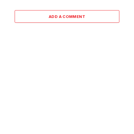
ADD A COMMENT