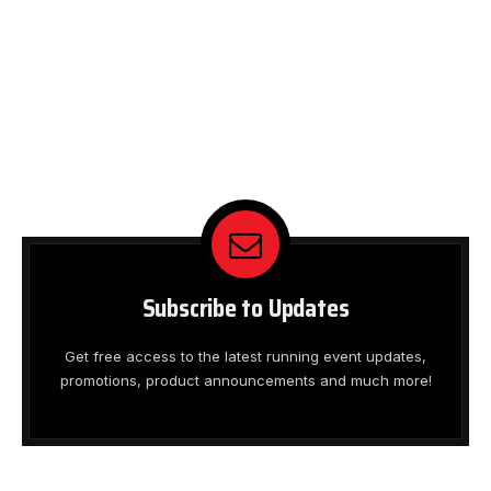
Subscribe to Updates
Get free access to the latest running event updates,
promotions, product announcements and much more!