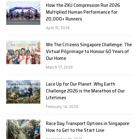
How the 2XU Compression Run 2026
Multiplied Human Performance for
20,000+ Runners
April 15, 2026
We The Citizens Singapore Challenge: The
Virtual Pilgrimage to Honour 60 Years of
Our Home
March 17, 2026
Lace Up for Our Planet: Why Earth
Challenge 2026 is the Marathon of Our
Lifetimes
February 14, 2026
Race Day Transport Options in Singapore:
How to Get to the Start Line