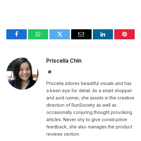
Facebook
WhatsApp
Twitter
Email
LinkedIn
Pintere
Priscelia Chin
Website
Priscelia adores beautiful visuals and has
a keen eye for detail. As a smart shopper
and avid runner, she assists in the creative
direction of RunSociety as well as
occasionally conjuring thought provoking
articles. Never shy to give constructive
feedback, she also manages the product
reviews section.