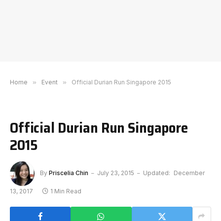
Home
»
Event
»
Official Durian Run Singapore 2015
Official Durian Run Singapore
2015
By
Priscelia Chin
July 23, 2015
Updated:
December
13, 2017
1 Min Read