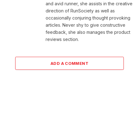
and avid runner, she assists in the creative
direction of RunSociety as well as
occasionally conjuring thought provoking
articles. Never shy to give constructive
feedback, she also manages the product
reviews section.
ADD A COMMENT