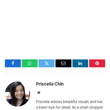
Facebook
WhatsApp
Twitter
Email
LinkedIn
Pintere
Priscelia Chin
Website
Priscelia adores beautiful visuals and has
a keen eye for detail. As a smart shopper