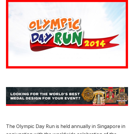
The Olympic Day Run is held annually in Singapore in