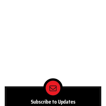
Subscribe to Updates