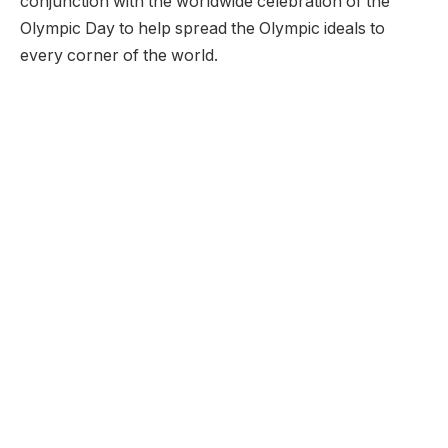
conjunction with the worldwide celebration of the
Olympic Day to help spread the Olympic ideals to
every corner of the world.