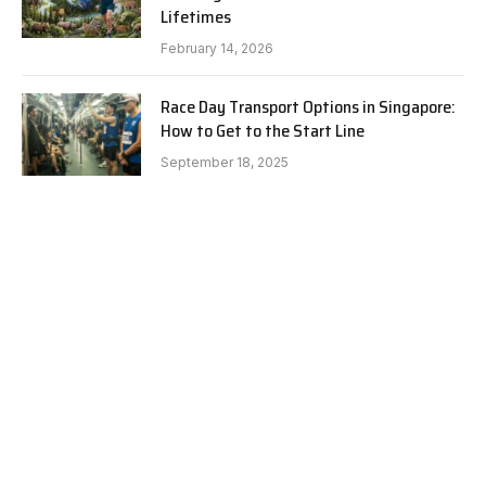
Lifetimes
February 14, 2026
Race Day Transport Options in Singapore:
How to Get to the Start Line
September 18, 2025