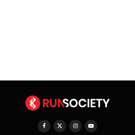
Facebook
X
Instagram
YouTube
(Twitter)