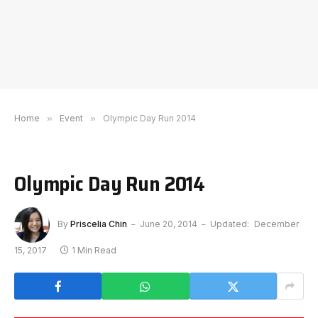
Home
»
Event
»
Olympic Day Run 2014
Olympic Day Run 2014
By
Priscelia Chin
June 20, 2014
Updated:
December
15, 2017
1 Min Read