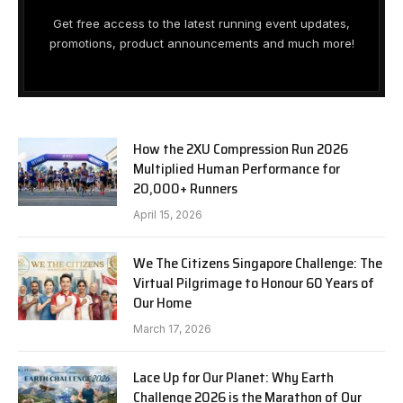
Get free access to the latest running event updates,
promotions, product announcements and much more!
How the 2XU Compression Run 2026
Multiplied Human Performance for
20,000+ Runners
April 15, 2026
We The Citizens Singapore Challenge: The
Virtual Pilgrimage to Honour 60 Years of
Our Home
March 17, 2026
Lace Up for Our Planet: Why Earth
Challenge 2026 is the Marathon of Our