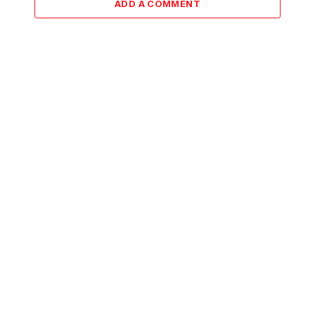
ADD A COMMENT