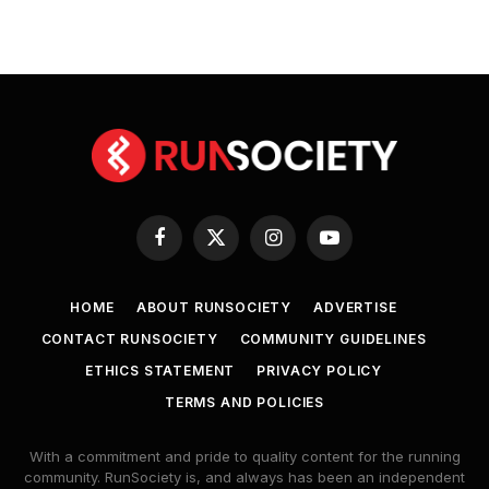
Facebook
X
Instagram
YouTube
(Twitter)
HOME
ABOUT RUNSOCIETY
ADVERTISE
CONTACT RUNSOCIETY
COMMUNITY GUIDELINES
ETHICS STATEMENT
PRIVACY POLICY
TERMS AND POLICIES
With a commitment and pride to quality content for the running
community. RunSociety is, and always has been an independent