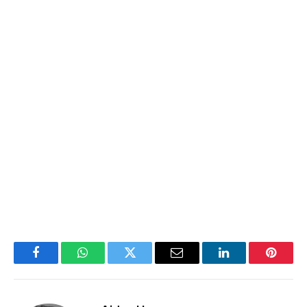
Facebook
WhatsApp
Twitter
Email
LinkedIn
Pintere