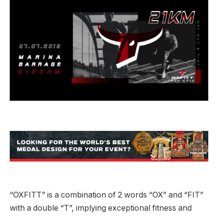
“OXFITT” is a combination of 2 words “OX” and “FIT”
with a double “T”, implying exceptional fitness and