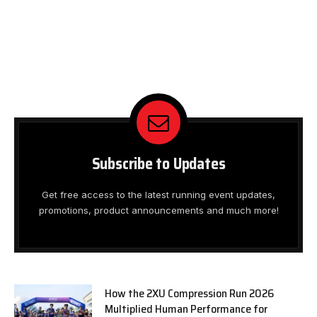
Subscribe to Updates
Get free access to the latest running event updates,
promotions, product announcements and much more!
How the 2XU Compression Run 2026
Multiplied Human Performance for