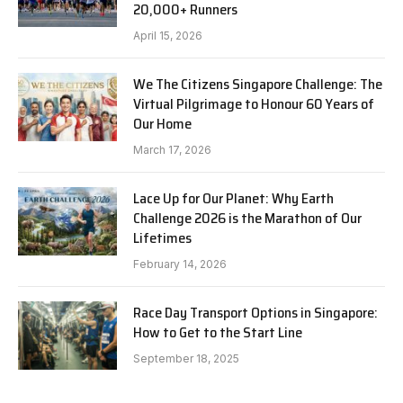
20,000+ Runners
April 15, 2026
We The Citizens Singapore Challenge: The
Virtual Pilgrimage to Honour 60 Years of
Our Home
March 17, 2026
Lace Up for Our Planet: Why Earth
Challenge 2026 is the Marathon of Our
Lifetimes
February 14, 2026
Race Day Transport Options in Singapore:
How to Get to the Start Line
September 18, 2025