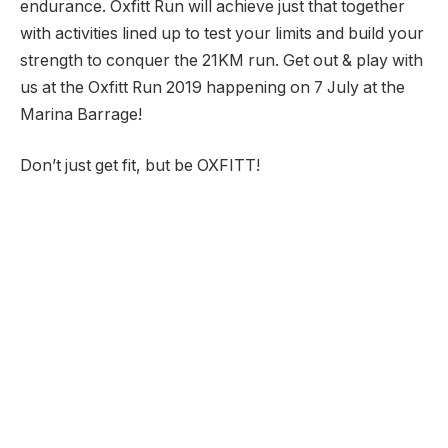
endurance. Oxfitt Run will achieve just that together
with activities lined up to test your limits and build your
strength to conquer the 21KM run. Get out & play with
us at the Oxfitt Run 2019 happening on 7 July at the
Marina Barrage!
Don’t just get fit, but be OXFITT!