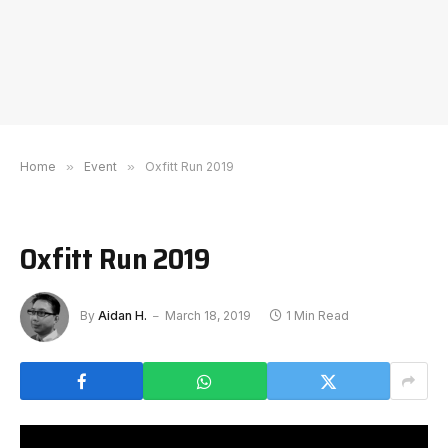
Home
»
Event
»
Oxfitt Run 2019
Oxfitt Run 2019
By
Aidan H.
March 18, 2019
1 Min Read