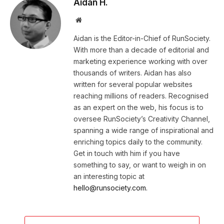
Aidan H.
Website
Aidan is the Editor-in-Chief of RunSociety.
With more than a decade of editorial and
marketing experience working with over
thousands of writers. Aidan has also
written for several popular websites
reaching millions of readers. Recognised
as an expert on the web, his focus is to
oversee RunSociety’s Creativity Channel,
spanning a wide range of inspirational and
enriching topics daily to the community.
Get in touch with him if you have
something to say, or want to weigh in on
an interesting topic at
hello@runsociety.com.