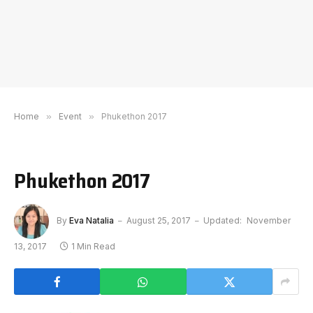
Home
»
Event
»
Phukethon 2017
Phukethon 2017
By
Eva Natalia
August 25, 2017
Updated:
November
13, 2017
1 Min Read