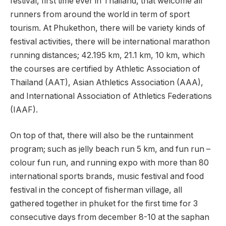
festival, first time ever in Thailand, that welcome all
runners from around the world in term of sport
tourism. At Phukethon, there will be variety kinds of
festival activities, there will be international marathon
running distances; 42.195 km, 21.1 km, 10 km, which
the courses are certified by Athletic Association of
Thailand (AAT), Asian Athletics Association (AAA),
and International Association of Athletics Federations
(IAAF).
On top of that, there will also be the runtainment
program; such as jelly beach run 5 km, and fun run –
colour fun run, and running expo with more than 80
international sports brands, music festival and food
festival in the concept of fisherman village, all
gathered together in phuket for the first time for 3
consecutive days from december 8-10 at the saphan