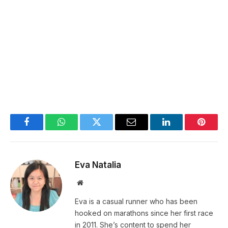
Facebook
WhatsApp
Twitter
Email
LinkedIn
Pintere
Eva Natalia
Website
Eva is a casual runner who has been
hooked on marathons since her first race
in 2011. She’s content to spend her