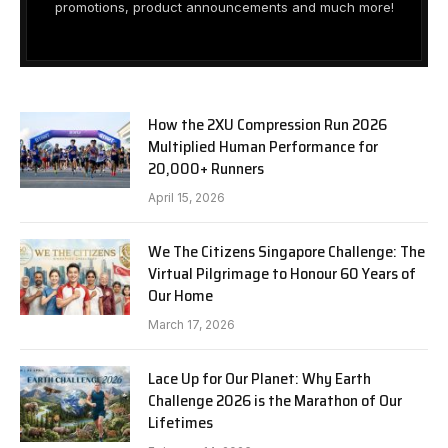
promotions, product announcements and much more!
How the 2XU Compression Run 2026
Multiplied Human Performance for
20,000+ Runners
April 15, 2026
We The Citizens Singapore Challenge: The
Virtual Pilgrimage to Honour 60 Years of
Our Home
March 17, 2026
Lace Up for Our Planet: Why Earth
Challenge 2026 is the Marathon of Our
Lifetimes