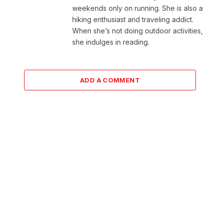
weekends only on running. She is also a
hiking enthusiast and traveling addict.
When she’s not doing outdoor activities,
she indulges in reading.
ADD A COMMENT