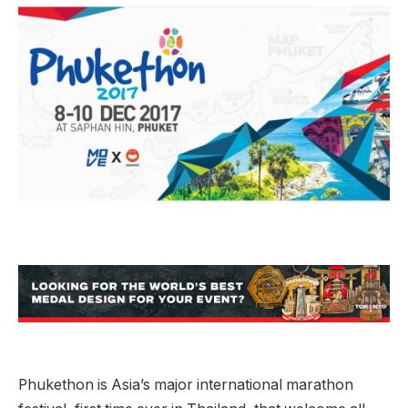
Phukethon is Asia’s major international marathon