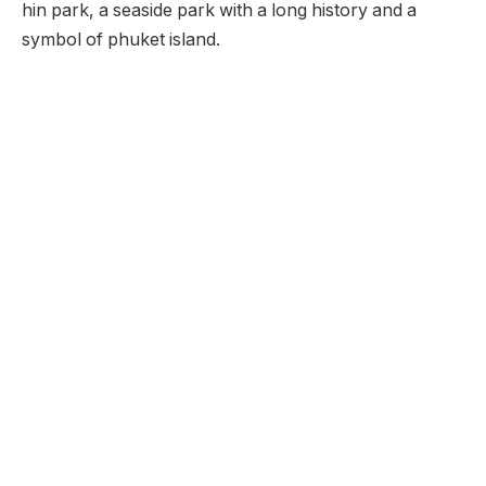
hin park, a seaside park with a long history and a
symbol of phuket island.