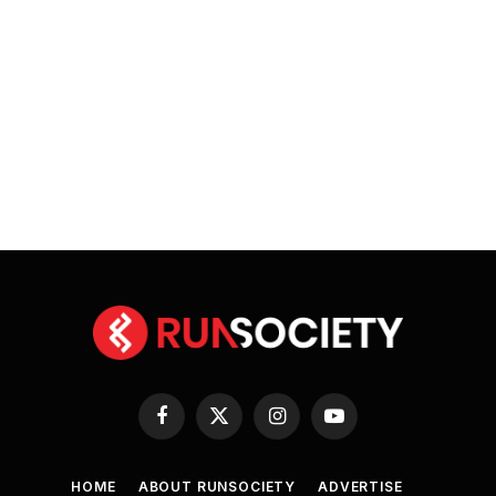
Facebook
X
Instagram
YouTube
(Twitter)
HOME
ABOUT RUNSOCIETY
ADVERTISE