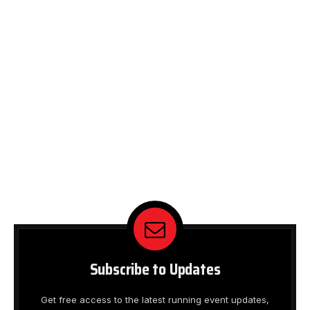
Subscribe to Updates
Get free access to the latest running event updates,