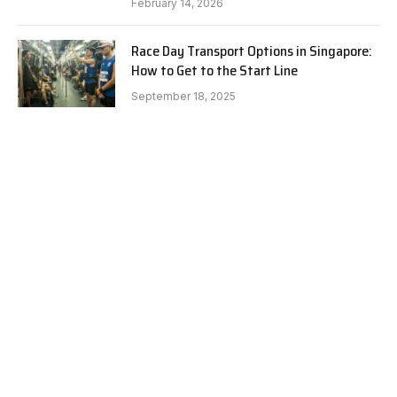
February 14, 2026
Race Day Transport Options in Singapore:
How to Get to the Start Line
September 18, 2025