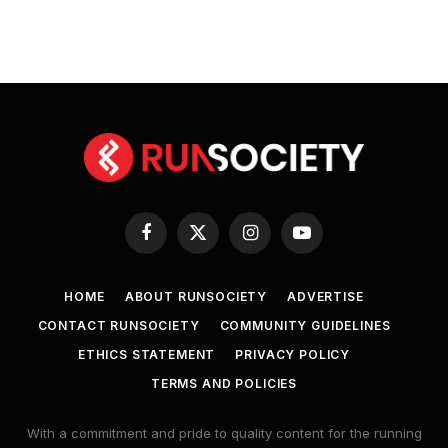
Facebook
X
Instagram
YouTube
(Twitter)
HOME
ABOUT RUNSOCIETY
ADVERTISE
CONTACT RUNSOCIETY
COMMUNITY GUIDELINES
ETHICS STATEMENT
PRIVACY POLICY
TERMS AND POLICIES
With a commitment and pride to quality content for the running