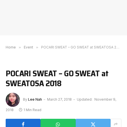
Home
»
Event
»
POCARI SWEAT – GO SWEAT at SWEATOSA 2018
POCARI SWEAT – GO SWEAT at
SWEATOSA 2018
By
Lee Nah
March 27, 2018
Updated:
November 9,
2018
1 Min Read