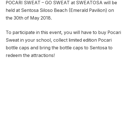
POCARI SWEAT – GO SWEAT at SWEATOSA will be
held at Sentosa Siloso Beach (Emerald Pavilion) on
the 30th of May 2018.
To participate in this event, you will have to buy Pocari
Sweat in your school, collect limited edition Pocari
bottle caps and bring the bottle caps to Sentosa to
redeem the attractions!