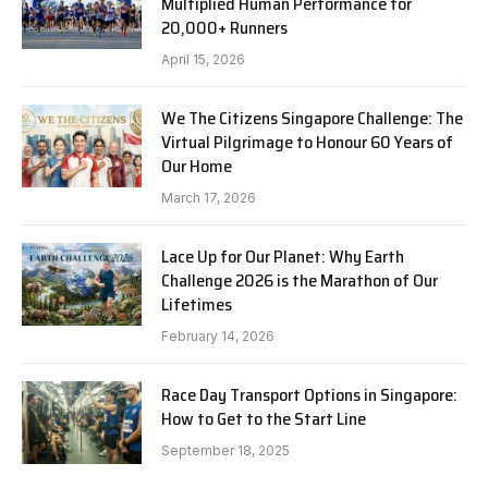
Multiplied Human Performance for
20,000+ Runners
April 15, 2026
We The Citizens Singapore Challenge: The
Virtual Pilgrimage to Honour 60 Years of
Our Home
March 17, 2026
Lace Up for Our Planet: Why Earth
Challenge 2026 is the Marathon of Our
Lifetimes
February 14, 2026
Race Day Transport Options in Singapore:
How to Get to the Start Line
September 18, 2025