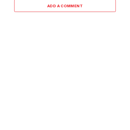
ADD A COMMENT