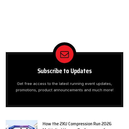
Subscribe to Updates
Get free access to the latest running event updates,
promotions, product announcements and much more!
How the 2XU Compression Run 2026