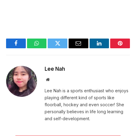
Facebook
WhatsApp
Twitter
Email
LinkedIn
Pintere
Lee Nah
Website
Lee Nah is a sports enthusiast who enjoys
playing different kind of sports like
floorball, hockey and even soccer! She
personally believes in life long learning
and self-development.