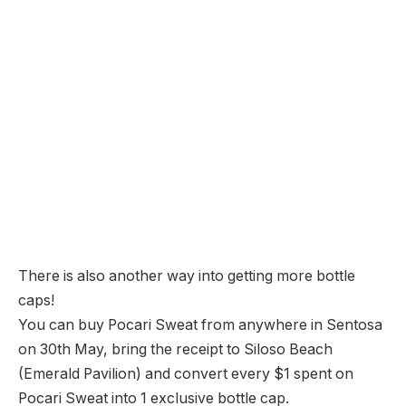
There is also another way into getting more bottle
caps!
You can buy Pocari Sweat from anywhere in Sentosa
on 30th May, bring the receipt to Siloso Beach
(Emerald Pavilion) and convert every $1 spent on
Pocari Sweat into 1 exclusive bottle cap.