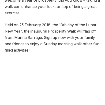
welcome a year of prosperity! Did you know – taking a
walk can enhance your luck, on top of being a great
exercise!
Held on 25 February 2018, the 10th day of the Lunar
New Year, the inaugural Prosperity Walk will flag off
from Marina Barrage. Sign up now with your family
and friends to enjoy a Sunday morning walk other fun
filled activities!