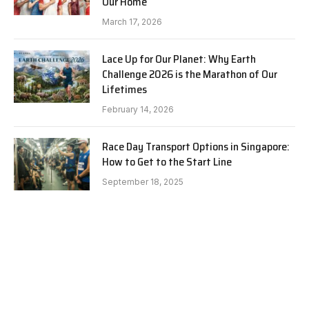
Our Home
March 17, 2026
Lace Up for Our Planet: Why Earth
Challenge 2026 is the Marathon of Our
Lifetimes
February 14, 2026
Race Day Transport Options in Singapore:
How to Get to the Start Line
September 18, 2025