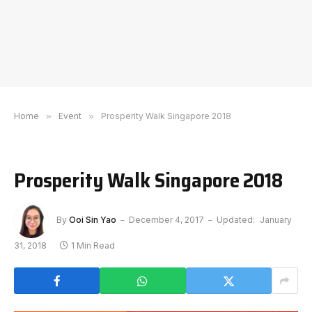
Home
»
Event
»
Prosperity Walk Singapore 2018
Prosperity Walk Singapore 2018
By
Ooi Sin Yao
December 4, 2017
Updated:
January
31, 2018
1 Min Read