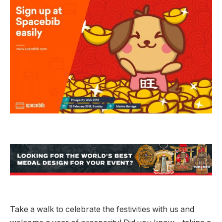
Take a walk to celebrate the festivities with us and