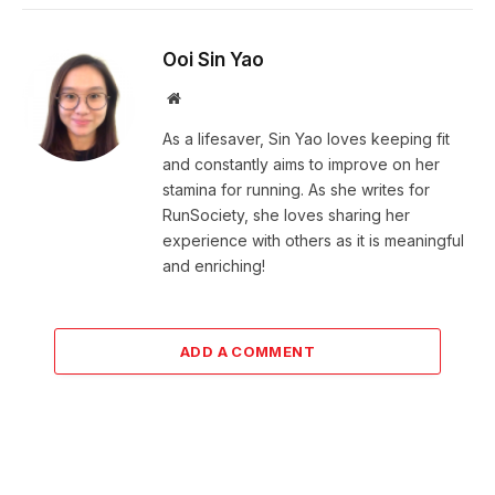
Ooi Sin Yao
Website
As a lifesaver, Sin Yao loves keeping fit
and constantly aims to improve on her
stamina for running. As she writes for
RunSociety, she loves sharing her
experience with others as it is meaningful
and enriching!
ADD A COMMENT