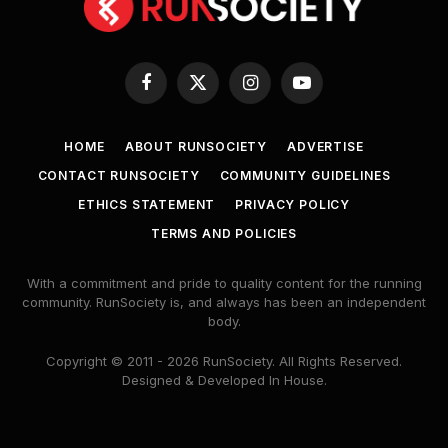
Facebook
X
Instagram
YouTube
(Twitter)
HOME
ABOUT RUNSOCIETY
ADVERTISE
CONTACT RUNSOCIETY
COMMUNITY GUIDELINES
ETHICS STATEMENT
PRIVACY POLICY
TERMS AND POLICIES
With a commitment and pride to quality content for the running
community. RunSociety is, and always has been an independent
body.
Copyright © 2011 - 2026 RunSociety. All Rights Reserved.
Designed & Developed In House.