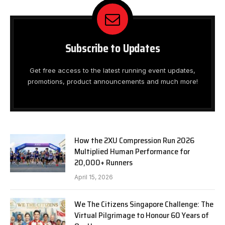
Subscribe to Updates
Get free access to the latest running event updates,
promotions, product announcements and much more!
How the 2XU Compression Run 2026
Multiplied Human Performance for
20,000+ Runners
April 15, 2026
We The Citizens Singapore Challenge: The
Virtual Pilgrimage to Honour 60 Years of