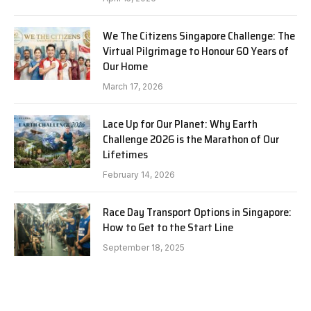
We The Citizens Singapore Challenge: The
Virtual Pilgrimage to Honour 60 Years of
Our Home
March 17, 2026
Lace Up for Our Planet: Why Earth
Challenge 2026 is the Marathon of Our
Lifetimes
February 14, 2026
Race Day Transport Options in Singapore:
How to Get to the Start Line
September 18, 2025