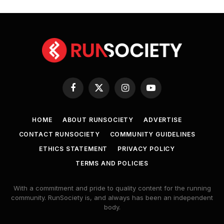
Facebook
X
Instagram
YouTube
(Twitter)
HOME
ABOUT RUNSOCIETY
ADVERTISE
CONTACT RUNSOCIETY
COMMUNITY GUIDELINES
ETHICS STATEMENT
PRIVACY POLICY
TERMS AND POLICIES
With a commitment and pride to quality content for the running
community. RunSociety is, and always has been an independent
body.