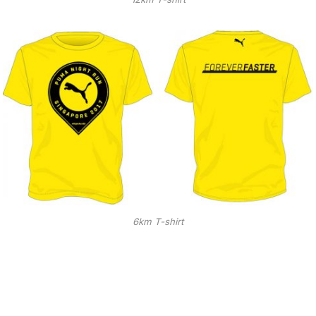
6km T-shirt