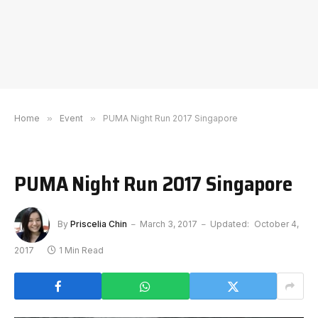
Home
»
Event
»
PUMA Night Run 2017 Singapore
PUMA Night Run 2017 Singapore
By
Priscelia Chin
March 3, 2017
Updated:
October 4,
2017
1 Min Read