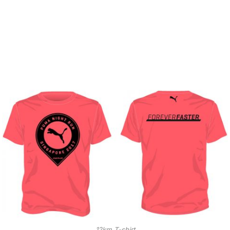
12km T-shirt