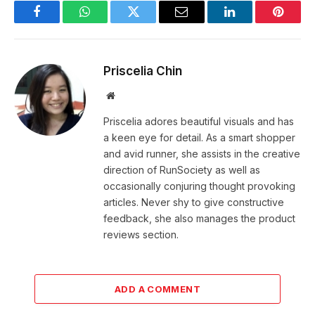
Facebook
WhatsApp
Twitter
Email
LinkedIn
Pintere
Priscelia Chin
Website
Priscelia adores beautiful visuals and has
a keen eye for detail. As a smart shopper
and avid runner, she assists in the creative
direction of RunSociety as well as
occasionally conjuring thought provoking
articles. Never shy to give constructive
feedback, she also manages the product
reviews section.
ADD A COMMENT