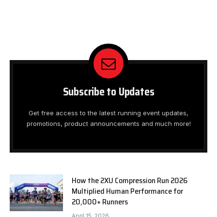
Subscribe to Updates
Get free access to the latest running event updates,
promotions, product announcements and much more!
How the 2XU Compression Run 2026
Multiplied Human Performance for
20,000+ Runners
April 15, 2026