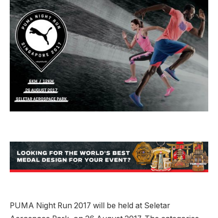
PUMA Night Run 2017 will be held at Seletar