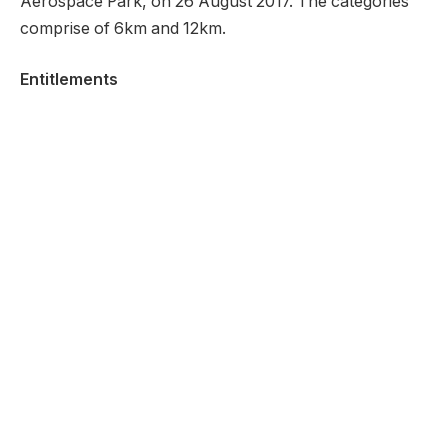
Aerospace Park, on 26 August 2017. The categories
comprise of 6km and 12km.
Entitlements