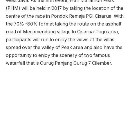
West Java. As the first event, Half Marathon Peak
(PHM) will be held in 2017 by taking the location of the
centre of the race in Pondok Remaja PGI Cisarua. With
the 70% -80% format taking the route on the asphalt
road of Megamendung village to Cisarua-Tugu area,
participants will run to enjoy the views of the villas
spread over the valley of Peak area and also have the
opportunity to enjoy the scenery of two famous
waterfall that is Curug Panjang Curug 7 Cilember.