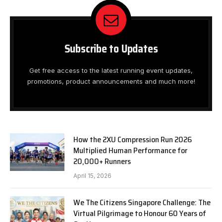
Subscribe to Updates
Get free access to the latest running event updates,
promotions, product announcements and much more!
How the 2XU Compression Run 2026
Multiplied Human Performance for
20,000+ Runners
April 15, 2026
We The Citizens Singapore Challenge: The
Virtual Pilgrimage to Honour 60 Years of