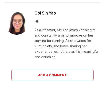
Ooi Sin Yao
Website
As a lifesaver, Sin Yao loves keeping fit
and constantly aims to improve on her
stamina for running. As she writes for
RunSociety, she loves sharing her
experience with others as it is meaningful
and enriching!
ADD A COMMENT