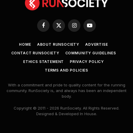
Facebook
X
Instagram
YouTube
(Twitter)
HOME
ABOUT RUNSOCIETY
ADVERTISE
CONTACT RUNSOCIETY
COMMUNITY GUIDELINES
ETHICS STATEMENT
PRIVACY POLICY
TERMS AND POLICIES
With a commitment and pride to quality content for the running
community. RunSociety is, and always has been an independent
body.
Copyright © 2011 - 2026 RunSociety. All Rights Reserved.
Designed & Developed In House.