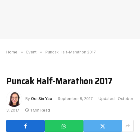
Home
»
Event
»
Puncak Half-Marathon 2017
Puncak Half-Marathon 2017
By
Ooi Sin Yao
September 8, 2017
Updated:
October
3, 2017
1 Min Read