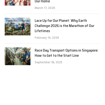
Our Home
March 17, 2026
Lace Up for Our Planet: Why Earth
Challenge 2026 is the Marathon of Our
Lifetimes
February 14, 2026
Race Day Transport Options in Singapore:
How to Get to the Start Line
September 18, 2025