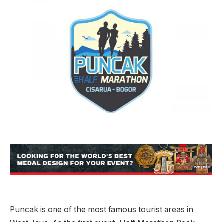
Puncak is one of the most famous tourist areas in