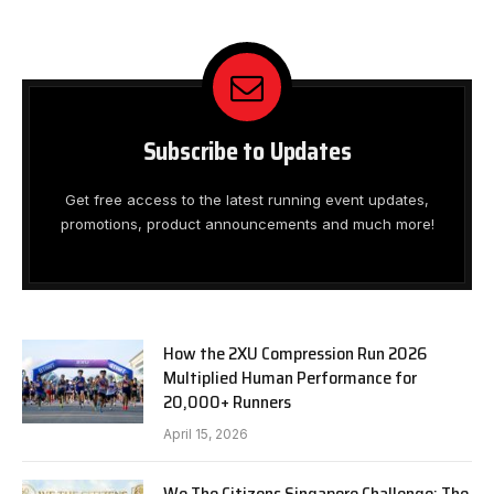
Subscribe to Updates
Get free access to the latest running event updates,
promotions, product announcements and much more!
How the 2XU Compression Run 2026
Multiplied Human Performance for
20,000+ Runners
April 15, 2026
We The Citizens Singapore Challenge: The