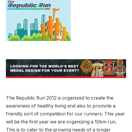
The Republic Run 2012 is organized to create the
awareness of healthy living and also to promote a
friendly sort of competition for our runners. This year
will be the first year we are organizing a 10km run.
This is to cater to the growing needs of a longer