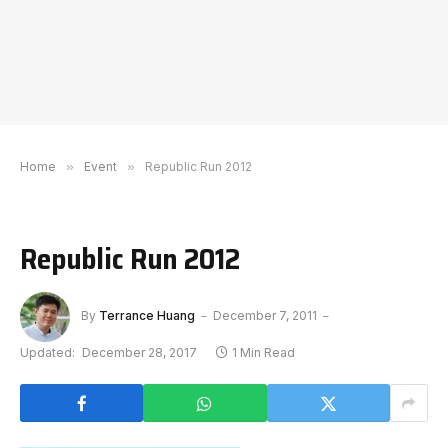
Home
»
Event
»
Republic Run 2012
Republic Run 2012
By
Terrance Huang
December 7, 2011
Updated:
December 28, 2017
1 Min Read