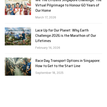
Virtual Pilgrimage to Honour 60 Years of
Our Home
March 17, 2026
Lace Up for Our Planet: Why Earth
Challenge 2026 is the Marathon of Our
Lifetimes
February 14, 2026
Race Day Transport Options in Singapore:
How to Get to the Start Line
September 18, 2025