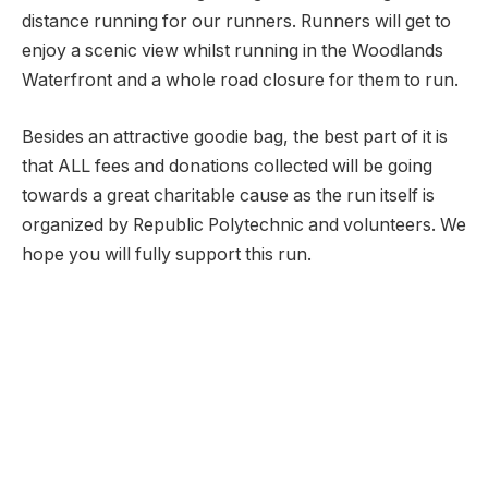
distance running for our runners. Runners will get to
enjoy a scenic view whilst running in the Woodlands
Waterfront and a whole road closure for them to run.
Besides an attractive goodie bag, the best part of it is
that ALL fees and donations collected will be going
towards a great charitable cause as the run itself is
organized by Republic Polytechnic and volunteers. We
hope you will fully support this run.