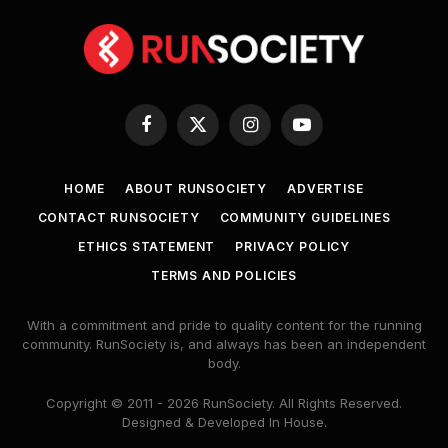
Facebook
X
Instagram
YouTube
(Twitter)
HOME
ABOUT RUNSOCIETY
ADVERTISE
CONTACT RUNSOCIETY
COMMUNITY GUIDELINES
ETHICS STATEMENT
PRIVACY POLICY
TERMS AND POLICIES
With a commitment and pride to quality content for the running
community. RunSociety is, and always has been an independent
body.
Copyright © 2011 - 2026 RunSociety. All Rights Reserved.
Designed & Developed In House.