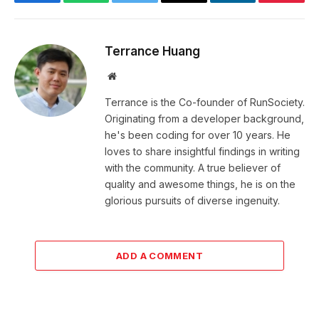
Facebook
WhatsApp
Twitter
Email
LinkedIn
Pintere
Terrance Huang
Website
Terrance is the Co-founder of RunSociety.
Originating from a developer background,
he's been coding for over 10 years. He
loves to share insightful findings in writing
with the community. A true believer of
quality and awesome things, he is on the
glorious pursuits of diverse ingenuity.
ADD A COMMENT