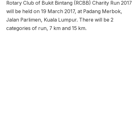
Rotary Club of Bukit Bintang (RCBB) Charity Run 2017
will be held on 19 March 2017, at Padang Merbok,
Jalan Parlimen, Kuala Lumpur. There will be 2
categories of run, 7 km and 15 km.