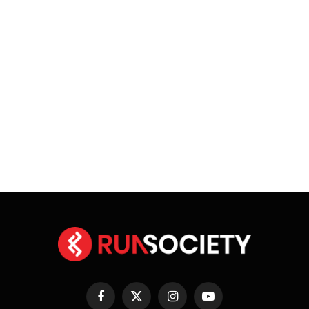
Facebook
X
Instagram
YouTube