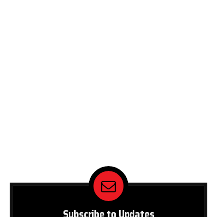
Subscribe to Updates