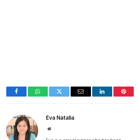
Facebook
WhatsApp
Twitter
Email
LinkedIn
Pintere
Eva Natalia
Website