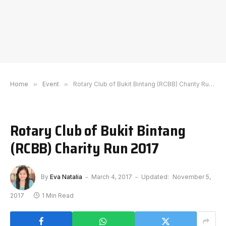
Home
»
Event
»
Rotary Club of Bukit Bintang (RCBB) Charity Run 2017
Rotary Club of Bukit Bintang
(RCBB) Charity Run 2017
By
Eva Natalia
March 4, 2017
Updated:
November 5,
2017
1 Min Read