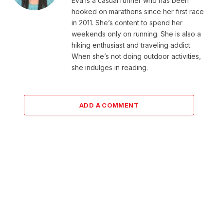
Eva is a casual runner who has been
hooked on marathons since her first race
in 2011. She’s content to spend her
weekends only on running. She is also a
hiking enthusiast and traveling addict.
When she’s not doing outdoor activities,
she indulges in reading.
ADD A COMMENT