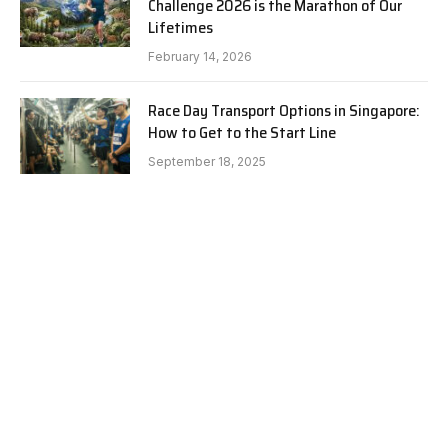
Challenge 2026 is the Marathon of Our
Lifetimes
February 14, 2026
Race Day Transport Options in Singapore:
How to Get to the Start Line
September 18, 2025