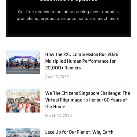
Get free access to the latest running event updates,
promotions, product announcements and much more!
How the 2XU Compression Run 2026
Multiplied Human Performance for
20,000+ Runners
April 15, 2026
We The Citizens Singapore Challenge: The
Virtual Pilgrimage to Honour 60 Years of
Our Home
March 17, 2026
Lace Up for Our Planet: Why Earth