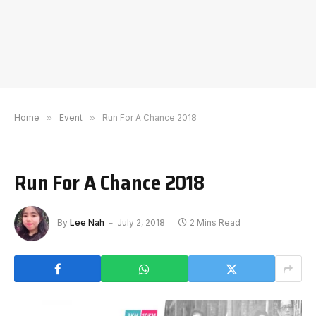
Home
»
Event
»
Run For A Chance 2018
Run For A Chance 2018
By
Lee Nah
July 2, 2018
2 Mins Read