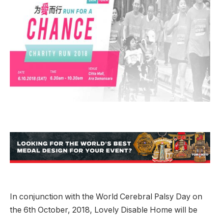
In conjunction with the World Cerebral Palsy Day on
the 6th October, 2018, Lovely Disable Home will be