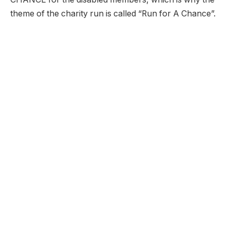
theme of the charity run is called “Run for A Chance”.