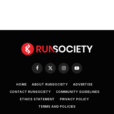
Facebook
X
Instagram
YouTube
(Twitter)
HOME
ABOUT RUNSOCIETY
ADVERTISE
CONTACT RUNSOCIETY
COMMUNITY GUIDELINES
ETHICS STATEMENT
PRIVACY POLICY
TERMS AND POLICIES