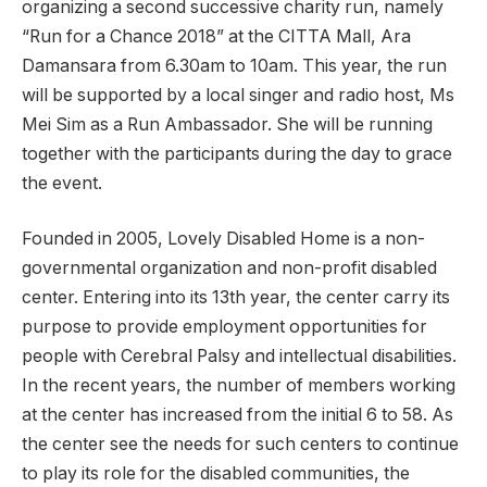
organizing a second successive charity run, namely
“Run for a Chance 2018” at the CITTA Mall, Ara
Damansara from 6.30am to 10am. This year, the run
will be supported by a local singer and radio host, Ms
Mei Sim as a Run Ambassador. She will be running
together with the participants during the day to grace
the event.
Founded in 2005, Lovely Disabled Home is a non-
governmental organization and non-profit disabled
center. Entering into its 13th year, the center carry its
purpose to provide employment opportunities for
people with Cerebral Palsy and intellectual disabilities.
In the recent years, the number of members working
at the center has increased from the initial 6 to 58. As
the center see the needs for such centers to continue
to play its role for the disabled communities, the