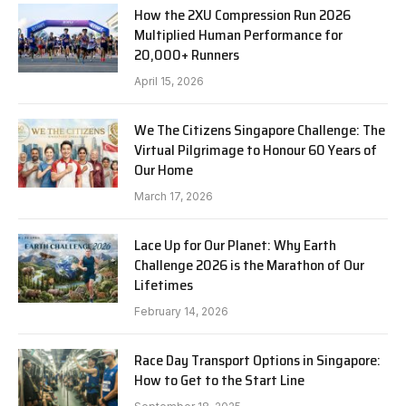
How the 2XU Compression Run 2026
Multiplied Human Performance for
20,000+ Runners
April 15, 2026
We The Citizens Singapore Challenge: The
Virtual Pilgrimage to Honour 60 Years of
Our Home
March 17, 2026
Lace Up for Our Planet: Why Earth
Challenge 2026 is the Marathon of Our
Lifetimes
February 14, 2026
Race Day Transport Options in Singapore:
How to Get to the Start Line