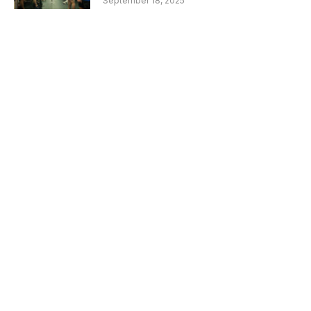
September 18, 2025