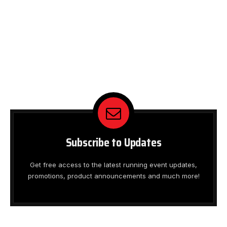
Subscribe to Updates
Get free access to the latest running event updates,
promotions, product announcements and much more!