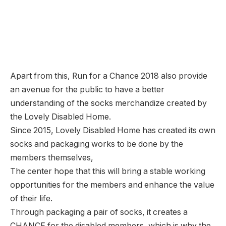
Apart from this, Run for a Chance 2018 also provide
an avenue for the public to have a better
understanding of the socks merchandize created by
the Lovely Disabled Home.
Since 2015, Lovely Disabled Home has created its own
socks and packaging works to be done by the
members themselves,
The center hope that this will bring a stable working
opportunities for the members and enhance the value
of their life.
Through packaging a pair of socks, it creates a
CHANCE for the disabled members, which is why the