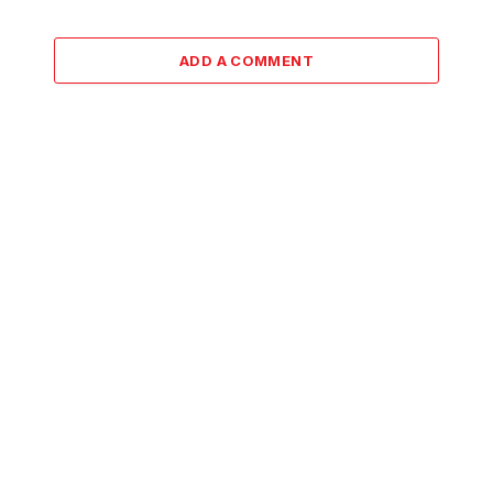
ADD A COMMENT