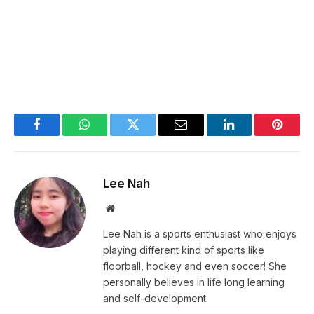
Facebook
WhatsApp
Twitter
Email
LinkedIn
Pintere
Lee Nah
Website
Lee Nah is a sports enthusiast who enjoys
playing different kind of sports like
floorball, hockey and even soccer! She
personally believes in life long learning
and self-development.