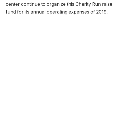
center continue to organize this Charity Run raise
fund for its annual operating expenses of 2019.