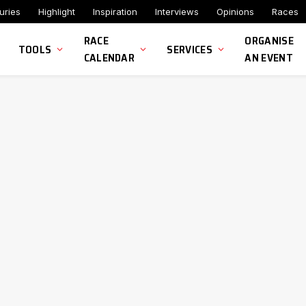
uries
Highlight
Inspiration
Interviews
Opinions
Races
RACE
ORGANISE
TOOLS
SERVICES
CALENDAR
AN EVENT