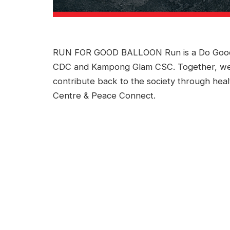
RUN FOR GOOD BALLOON Run is a Do Good In
CDC and Kampong Glam CSC. Together, we
contribute back to the society through health
Centre & Peace Connect.