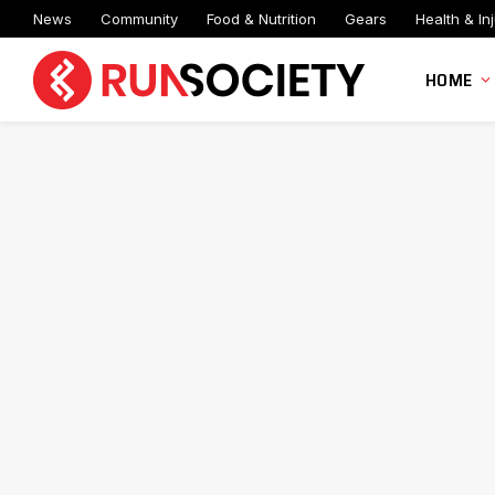
News
Community
Food & Nutrition
Gears
Health & Inj
HOME