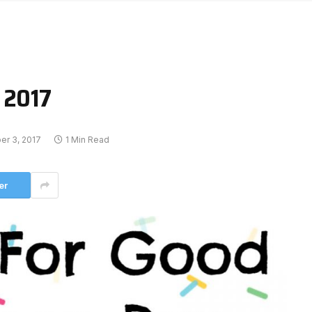
 2017
r 3, 2017
1 Min Read
er