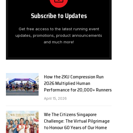
Subscribe to Updates
Get free access to the latest running event
updates, promotions, product announcements
and much more!
How the 2XU Compression Run
2026 Multiplied Human
Performance for 20,000+ Runners
April 15, 2026
We The Citizens Singapore
Challenge: The Virtual Pilgrimage
to Honour 60 Years of Our Home