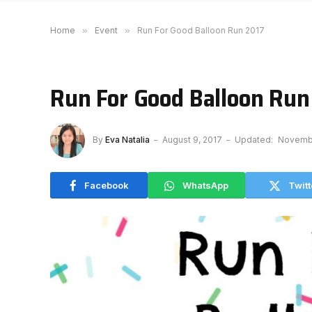
Home
»
Event
»
Run For Good Balloon Run 2017
Run For Good Balloon Run
By
Eva Natalia
August 9, 2017
Updated:
Novembe
Facebook
WhatsApp
Twitt