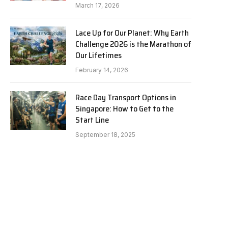
March 17, 2026
Lace Up for Our Planet: Why Earth
Challenge 2026 is the Marathon of
Our Lifetimes
February 14, 2026
Race Day Transport Options in
Singapore: How to Get to the
Start Line
September 18, 2025