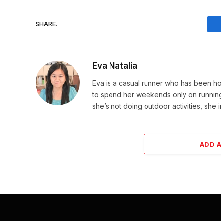
SHARE.
Eva Natalia
Eva is a casual runner who has been hoo
to spend her weekends only on running. 
she’s not doing outdoor activities, she 
ADD 