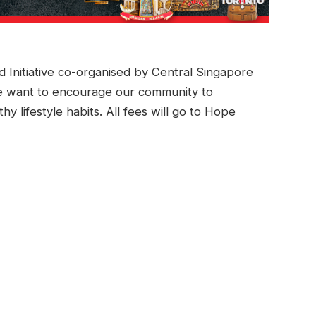
itiative co-organised by Central Singapore
 want to encourage our community to
y lifestyle habits. All fees will go to Hope