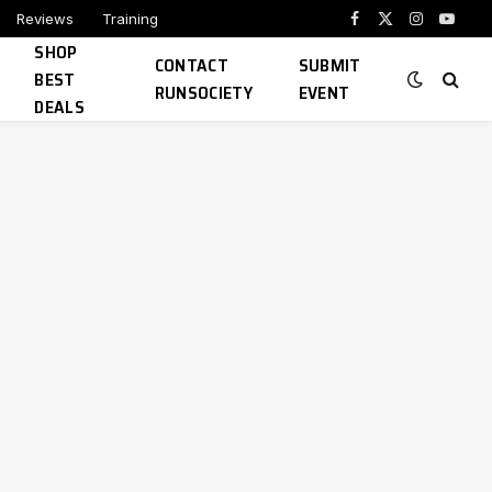
Reviews
Training
Facebook
X
Instagram
YouTu
SHOP
(Twitter)
CONTACT
SUBMIT
BEST
RUNSOCIETY
EVENT
DEALS