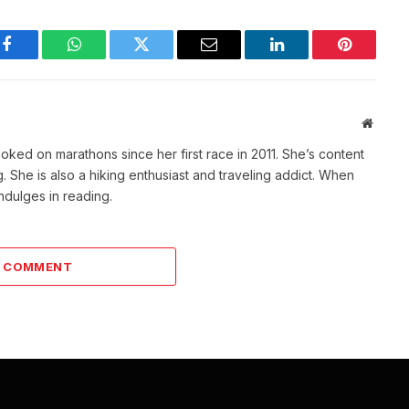
Facebook
WhatsApp
Twitter
Email
LinkedIn
Pinterest
Websit
ked on marathons since her first race in 2011. She’s content
She is also a hiking enthusiast and traveling addict. When
indulges in reading.
A COMMENT