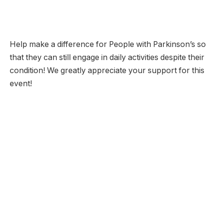
Help make a difference for People with Parkinson’s so
that they can still engage in daily activities despite their
condition! We greatly appreciate your support for this
event!