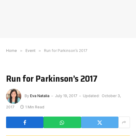
Home
»
Event
»
Run for Parkinson’s 2017
Run for Parkinson’s 2017
By
Eva Natalia
July 19, 2017
Updated:
October 3,
2017
1 Min Read