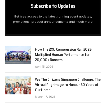
Subscribe to Updates
Get free access to the latest running event updates,
promotions, product announcements and much more!
How the 2XU Compression Run 2026
Multiplied Human Performance for
20,000+ Runners
April 15, 2026
We The Citizens Singapore Challenge: The
Virtual Pilgrimage to Honour 60 Years of
Our Home
March 17, 2026