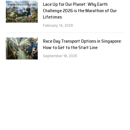
Lace Up for Our Planet: Why Earth
Challenge 2026 is the Marathon of Our
Lifetimes
February 14, 2026
Race Day Transport Options in Singapore:
How to Get to the Start Line
September 18, 2025