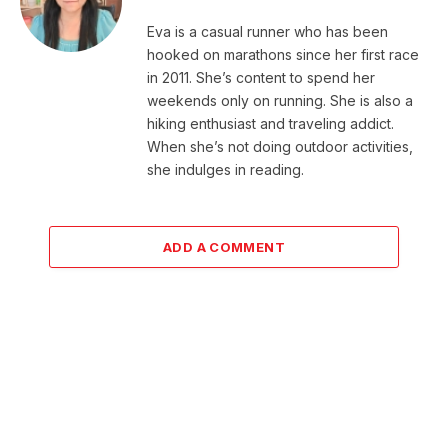
Eva is a casual runner who has been
hooked on marathons since her first race
in 2011. She’s content to spend her
weekends only on running. She is also a
hiking enthusiast and traveling addict.
When she’s not doing outdoor activities,
she indulges in reading.
ADD A COMMENT