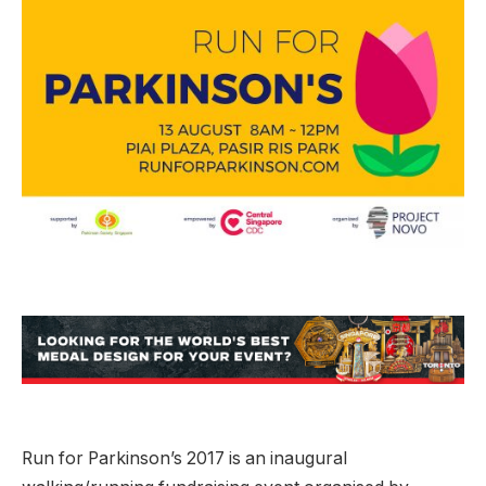
Run for Parkinson’s 2017 is an inaugural