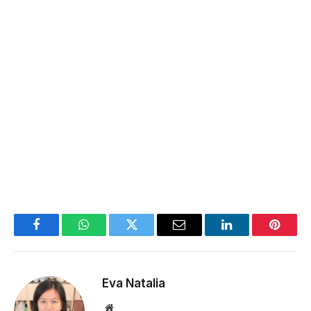
Facebook
WhatsApp
Twitter
Email
LinkedIn
Pintere
Eva Natalia
Website