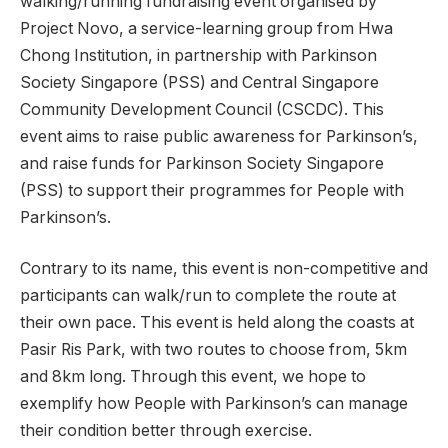
walking/running fundraising event organised by
Project Novo, a service-learning group from Hwa
Chong Institution, in partnership with Parkinson
Society Singapore (PSS) and Central Singapore
Community Development Council (CSCDC). This
event aims to raise public awareness for Parkinson’s,
and raise funds for Parkinson Society Singapore
(PSS) to support their programmes for People with
Parkinson’s.
Contrary to its name, this event is non-competitive and
participants can walk/run to complete the route at
their own pace. This event is held along the coasts at
Pasir Ris Park, with two routes to choose from, 5km
and 8km long. Through this event, we hope to
exemplify how People with Parkinson’s can manage
their condition better through exercise.