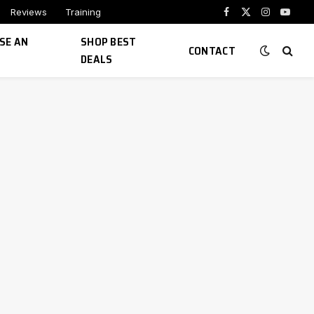
Reviews
Training
Facebook
X
Instagram
YouTu
(Twitter)
SE AN
SHOP BEST
CONTACT
DEALS