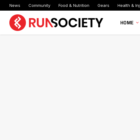
News
Community
Food & Nutrition
Gears
Health & Inj
HOME