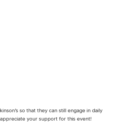
nson’s so that they can still engage in daily
y appreciate your support for this event!