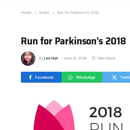
Home
»
Event
»
Run for Parkinson’s 2018
Run for Parkinson’s 2018
By
Lee Nah
June 25, 2018
1 Min Read
Facebook
WhatsApp
Twitt