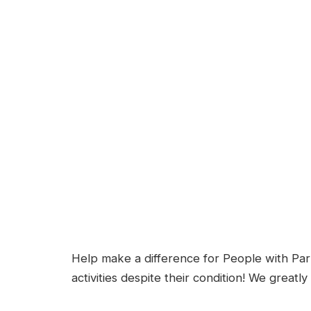
Help make a difference for People with Parki
activities despite their condition! We greatl