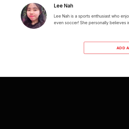
Lee Nah
Lee Nah is a sports enthusiast who enjoy
even soccer! She personally believes in
ADD 