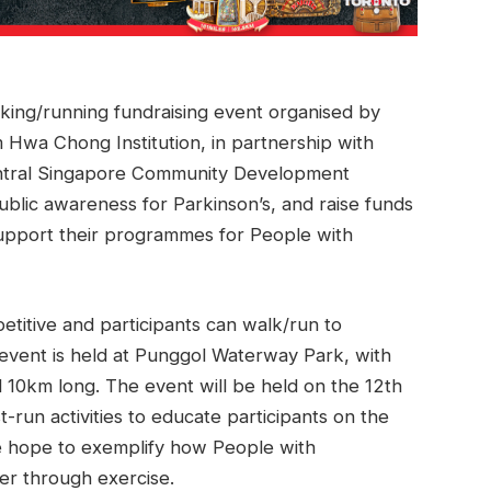
lking/running fundraising event organised by
 Hwa Chong Institution, in partnership with
ntral Singapore Community Development
ublic awareness for Parkinson’s, and raise funds
support their programmes for People with
etitive and participants can walk/run to
 event is held at Punggol Waterway Park, with
10km long. The event will be held on the 12th
run activities to educate participants on the
we hope to exemplify how People with
er through exercise.