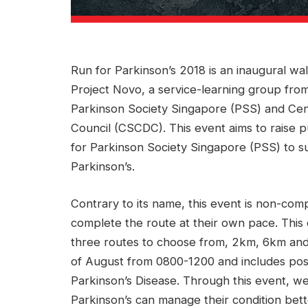
Run for Parkinson’s 2018 is an inaugural wa
Project Novo, a service-learning group from
Parkinson Society Singapore (PSS) and Ce
Council (CSCDC). This event aims to raise p
for Parkinson Society Singapore (PSS) to 
Parkinson’s.
Contrary to its name, this event is non-comp
complete the route at their own pace. This
three routes to choose from, 2km, 6km and 
of August from 0800-1200 and includes post-
Parkinson’s Disease. Through this event, 
Parkinson’s can manage their condition bett