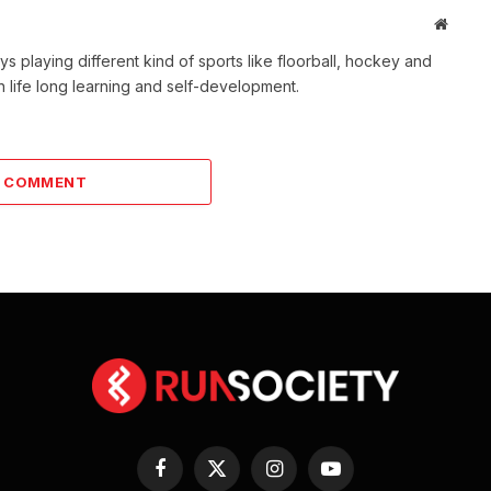
Websit
s playing different kind of sports like floorball, hockey and
 life long learning and self-development.
A COMMENT
Facebook
X
Instagram
YouTube