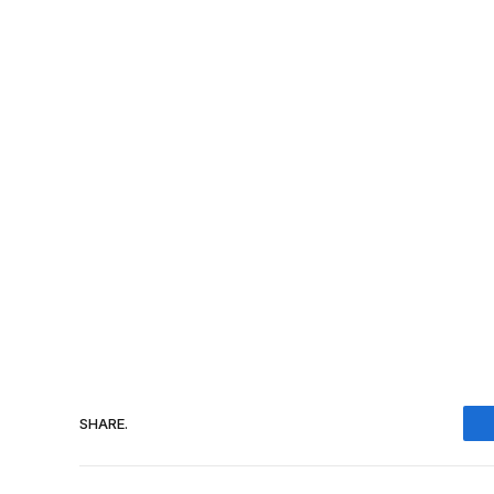
SHARE.