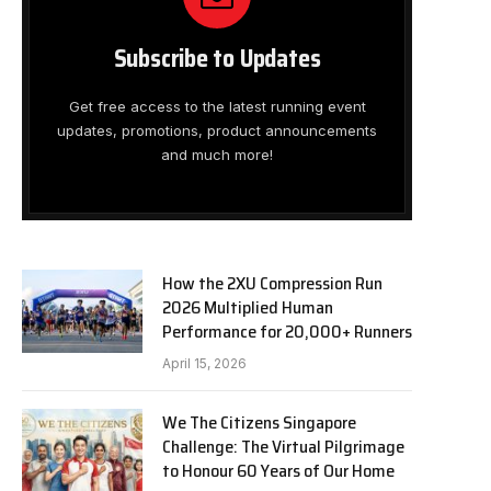
Subscribe to Updates
Get free access to the latest running event
updates, promotions, product announcements
and much more!
How the 2XU Compression Run
2026 Multiplied Human
Performance for 20,000+ Runners
April 15, 2026
We The Citizens Singapore
Challenge: The Virtual Pilgrimage
to Honour 60 Years of Our Home