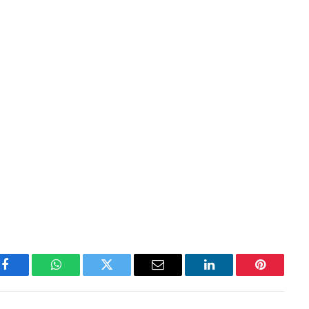
Facebook
WhatsApp
Twitter
Email
LinkedIn
Pinterest