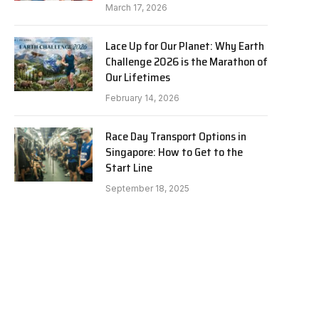
March 17, 2026
Lace Up for Our Planet: Why Earth
Challenge 2026 is the Marathon of
Our Lifetimes
February 14, 2026
Race Day Transport Options in
Singapore: How to Get to the
Start Line
September 18, 2025