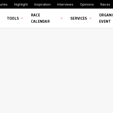
uries
Highlight
Inspiration
Interviews
Opinions
Races
RACE
ORGANI
TOOLS
SERVICES
CALENDAR
EVENT