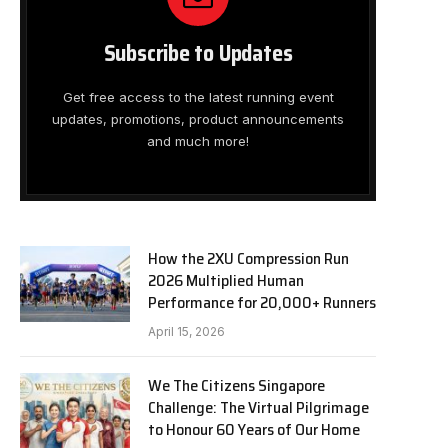
Subscribe to Updates
Get free access to the latest running event
updates, promotions, product announcements
and much more!
How the 2XU Compression Run
2026 Multiplied Human
Performance for 20,000+ Runners
April 15, 2026
We The Citizens Singapore
Challenge: The Virtual Pilgrimage
to Honour 60 Years of Our Home