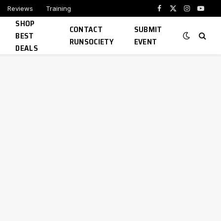
Reviews
Training
Facebook
X
Instagram
YouTu
SHOP
(Twitter)
CONTACT
SUBMIT
BEST
RUNSOCIETY
EVENT
DEALS