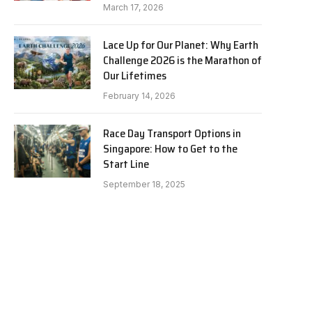
March 17, 2026
Lace Up for Our Planet: Why Earth
Challenge 2026 is the Marathon of
Our Lifetimes
February 14, 2026
Race Day Transport Options in
Singapore: How to Get to the
Start Line
September 18, 2025