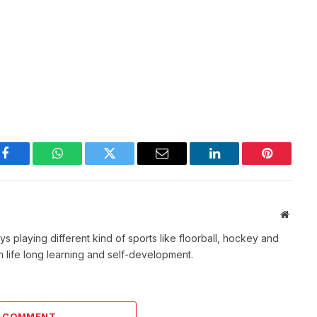
Facebook
WhatsApp
Twitter
Email
LinkedIn
Pinterest
Websit
s playing different kind of sports like floorball, hockey and
 life long learning and self-development.
A COMMENT