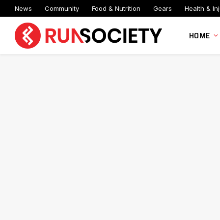
News
Community
Food & Nutrition
Gears
Health & Inj
HOME