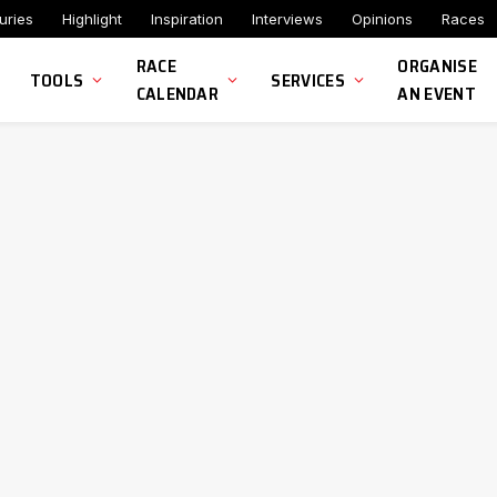
uries
Highlight
Inspiration
Interviews
Opinions
Races
RACE
ORGANISE
TOOLS
SERVICES
CALENDAR
AN EVENT