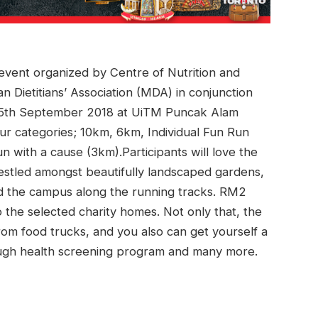
g event organized by Centre of Nutrition and
an Dietitians’ Association (MDA) in conjunction
on 15th September 2018 at UiTM Puncak Alam
ur categories; 10km, 6km, Individual Fun Run
n with a cause (3km).Participants will love the
nestled amongst beautifully landscaped gardens,
nd the campus along the running tracks. RM2
o the selected charity homes. Not only that, the
from food trucks, and you also can get yourself a
hrough health screening program and many more.