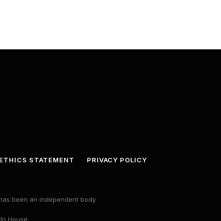
ETHICS STATEMENT
PRIVACY POLICY
s has been an independent body.
 In House.