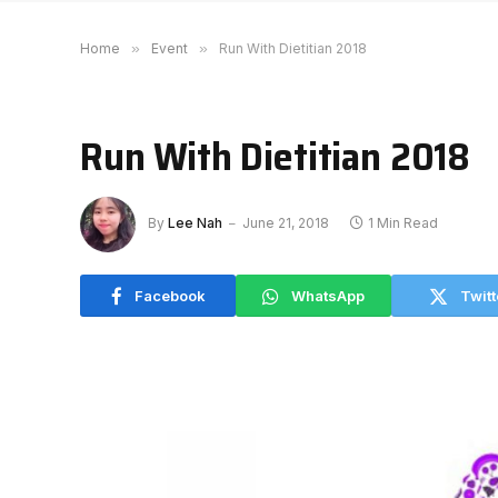
Home
»
Event
»
Run With Dietitian 2018
Run With Dietitian 2018
By
Lee Nah
June 21, 2018
1 Min Read
Facebook
WhatsApp
Twitt