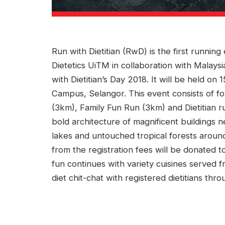
Run with Dietitian (RwD) is the first runnin
Dietetics UiTM in collaboration with Malaysi
with Dietitian’s Day 2018. It will be held 
Campus, Selangor. This event consists of fo
(3km), Family Fun Run (3km) and Dietitian ru
bold architecture of magnificent buildings 
lakes and untouched tropical forests arou
from the registration fees will be donated t
fun continues with variety cuisines served 
diet chit-chat with registered dietitians t