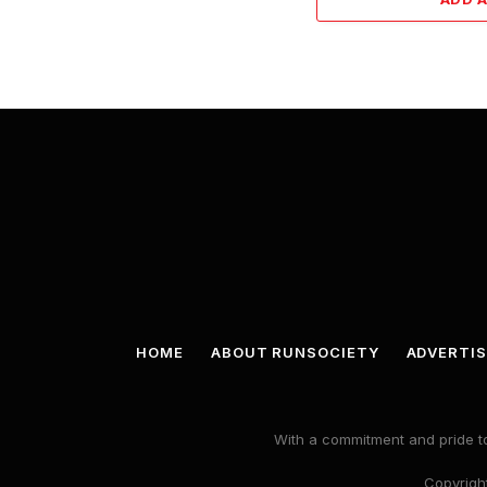
HOME
ABOUT RUNSOCIETY
ADVERTIS
With a commitment and pride to
Copyright