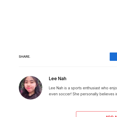
SHARE.
Lee Nah
Lee Nah is a sports enthusiast who enjoy
even soccer! She personally believes in
ADD 