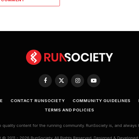
Facebook
X
Instagram
YouTube
(Twitter)
E
CONTACT RUNSOCIETY
COMMUNITY GUIDELINES
TERMS AND POLICIES
 quality content for the running community. RunSociety is, and alway
 © 2011 - 2026 RunSociety. All Rights Reserved. Designed & Developed