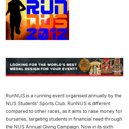
RunNUS is a running event organised annually by the
NUS Students’ Sports Club. RunNUS is different
compared to other races, as it aims to raise money for
bursaries, targeting students in financial need through
the NUS Annual Giving Campaign. Now in its sixth