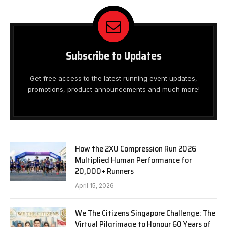
Subscribe to Updates
Get free access to the latest running event updates,
promotions, product announcements and much more!
How the 2XU Compression Run 2026
Multiplied Human Performance for
20,000+ Runners
April 15, 2026
We The Citizens Singapore Challenge: The
Virtual Pilgrimage to Honour 60 Years of