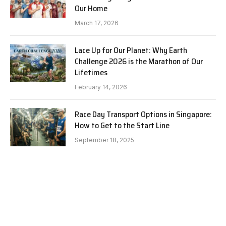
Our Home
March 17, 2026
Lace Up for Our Planet: Why Earth
Challenge 2026 is the Marathon of Our
Lifetimes
February 14, 2026
Race Day Transport Options in Singapore:
How to Get to the Start Line
September 18, 2025