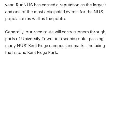
year, RunNUS has earned a reputation as the largest
and one of the most anticipated events for the NUS
population as well as the public.
Generally, our race route will carry runners through
parts of University Town on a scenic route, passing
many NUS’ Kent Ridge campus landmarks, including
the historic Kent Ridge Park.