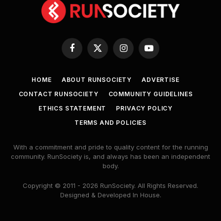
Facebook
X
Instagram
YouTube
(Twitter)
HOME
ABOUT RUNSOCIETY
ADVERTISE
CONTACT RUNSOCIETY
COMMUNITY GUIDELINES
ETHICS STATEMENT
PRIVACY POLICY
TERMS AND POLICIES
With a commitment and pride to quality content for the running
community. RunSociety is, and always has been an independent
body.
Copyright © 2011 - 2026 RunSociety. All Rights Reserved.
Designed & Developed In House.