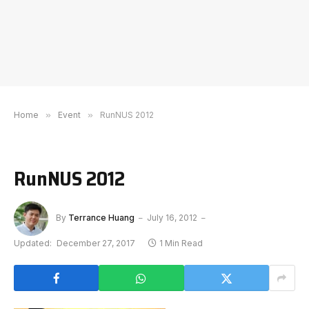
Home
»
Event
»
RunNUS 2012
RunNUS 2012
By
Terrance Huang
July 16, 2012
Updated:
December 27, 2017
1 Min Read