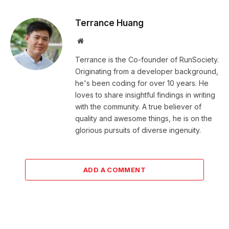
Terrance Huang
Website
Terrance is the Co-founder of RunSociety.
Originating from a developer background,
he's been coding for over 10 years. He
loves to share insightful findings in writing
with the community. A true believer of
quality and awesome things, he is on the
glorious pursuits of diverse ingenuity.
ADD A COMMENT