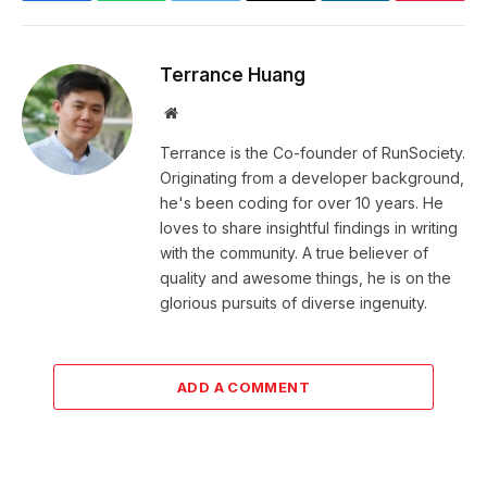
Terrance Huang
Website
Terrance is the Co-founder of RunSociety.
Originating from a developer background,
he's been coding for over 10 years. He
loves to share insightful findings in writing
with the community. A true believer of
quality and awesome things, he is on the
glorious pursuits of diverse ingenuity.
ADD A COMMENT