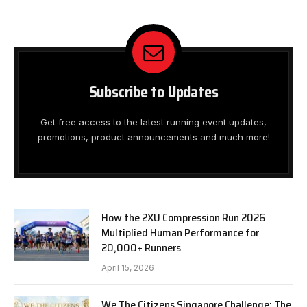
Subscribe to Updates
Get free access to the latest running event updates,
promotions, product announcements and much more!
How the 2XU Compression Run 2026
Multiplied Human Performance for
20,000+ Runners
April 15, 2026
We The Citizens Singapore Challenge: The