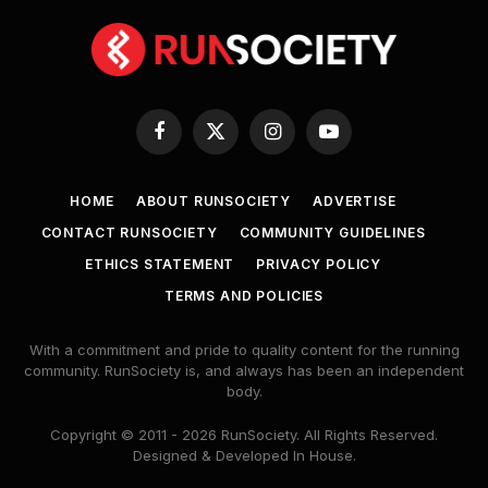
Facebook
X
Instagram
YouTube
(Twitter)
HOME
ABOUT RUNSOCIETY
ADVERTISE
CONTACT RUNSOCIETY
COMMUNITY GUIDELINES
ETHICS STATEMENT
PRIVACY POLICY
TERMS AND POLICIES
With a commitment and pride to quality content for the running
community. RunSociety is, and always has been an independent
body.
Copyright © 2011 - 2026 RunSociety. All Rights Reserved.
Designed & Developed In House.