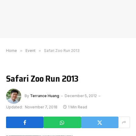
Home
»
Event
»
Safari Zoo Run 2013
Safari Zoo Run 2013
By
Terrance Huang
December 5, 2012
Updated:
November 7, 2018
1 Min Read