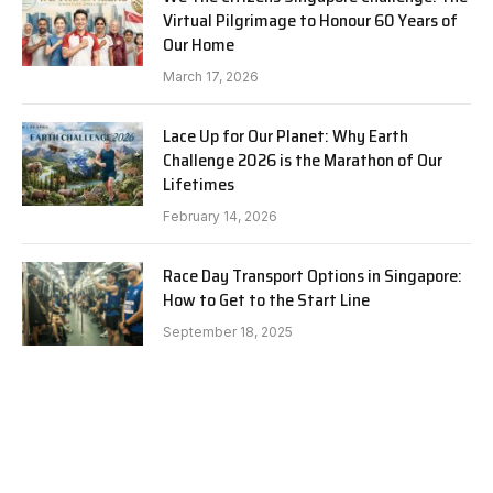
Virtual Pilgrimage to Honour 60 Years of
Our Home
March 17, 2026
Lace Up for Our Planet: Why Earth
Challenge 2026 is the Marathon of Our
Lifetimes
February 14, 2026
Race Day Transport Options in Singapore:
How to Get to the Start Line
September 18, 2025