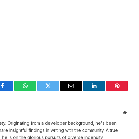
Facebook
WhatsApp
Twitter
Email
LinkedIn
Pinterest
Websit
ety. Originating from a developer background, he's been
re insightful findings in writing with the community. A true
he is on the glorious pursuits of diverse ingenuity.