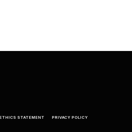
ETHICS STATEMENT
PRIVACY POLICY