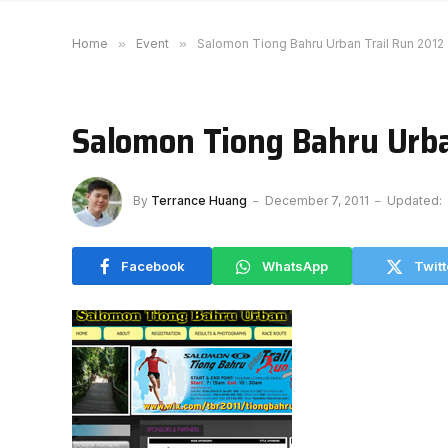
Home
»
Event
»
Salomon Tiong Bahru Urban Trail Run 2012
Salomon Tiong Bahru Urba
By
Terrance Huang
December 7, 2011
Updated:
Facebook
WhatsApp
Twitt