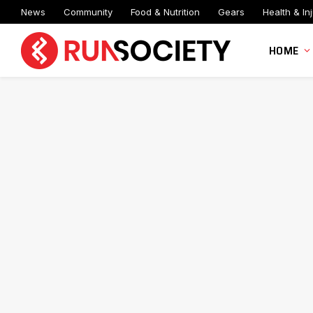
News
Community
Food & Nutrition
Gears
Health & Inj
HOME