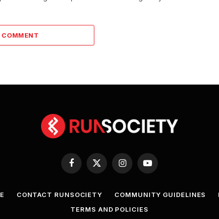
A COMMENT
Facebook
X
Instagram
YouTube
(Twitter)
E
CONTACT RUNSOCIETY
COMMUNITY GUIDELINES
TERMS AND POLICIES