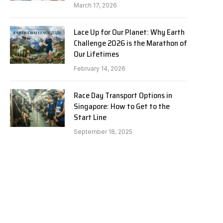
March 17, 2026
Lace Up for Our Planet: Why Earth
Challenge 2026 is the Marathon of
Our Lifetimes
February 14, 2026
Race Day Transport Options in
Singapore: How to Get to the
Start Line
September 18, 2025