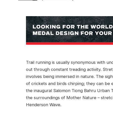
Trail running is usually synonymous with und
out through constant treading activity. Stretc
involves being immersed in nature. The sight
of crickets and birds chirping; they can be
the inaugural Salomon Tiong Bahru Urban T
the surroundings of Mother Nature – stretc
Henderson Wave.