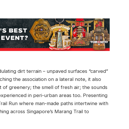
ulating dirt terrain – unpaved surfaces “carved”
hing the association on a lateral note, it also
 of greenery; the smell of fresh air; the sounds
 experienced in peri-urban areas too. Presenting
rail Run where man-made paths intertwine with
hing across Singapore’s Marang Trail to