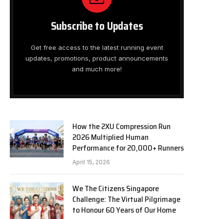
Subscribe to Updates
Get free access to the latest running event
updates, promotions, product announcements
and much more!
How the 2XU Compression Run
2026 Multiplied Human
Performance for 20,000+ Runners
April 15, 2026
We The Citizens Singapore
Challenge: The Virtual Pilgrimage
to Honour 60 Years of Our Home