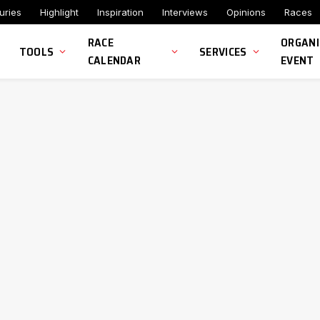
uries
Highlight
Inspiration
Interviews
Opinions
Races
RACE
ORGANI
TOOLS
SERVICES
CALENDAR
EVENT