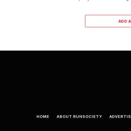
ADD 
HOME
ABOUT RUNSOCIETY
ADVERTIS