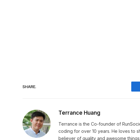
SHARE.
Terrance Huang
Terrance is the Co-founder of RunSoci
coding for over 10 years. He loves to sha
believer of quality and awesome things, 