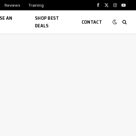
Reviews
Training
Facebook
X
Instagram
YouTu
(Twitter)
SE AN
SHOP BEST
CONTACT
DEALS