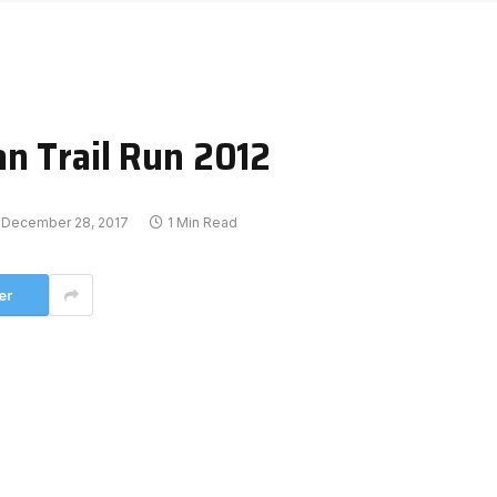
n Trail Run 2012
December 28, 2017
1 Min Read
er