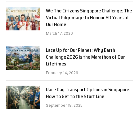
We The Citizens Singapore Challenge: The
Virtual Pilgrimage to Honour 60 Years of
Our Home
March 17, 2026
Lace Up for Our Planet: Why Earth
Challenge 2026 is the Marathon of Our
Lifetimes
February 14, 2026
Race Day Transport Options in Singapore:
How to Get to the Start Line
September 18, 2025