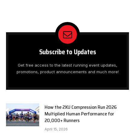
Subscribe to Updates
Get free access to the latest running event updates,
promotions, product announcements and much more!
How the 2XU Compression Run 2026
Multiplied Human Performance for
20,000+ Runners
April 15, 2026