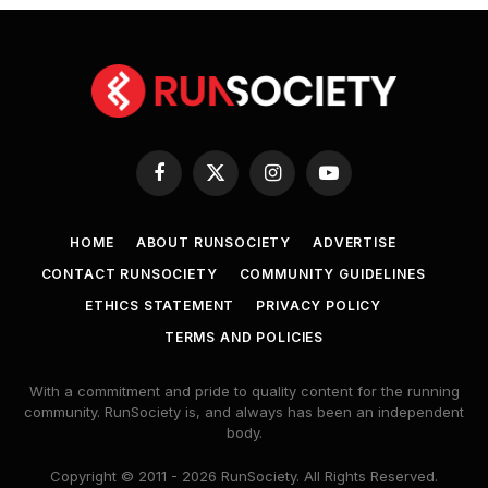
Facebook
X
Instagram
YouTube
(Twitter)
HOME
ABOUT RUNSOCIETY
ADVERTISE
CONTACT RUNSOCIETY
COMMUNITY GUIDELINES
ETHICS STATEMENT
PRIVACY POLICY
TERMS AND POLICIES
With a commitment and pride to quality content for the running
community. RunSociety is, and always has been an independent
body.
Copyright © 2011 - 2026 RunSociety. All Rights Reserved.