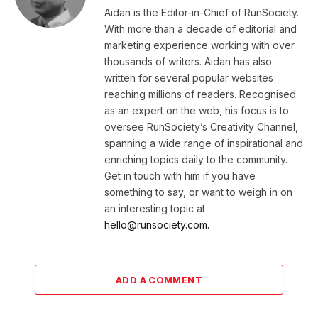
Aidan is the Editor-in-Chief of RunSociety.
With more than a decade of editorial and
marketing experience working with over
thousands of writers. Aidan has also
written for several popular websites
reaching millions of readers. Recognised
as an expert on the web, his focus is to
oversee RunSociety’s Creativity Channel,
spanning a wide range of inspirational and
enriching topics daily to the community.
Get in touch with him if you have
something to say, or want to weigh in on
an interesting topic at
hello@runsociety.com.
ADD A COMMENT