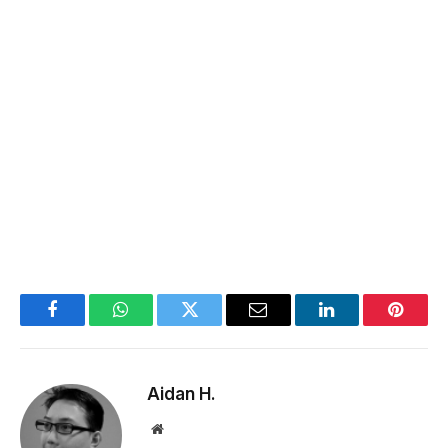
Facebook
WhatsApp
Twitter
Email
LinkedIn
Pintere
Aidan H.
Website