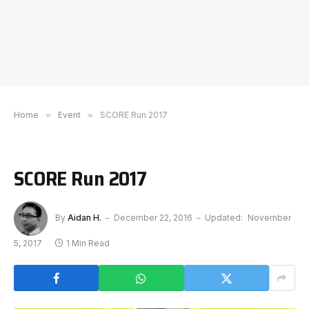
Home
»
Event
»
SCORE Run 2017
SCORE Run 2017
By
Aidan H.
December 22, 2016
Updated:
November
5, 2017
1 Min Read