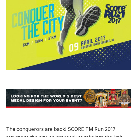
The conquerors are back! SCORE TM Run 2017