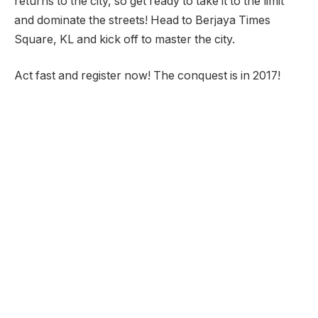
returns to the city, so get ready to take it to the limit
and dominate the streets! Head to Berjaya Times
Square, KL and kick off to master the city.
Act fast and register now! The conquest is in 2017!