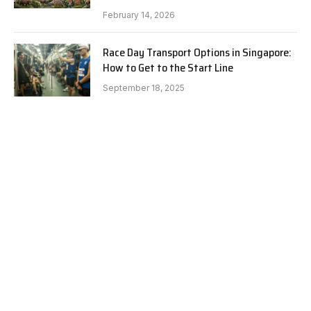
February 14, 2026
Race Day Transport Options in Singapore:
How to Get to the Start Line
September 18, 2025