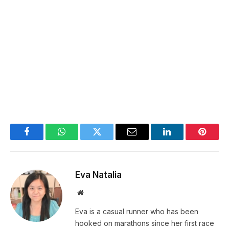
Facebook
WhatsApp
Twitter
Email
LinkedIn
Pintere
Eva Natalia
Website
Eva is a casual runner who has been
hooked on marathons since her first race