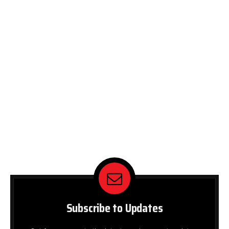
Subscribe to Updates