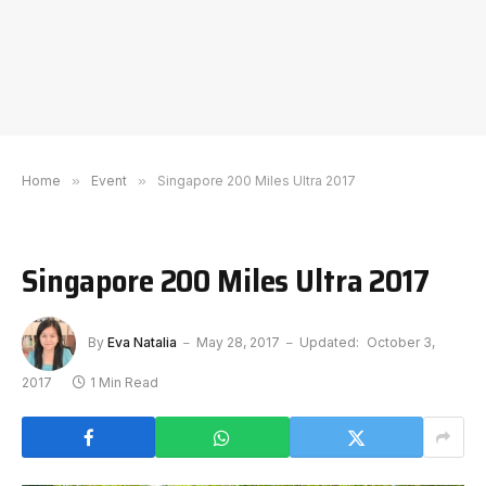
Home
»
Event
»
Singapore 200 Miles Ultra 2017
Singapore 200 Miles Ultra 2017
By
Eva Natalia
May 28, 2017
Updated:
October 3,
2017
1 Min Read