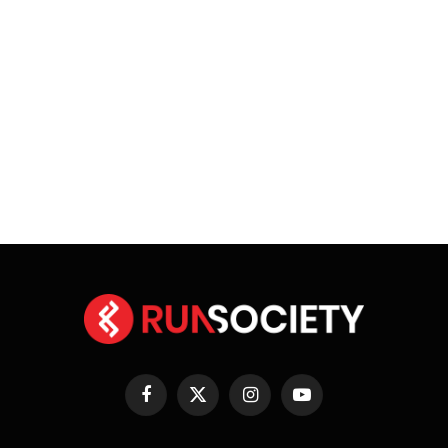
Facebook
X
Instagram
YouTube
(Twitter)