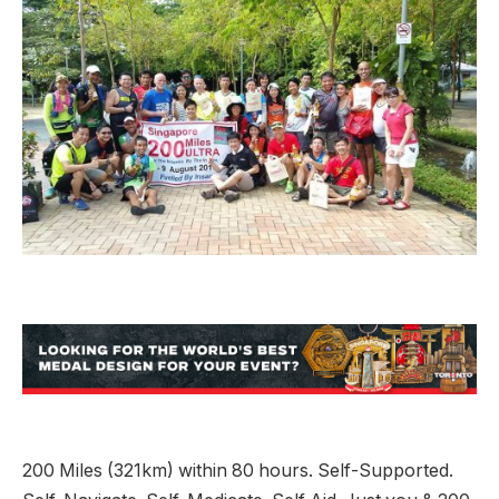
200 Miles (321km) within 80 hours. Self-Supported.