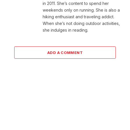
in 2011. She’s content to spend her
weekends only on running. She is also a
hiking enthusiast and traveling addict.
When she’s not doing outdoor activities,
she indulges in reading.
ADD A COMMENT