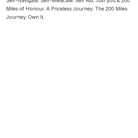
Self-Navigate. Self-Medicate. Self Aid. Just you & 200
Miles of Honour. A Priceless Journey. The 200 Miles
Journey. Own It.