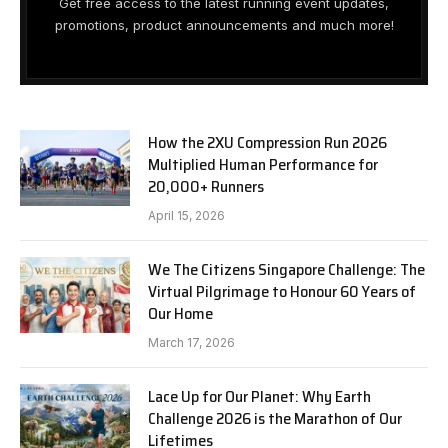
Get free access to the latest running event updates,
promotions, product announcements and much more!
How the 2XU Compression Run 2026
Multiplied Human Performance for
20,000+ Runners
April 15, 2026
We The Citizens Singapore Challenge: The
Virtual Pilgrimage to Honour 60 Years of
Our Home
March 17, 2026
Lace Up for Our Planet: Why Earth
Challenge 2026 is the Marathon of Our
Lifetimes