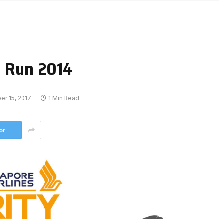
y Run 2014
r 15, 2017
1 Min Read
er