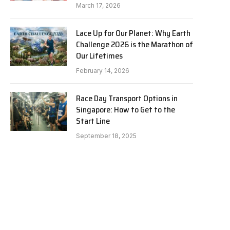
March 17, 2026
Lace Up for Our Planet: Why Earth
Challenge 2026 is the Marathon of
Our Lifetimes
February 14, 2026
Race Day Transport Options in
Singapore: How to Get to the
Start Line
September 18, 2025