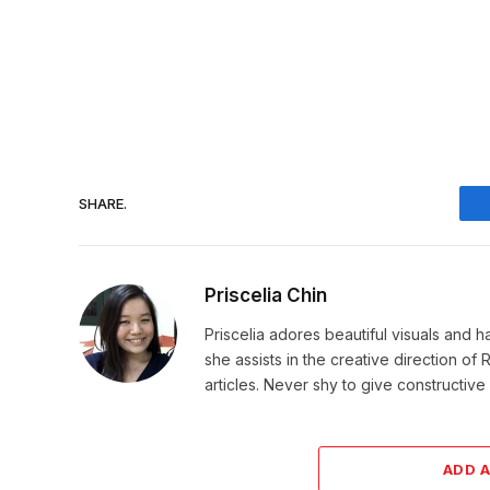
SHARE.
Priscelia Chin
Priscelia adores beautiful visuals and h
she assists in the creative direction o
articles. Never shy to give constructi
ADD 