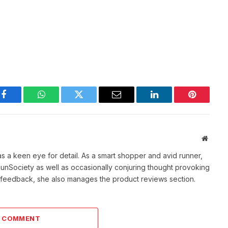
Facebook
WhatsApp
Twitter
Email
LinkedIn
Pinterest
Websit
as a keen eye for detail. As a smart shopper and avid runner,
f RunSociety as well as occasionally conjuring thought provoking
ve feedback, she also manages the product reviews section.
A COMMENT