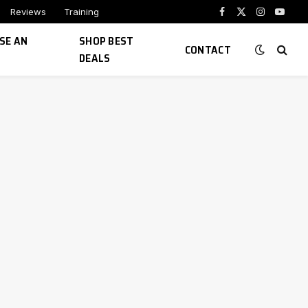
Reviews
Training
Facebook
X
Instagram
YouTu
(Twitter)
SE AN
SHOP BEST
CONTACT
DEALS