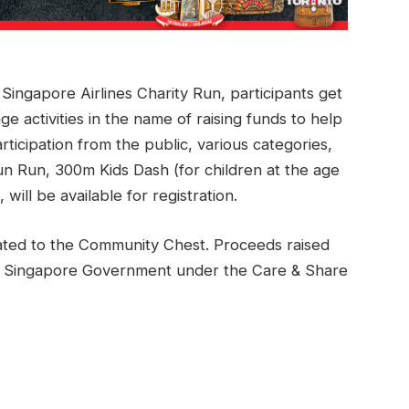
d Singapore Airlines Charity Run, participants get
ge activities in the name of raising funds to help
ticipation from the public, various categories,
n Run, 300m Kids Dash (for children at the age
will be available for registration.
ated to the Community Chest. Proceeds raised
the Singapore Government under the Care & Share