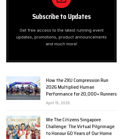
Subscribe to Updates
Get free access to the latest running event
updates, promotions, product announcements
and much more!
How the 2XU Compression Run
2026 Multiplied Human
Performance for 20,000+ Runners
April 15, 2026
We The Citizens Singapore
Challenge: The Virtual Pilgrimage
to Honour 60 Years of Our Home