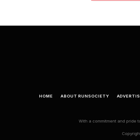
HOME
ABOUT RUNSOCIETY
ADVERTIS
With a commitment and pride to
Copyright