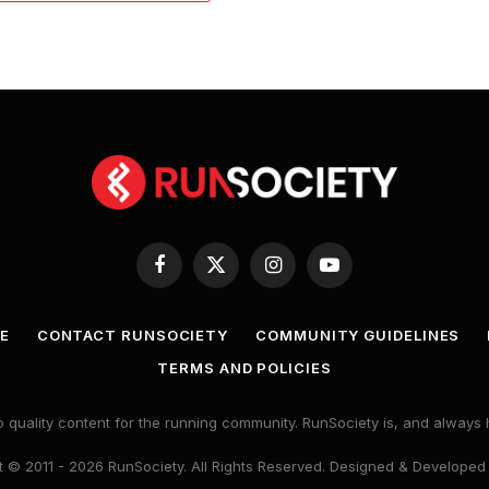
Facebook
X
Instagram
YouTube
(Twitter)
E
CONTACT RUNSOCIETY
COMMUNITY GUIDELINES
TERMS AND POLICIES
 quality content for the running community. RunSociety is, and alway
 © 2011 - 2026 RunSociety. All Rights Reserved. Designed & Developed