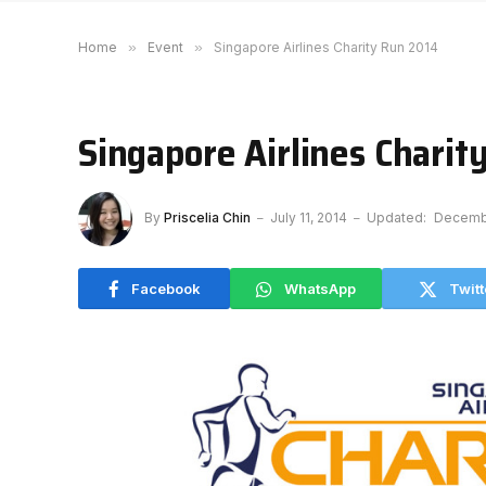
Home
»
Event
»
Singapore Airlines Charity Run 2014
Singapore Airlines Charit
By
Priscelia Chin
July 11, 2014
Updated:
Decembe
Facebook
WhatsApp
Twitt