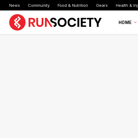
News
Community
Food & Nutrition
Gears
Health & Inj
HOME