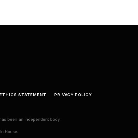
ETHICS STATEMENT
PRIVACY POLICY
s has been an independent body.
 In House.