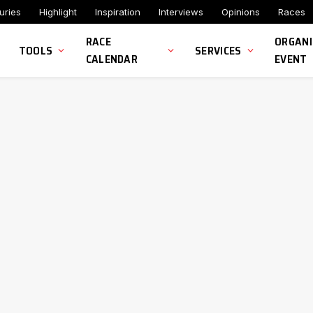
uries
Highlight
Inspiration
Interviews
Opinions
Races
RACE
ORGANI
TOOLS
SERVICES
CALENDAR
EVENT