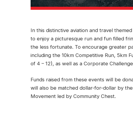
In this distinctive aviation and travel theme
to enjoy a picturesque run and fun filled frin
the less fortunate. To encourage greater par
including the 10km Competitive Run, 5km Fu
of 4 – 12), as well as a Corporate Challenge, 
Funds raised from these events will be don
will also be matched dollar-for-dollar by 
Movement led by Community Chest.