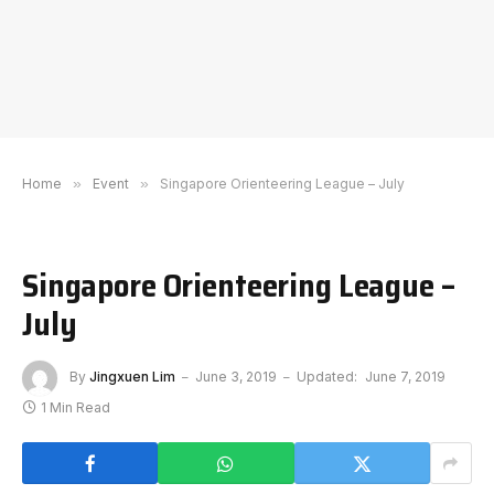
Home
»
Event
»
Singapore Orienteering League – July
Singapore Orienteering League –
July
By
Jingxuen Lim
June 3, 2019
Updated:
June 7, 2019
1 Min Read