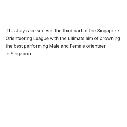
This July race series is the third part of the Singapore
Orienteering League with the ultimate aim of crowning
the best performing Male and Female orienteer
in Singapore.