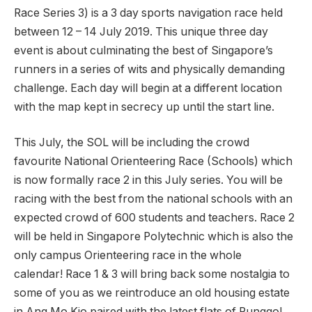
Race Series 3) is a 3 day sports navigation race held
between 12 – 14 July 2019. This unique three day
event is about culminating the best of Singapore’s
runners in a series of wits and physically demanding
challenge. Each day will begin at a different location
with the map kept in secrecy up until the start line.
This July, the SOL will be including the crowd
favourite National Orienteering Race (Schools) which
is now formally race 2 in this July series. You will be
racing with the best from the national schools with an
expected crowd of 600 students and teachers. Race 2
will be held in Singapore Polytechnic which is also the
only campus Orienteering race in the whole
calendar! Race 1 & 3 will bring back some nostalgia to
some of you as we reintroduce an old housing estate
in Ang Mo Kio paired with the latest flats of Punggol.