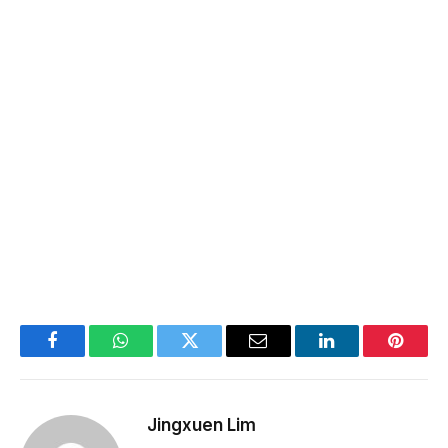
Facebook
WhatsApp
Twitter
Email
LinkedIn
Pintere
Jingxuen Lim