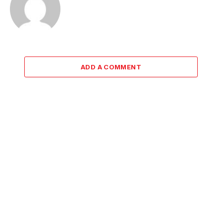
ADD A COMMENT