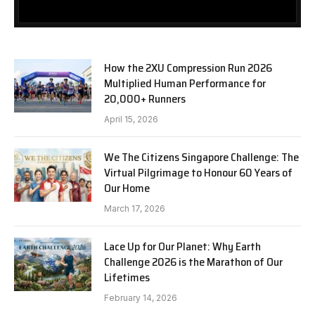
How the 2XU Compression Run 2026
Multiplied Human Performance for
20,000+ Runners
April 15, 2026
We The Citizens Singapore Challenge: The
Virtual Pilgrimage to Honour 60 Years of
Our Home
March 17, 2026
Lace Up for Our Planet: Why Earth
Challenge 2026 is the Marathon of Our
Lifetimes
February 14, 2026