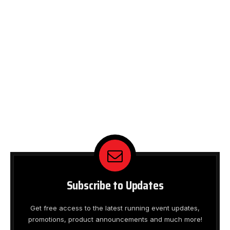
Subscribe to Updates
Get free access to the latest running event updates,
promotions, product announcements and much more!