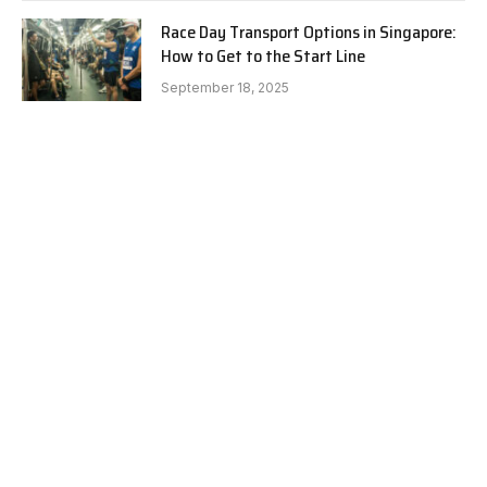
Race Day Transport Options in Singapore:
How to Get to the Start Line
September 18, 2025