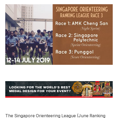
The Singapore Orienteering League (June Ranking