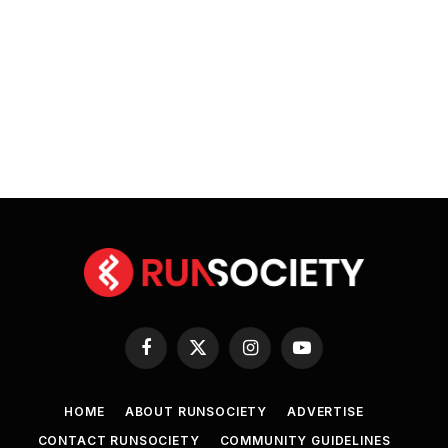
Facebook
X
Instagram
YouTube
(Twitter)
HOME
ABOUT RUNSOCIETY
ADVERTISE
CONTACT RUNSOCIETY
COMMUNITY GUIDELINES