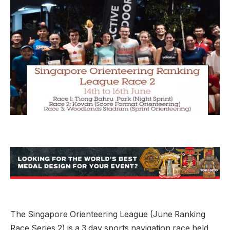
The Singapore Orienteering League (June Ranking
Race Series 2) is a 3 day sports navigation race held