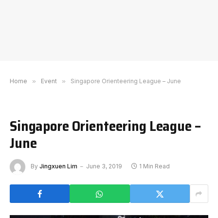
Home
»
Event
»
Singapore Orienteering League – June
Singapore Orienteering League –
June
By
Jingxuen Lim
June 3, 2019
1 Min Read