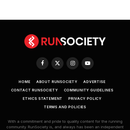
Facebook
X
Instagram
YouTube
(Twitter)
HOME
ABOUT RUNSOCIETY
ADVERTISE
CONTACT RUNSOCIETY
COMMUNITY GUIDELINES
ETHICS STATEMENT
PRIVACY POLICY
TERMS AND POLICIES
With a commitment and pride to quality content for the running
community. RunSociety is, and always has been an independent