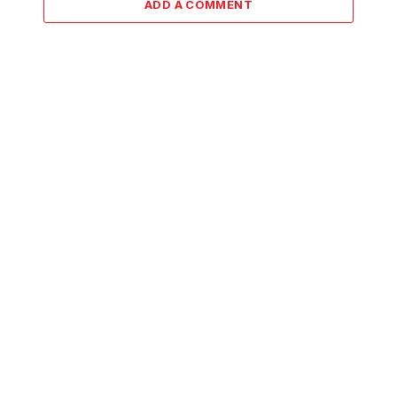
ADD A COMMENT