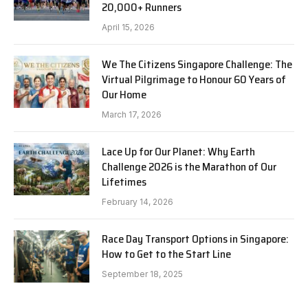
20,000+ Runners
April 15, 2026
We The Citizens Singapore Challenge: The
Virtual Pilgrimage to Honour 60 Years of
Our Home
March 17, 2026
Lace Up for Our Planet: Why Earth
Challenge 2026 is the Marathon of Our
Lifetimes
February 14, 2026
Race Day Transport Options in Singapore:
How to Get to the Start Line
September 18, 2025