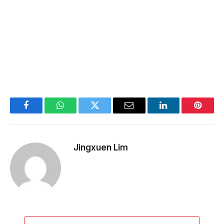
Facebook
WhatsApp
Twitter
Email
LinkedIn
Pintere
Jingxuen Lim