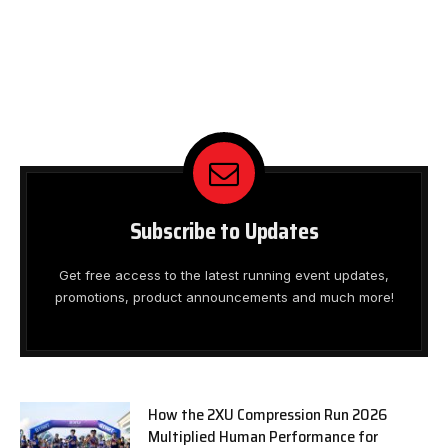
Subscribe to Updates
Get free access to the latest running event updates,
promotions, product announcements and much more!
How the 2XU Compression Run 2026
Multiplied Human Performance for