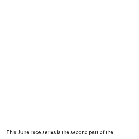
This June race series is the second part of the