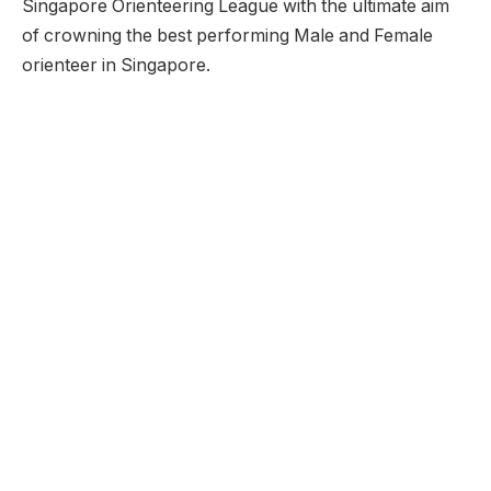
Singapore Orienteering League with the ultimate aim
of crowning the best performing Male and Female
orienteer in Singapore.