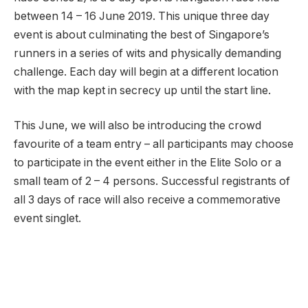
between 14 – 16 June 2019. This unique three day
event is about culminating the best of Singapore’s
runners in a series of wits and physically demanding
challenge. Each day will begin at a different location
with the map kept in secrecy up until the start line.
This June, we will also be introducing the crowd
favourite of a team entry – all participants may choose
to participate in the event either in the Elite Solo or a
small team of 2 – 4 persons. Successful registrants of
all 3 days of race will also receive a commemorative
event singlet.