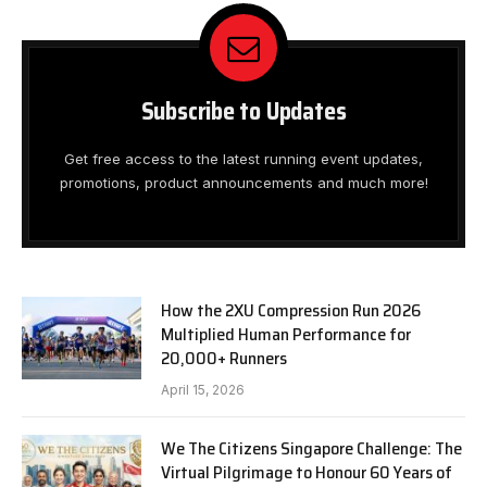
Subscribe to Updates
Get free access to the latest running event updates,
promotions, product announcements and much more!
How the 2XU Compression Run 2026
Multiplied Human Performance for
20,000+ Runners
April 15, 2026
We The Citizens Singapore Challenge: The
Virtual Pilgrimage to Honour 60 Years of