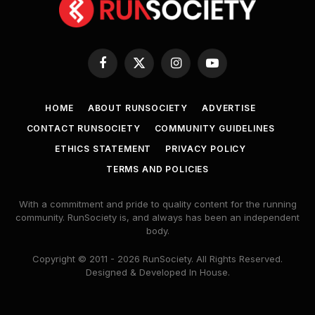
Facebook
X
Instagram
YouTube
(Twitter)
HOME
ABOUT RUNSOCIETY
ADVERTISE
CONTACT RUNSOCIETY
COMMUNITY GUIDELINES
ETHICS STATEMENT
PRIVACY POLICY
TERMS AND POLICIES
With a commitment and pride to quality content for the running
community. RunSociety is, and always has been an independent
body.
Copyright © 2011 - 2026 RunSociety. All Rights Reserved.
Designed & Developed In House.