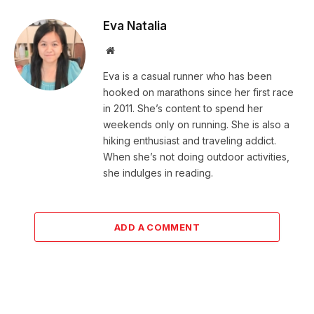
Eva Natalia
Website
Eva is a casual runner who has been
hooked on marathons since her first race
in 2011. She’s content to spend her
weekends only on running. She is also a
hiking enthusiast and traveling addict.
When she’s not doing outdoor activities,
she indulges in reading.
ADD A COMMENT