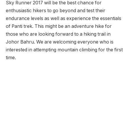
Sky Runner 2017 will be the best chance for
enthusiastic hikers to go beyond and test their
endurance levels as well as experience the essentials
of Panti trek. This might be an adventure hike for
those who are looking forward to a hiking trail in
Johor Bahru. We are welcoming everyone who is
interested in attempting mountain climbing for the first
time.