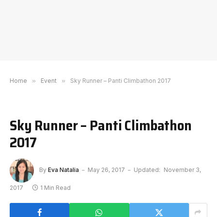
Home
»
Event
»
Sky Runner – Panti Climbathon 2017
Sky Runner – Panti Climbathon
2017
By
Eva Natalia
May 26, 2017
Updated:
November 3,
2017
1 Min Read