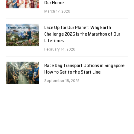
Our Home
March 17, 2026
Lace Up for Our Planet: Why Earth
Challenge 2026 is the Marathon of Our
Lifetimes
February 14, 2026
Race Day Transport Options in Singapore:
How to Get to the Start Line
September 18, 2025