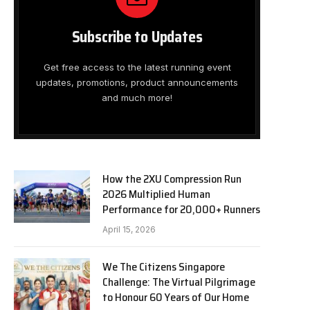
Subscribe to Updates
Get free access to the latest running event
updates, promotions, product announcements
and much more!
How the 2XU Compression Run
2026 Multiplied Human
Performance for 20,000+ Runners
April 15, 2026
We The Citizens Singapore
Challenge: The Virtual Pilgrimage
to Honour 60 Years of Our Home