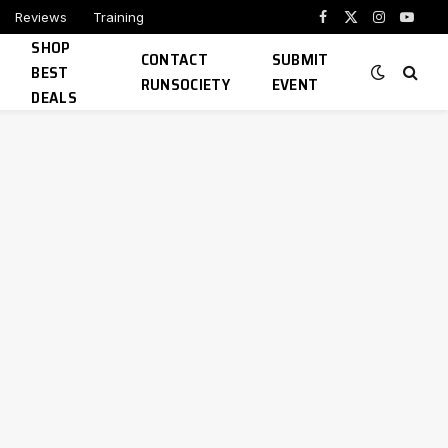
Reviews
Training
Facebook
X
Instagram
YouTu
SHOP
(Twitter)
CONTACT
SUBMIT
BEST
RUNSOCIETY
EVENT
DEALS