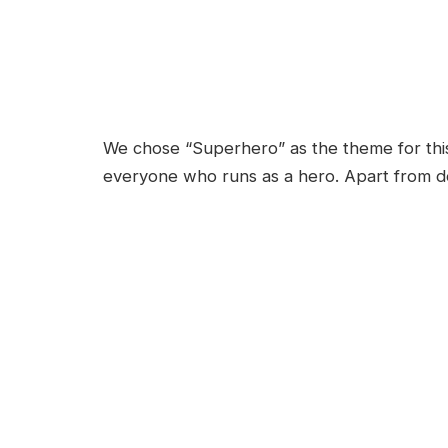
We chose “Superhero” as the theme for th
everyone who runs as a hero. Apart from do