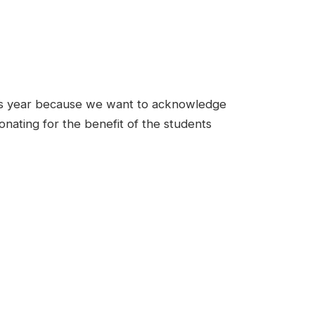
is year because we want to acknowledge
nating for the benefit of the students