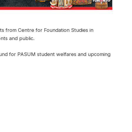
ts from Centre for Foundation Studies in
nts and public.
se fund for PASUM student welfares and upcoming