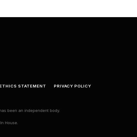
ETHICS STATEMENT
PRIVACY POLICY
s has been an independent body.
 In House.