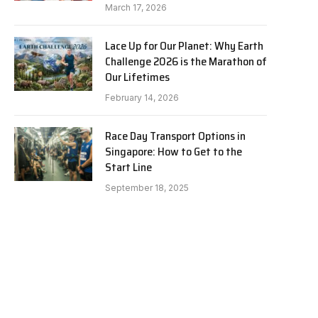
March 17, 2026
Lace Up for Our Planet: Why Earth
Challenge 2026 is the Marathon of
Our Lifetimes
February 14, 2026
Race Day Transport Options in
Singapore: How to Get to the
Start Line
September 18, 2025