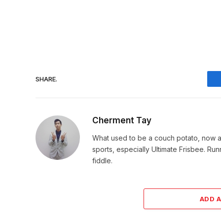
SHARE.
Cherment Tay
What used to be a couch potato, now an 
sports, especially Ultimate Frisbee. Ru
fiddle.
ADD 