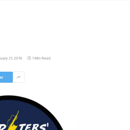
uary 21, 2019
1 Min Read
er