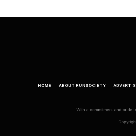
HOME
ABOUT RUNSOCIETY
ADVERTIS
With a commitment and pride to
Copyright