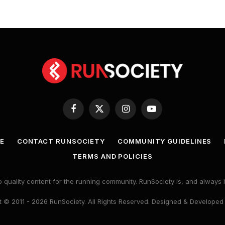
Facebook
X
Instagram
YouTube
(Twitter)
E
CONTACT RUNSOCIETY
COMMUNITY GUIDELINES
TERMS AND POLICIES
 quality content for the running community. RunSociety is, and alway
 © 2011 - 2026 RunSociety. All Rights Reserved. Designed & Developed