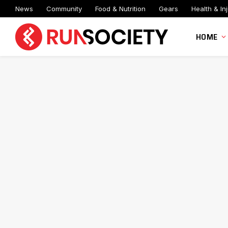
News
Community
Food & Nutrition
Gears
Health & Inj
HOME