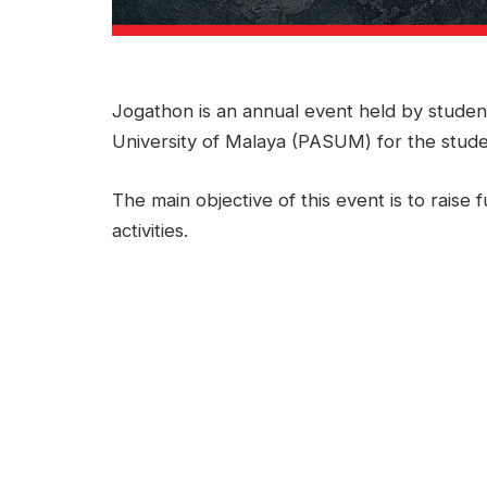
Jogathon is an annual event held by studen
University of Malaya (PASUM) for the stude
The main objective of this event is to rai
activities.