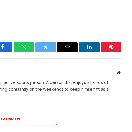
Facebook
WhatsApp
Twitter
Email
LinkedIn
Pinterest
Websit
active sports person. A person that enjoys all kinds of
nning constantly on the weekends to keep himself fit as a
A COMMENT