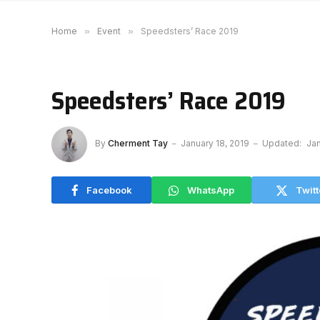
Home
»
Event
»
Speedsters’ Race 2019
Speedsters’ Race 2019
By
Cherment Tay
January 18, 2019
Updated:
Jan
Facebook
WhatsApp
Twitt