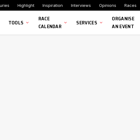
uries
Highlight
Inspiration
Interviews
Opinions
Races
RACE
ORGANISE
TOOLS
SERVICES
CALENDAR
AN EVENT