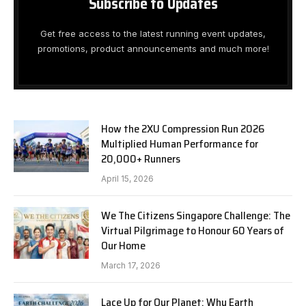
Subscribe to Updates
Get free access to the latest running event updates,
promotions, product announcements and much more!
How the 2XU Compression Run 2026
Multiplied Human Performance for
20,000+ Runners
April 15, 2026
We The Citizens Singapore Challenge: The
Virtual Pilgrimage to Honour 60 Years of
Our Home
March 17, 2026
Lace Up for Our Planet: Why Earth