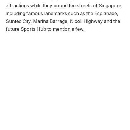
attractions while they pound the streets of Singapore,
including famous landmarks such as the Esplanade,
Suntec City, Marina Barrage, Nicoll Highway and the
future Sports Hub to mention a few.