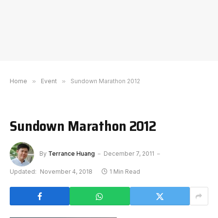
Home
»
Event
»
Sundown Marathon 2012
Sundown Marathon 2012
By
Terrance Huang
December 7, 2011
Updated:
November 4, 2018
1 Min Read