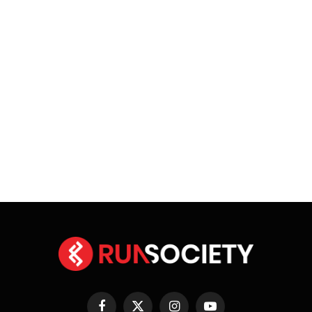
Facebook
X
Instagram
YouTube