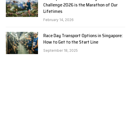
Challenge 2026 is the Marathon of Our
Lifetimes
February 14, 2026
Race Day Transport Options in Singapore:
How to Get to the Start Line
September 18, 2025