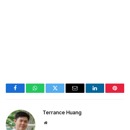
Facebook
WhatsApp
Twitter
Email
LinkedIn
Pintere
Terrance Huang
Website