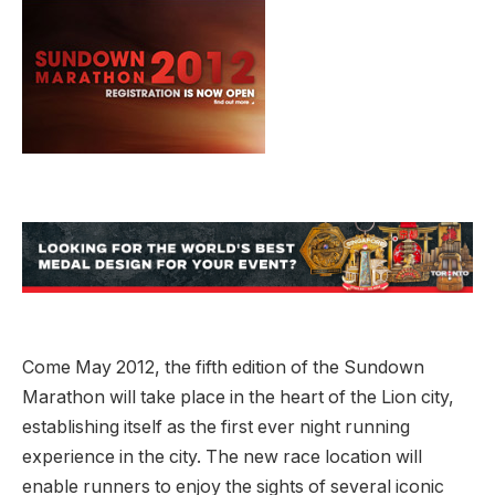
Come May 2012, the fifth edition of the Sundown
Marathon will take place in the heart of the Lion city,
establishing itself as the first ever night running
experience in the city. The new race location will
enable runners to enjoy the sights of several iconic