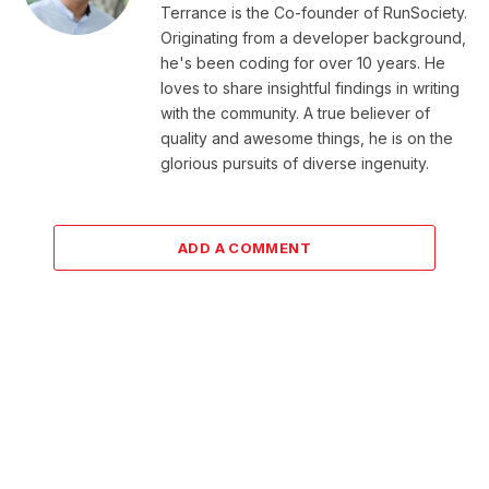
Terrance is the Co-founder of RunSociety.
Originating from a developer background,
he's been coding for over 10 years. He
loves to share insightful findings in writing
with the community. A true believer of
quality and awesome things, he is on the
glorious pursuits of diverse ingenuity.
ADD A COMMENT