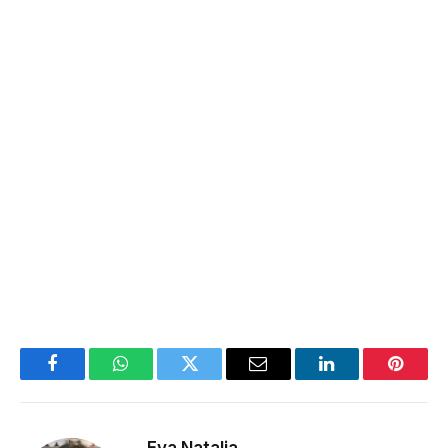
Facebook
WhatsApp
Twitter
Email
LinkedIn
Pintere
Eva Natalia