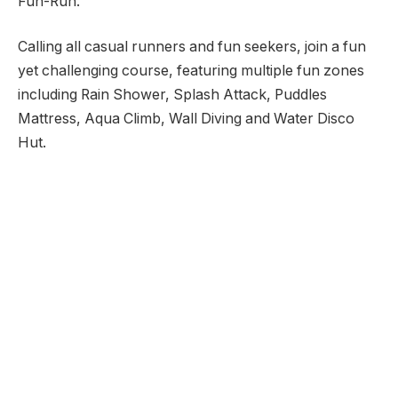
Fun-Run.
Calling all casual runners and fun seekers, join a fun
yet challenging course, featuring multiple fun zones
including Rain Shower, Splash Attack, Puddles
Mattress, Aqua Climb, Wall Diving and Water Disco
Hut.