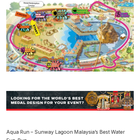
Aqua Run – Sunway Lagoon Malaysia’s Best Water