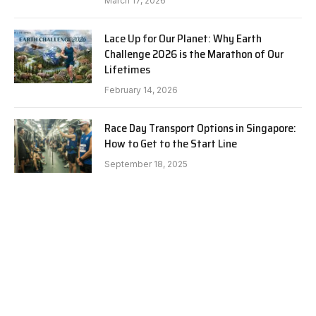
March 17, 2026
Lace Up for Our Planet: Why Earth
Challenge 2026 is the Marathon of Our
Lifetimes
February 14, 2026
Race Day Transport Options in Singapore:
How to Get to the Start Line
September 18, 2025