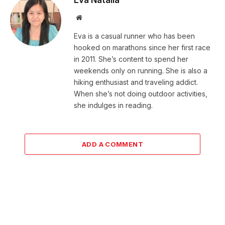
Website
Eva is a casual runner who has been
hooked on marathons since her first race
in 2011. She’s content to spend her
weekends only on running. She is also a
hiking enthusiast and traveling addict.
When she’s not doing outdoor activities,
she indulges in reading.
ADD A COMMENT