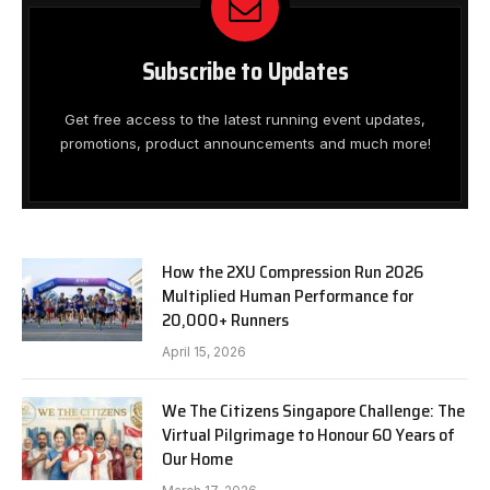
Subscribe to Updates
Get free access to the latest running event updates,
promotions, product announcements and much more!
How the 2XU Compression Run 2026
Multiplied Human Performance for
20,000+ Runners
April 15, 2026
We The Citizens Singapore Challenge: The
Virtual Pilgrimage to Honour 60 Years of
Our Home