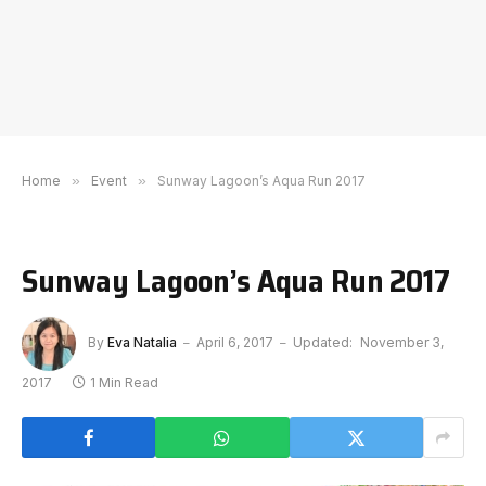
Home
»
Event
»
Sunway Lagoon’s Aqua Run 2017
Sunway Lagoon’s Aqua Run 2017
By
Eva Natalia
April 6, 2017
Updated:
November 3,
2017
1 Min Read