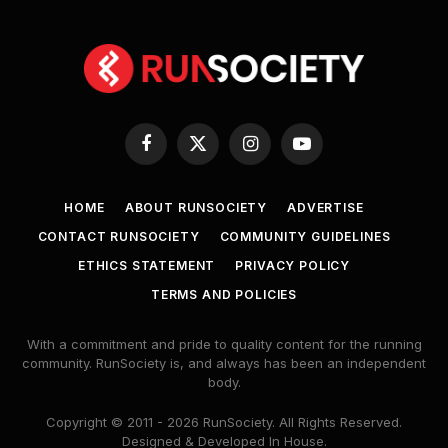
Facebook
X
Instagram
YouTube
(Twitter)
HOME
ABOUT RUNSOCIETY
ADVERTISE
CONTACT RUNSOCIETY
COMMUNITY GUIDELINES
ETHICS STATEMENT
PRIVACY POLICY
TERMS AND POLICIES
With a commitment and pride to quality content for the running
community. RunSociety is, and always has been an independent
body.
Copyright © 2011 - 2026 RunSociety. All Rights Reserved.
Designed & Developed In House.