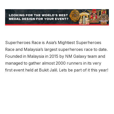
Superheroes Race is Asia’s Mightiest Superheroes
Race and Malaysia’s largest superheroes race to date.
Founded in Malaysia in 2015 by NM Galaxy team and
managed to gather almost 2000 runners in its very
first event held at Bukit Jalil. Lets be part of it this year!