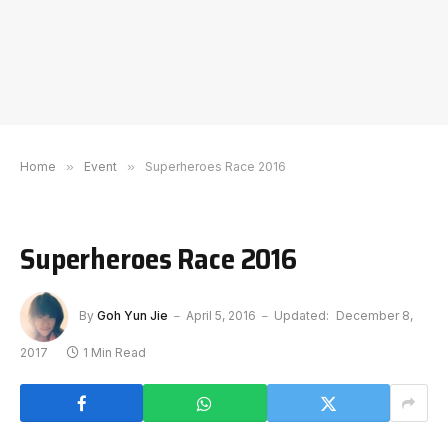
Home
»
Event
»
Superheroes Race 2016
Superheroes Race 2016
By
Goh Yun Jie
April 5, 2016
Updated:
December 8,
2017
1 Min Read