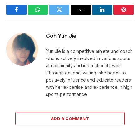
Facebook
WhatsApp
Twitter
Email
LinkedIn
Pintere
Goh Yun Jie
Yun Jie is a competitive athlete and coach
who is actively involved in various sports
at community and international levels.
Through editorial writing, she hopes to
positively influence and educate readers
with her expertise and experience in high
sports performance.
ADD A COMMENT