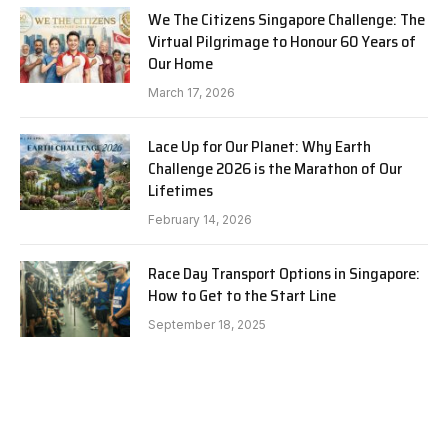
We The Citizens Singapore Challenge: The
Virtual Pilgrimage to Honour 60 Years of
Our Home
March 17, 2026
Lace Up for Our Planet: Why Earth
Challenge 2026 is the Marathon of Our
Lifetimes
February 14, 2026
Race Day Transport Options in Singapore:
How to Get to the Start Line
September 18, 2025