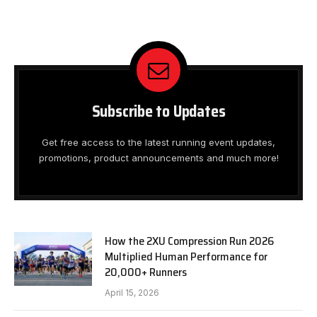
Subscribe to Updates
Get free access to the latest running event updates,
promotions, product announcements and much more!
How the 2XU Compression Run 2026
Multiplied Human Performance for
20,000+ Runners
April 15, 2026