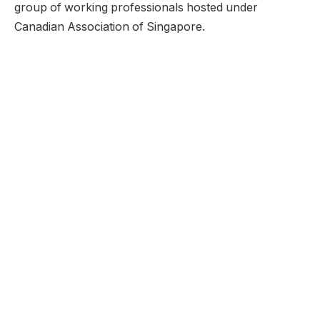
group of working professionals hosted under
Canadian Association of Singapore.