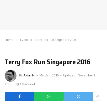
Home
»
Event
»
Terry Fox Run Singapore 2016
Terry Fox Run Singapore 2016
By
Aidan H.
March 4, 2016
Updated:
November 9,
2018
1 Min Read