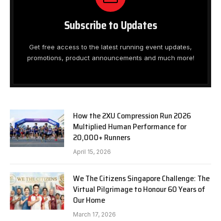
Subscribe to Updates
Get free access to the latest running event updates,
promotions, product announcements and much more!
How the 2XU Compression Run 2026
Multiplied Human Performance for
20,000+ Runners
April 15, 2026
We The Citizens Singapore Challenge: The
Virtual Pilgrimage to Honour 60 Years of
Our Home
March 17, 2026