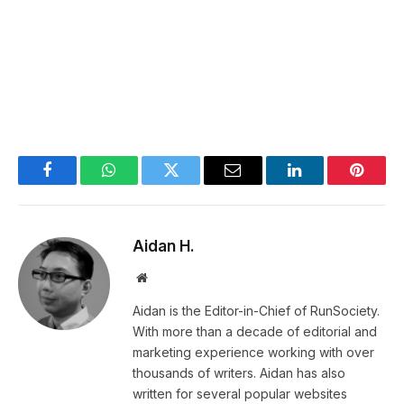
Facebook
WhatsApp
Twitter
Email
LinkedIn
Pintere
Aidan H.
Website
Aidan is the Editor-in-Chief of RunSociety.
With more than a decade of editorial and
marketing experience working with over
thousands of writers. Aidan has also
written for several popular websites