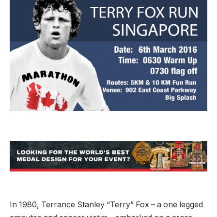
In 1980, Terrance Stanley “Terry” Fox – a one legged