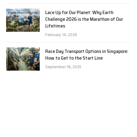
Lace Up for Our Planet: Why Earth
Challenge 2026 is the Marathon of Our
Lifetimes
February 14, 2026
Race Day Transport Options in Singapore:
How to Get to the Start Line
September 18, 2025