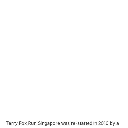
Terry Fox Run Singapore was re-started in 2010 by a