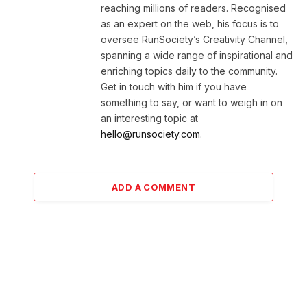
reaching millions of readers. Recognised
as an expert on the web, his focus is to
oversee RunSociety’s Creativity Channel,
spanning a wide range of inspirational and
enriching topics daily to the community.
Get in touch with him if you have
something to say, or want to weigh in on
an interesting topic at
hello@runsociety.com.
ADD A COMMENT