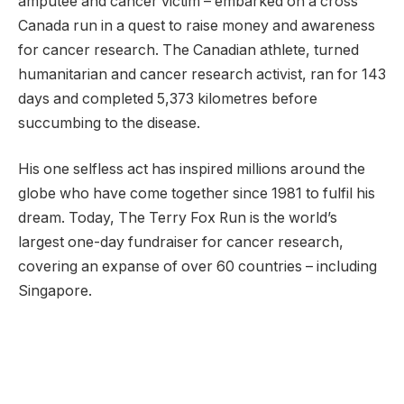
amputee and cancer victim – embarked on a cross
Canada run in a quest to raise money and awareness
for cancer research. The Canadian athlete, turned
humanitarian and cancer research activist, ran for 143
days and completed 5,373 kilometres before
succumbing to the disease.
His one selfless act has inspired millions around the
globe who have come together since 1981 to fulfil his
dream. Today, The Terry Fox Run is the world’s
largest one-day fundraiser for cancer research,
covering an expanse of over 60 countries – including
Singapore.