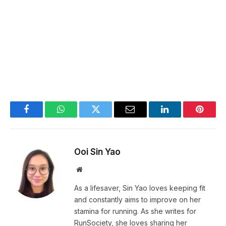
Facebook
WhatsApp
Twitter
Email
LinkedIn
Pintere
Ooi Sin Yao
Website
As a lifesaver, Sin Yao loves keeping fit
and constantly aims to improve on her
stamina for running. As she writes for
RunSociety, she loves sharing her