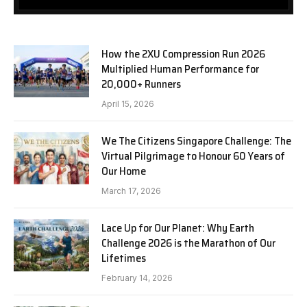
How the 2XU Compression Run 2026
Multiplied Human Performance for
20,000+ Runners
April 15, 2026
We The Citizens Singapore Challenge: The
Virtual Pilgrimage to Honour 60 Years of
Our Home
March 17, 2026
Lace Up for Our Planet: Why Earth
Challenge 2026 is the Marathon of Our
Lifetimes
February 14, 2026