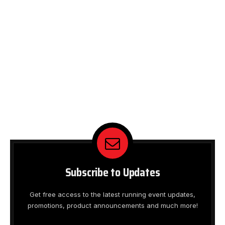
Subscribe to Updates
Get free access to the latest running event updates,
promotions, product announcements and much more!