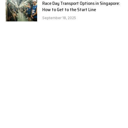
Race Day Transport Options in Singapore:
How to Get to the Start Line
September 18, 2025