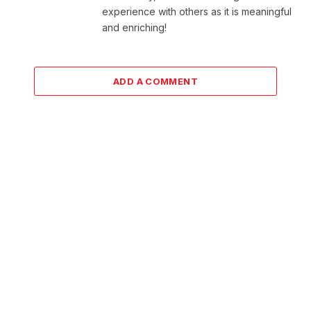
experience with others as it is meaningful
and enriching!
ADD A COMMENT