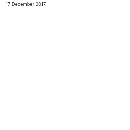
17 December 2017.