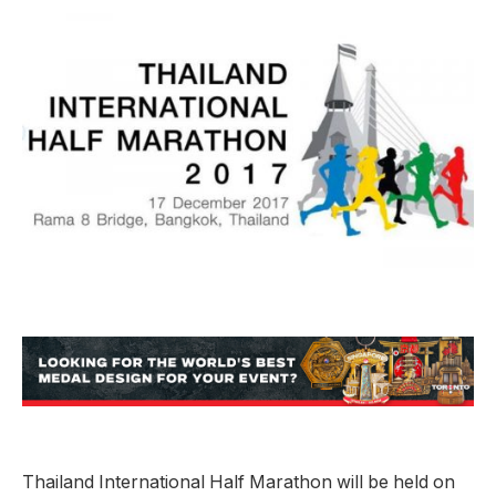
Thailand International Half Marathon will be held on