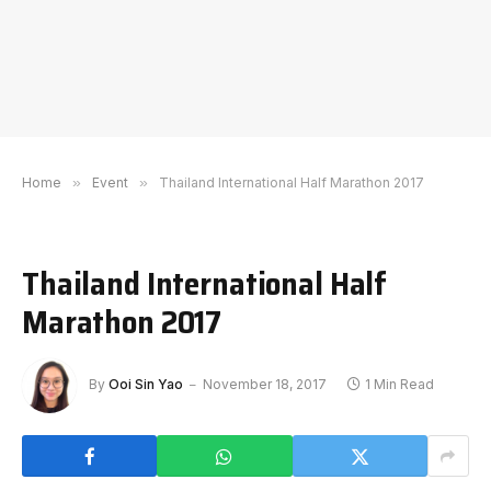
Home
»
Event
»
Thailand International Half Marathon 2017
Thailand International Half
Marathon 2017
By
Ooi Sin Yao
November 18, 2017
1 Min Read