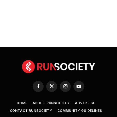
Facebook
X
Instagram
YouTube
(Twitter)
HOME
ABOUT RUNSOCIETY
ADVERTISE
CONTACT RUNSOCIETY
COMMUNITY GUIDELINES