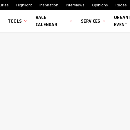
uries
Highlight
Inspiration
Interviews
Opinions
Races
RACE
ORGANI
TOOLS
SERVICES
CALENDAR
EVENT