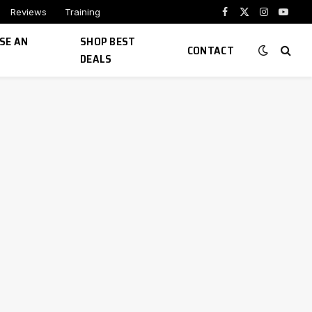
Reviews
Training
Facebook
X
Instagram
YouTu
(Twitter)
SE AN
SHOP BEST
CONTACT
DEALS