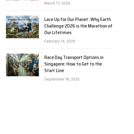
March 17, 2026
Lace Up for Our Planet: Why Earth
Challenge 2026 is the Marathon of
Our Lifetimes
February 14, 2026
Race Day Transport Options in
Singapore: How to Get to the
Start Line
e
September 18, 2025