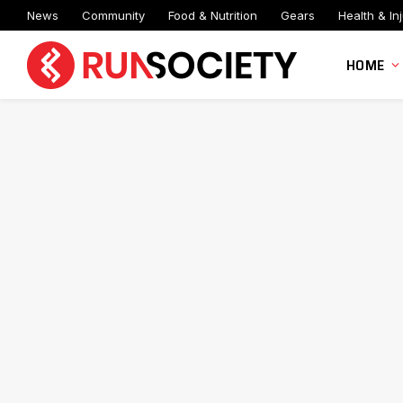
News
Community
Food & Nutrition
Gears
Health & Inj
HOME