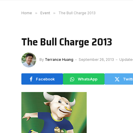
Home
»
Event
»
The Bull Charge 2013
The Bull Charge 2013
By
Terrance Huang
September 26, 2013
Update
Facebook
WhatsApp
Twitt