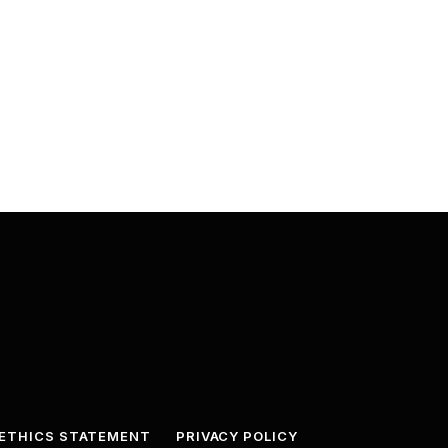
ETHICS STATEMENT
PRIVACY POLICY