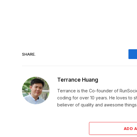
SHARE.
Terrance Huang
Terrance is the Co-founder of RunSoci
coding for over 10 years. He loves to sha
believer of quality and awesome things, 
ADD 