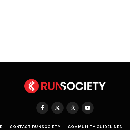
Facebook
X
Instagram
YouTube
(Twitter)
E
CONTACT RUNSOCIETY
COMMUNITY GUIDELINES