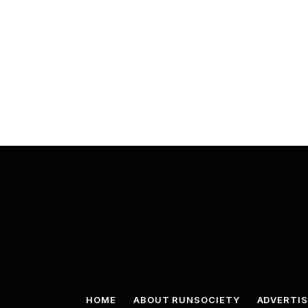
HOME
ABOUT RUNSOCIETY
ADVERTIS