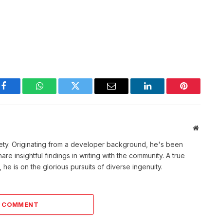
Facebook
WhatsApp
Twitter
Email
LinkedIn
Pinterest
Websit
ety. Originating from a developer background, he's been
re insightful findings in writing with the community. A true
he is on the glorious pursuits of diverse ingenuity.
A COMMENT