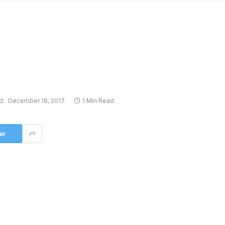
d:
December 18, 2017
1 Min Read
er