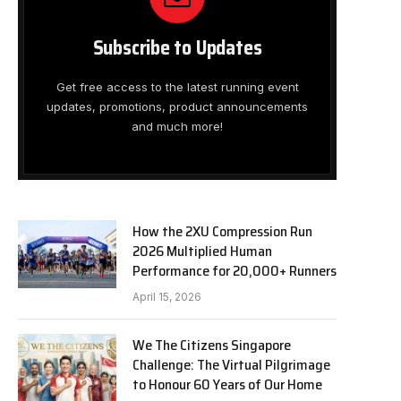
Subscribe to Updates
Get free access to the latest running event
updates, promotions, product announcements
and much more!
How the 2XU Compression Run
2026 Multiplied Human
Performance for 20,000+ Runners
April 15, 2026
We The Citizens Singapore
Challenge: The Virtual Pilgrimage
to Honour 60 Years of Our Home