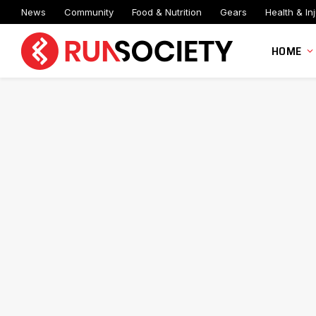
News
Community
Food & Nutrition
Gears
Health & Inj
HOME