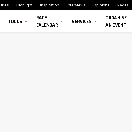
uries
Highlight
Inspiration
Interviews
Opinions
Races
RACE
ORGANISE
TOOLS
SERVICES
CALENDAR
AN EVENT