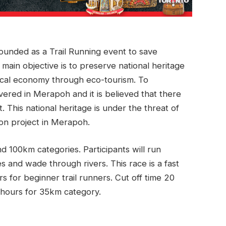
unded as a Trail Running event to save
 main objective is to preserve national heritage
cal economy through eco-tourism. To
ered in Merapoh and it is believed that there
 This national heritage is under the threat of
on project in Merapoh.
 100km categories. Participants will run
s and wade through rivers. This race is a fast
rs for beginner trail runners. Cut off time 20
 hours for 35km category.