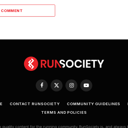
A COMMENT
Facebook
X
Instagram
YouTube
(Twitter)
E
CONTACT RUNSOCIETY
COMMUNITY GUIDELINES
TERMS AND POLICIES
 quality content for the running community. RunSociety is, and alway