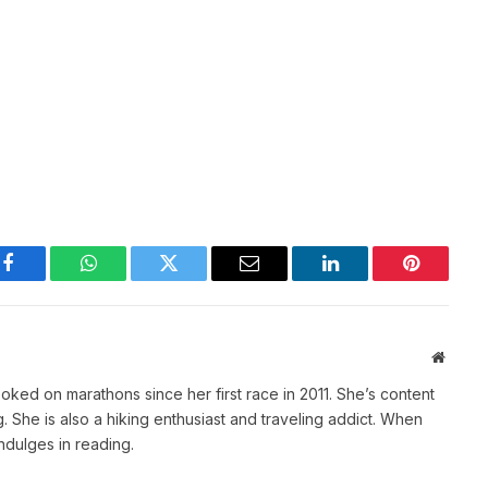
Facebook
WhatsApp
Twitter
Email
LinkedIn
Pinterest
Websit
ked on marathons since her first race in 2011. She’s content
She is also a hiking enthusiast and traveling addict. When
indulges in reading.