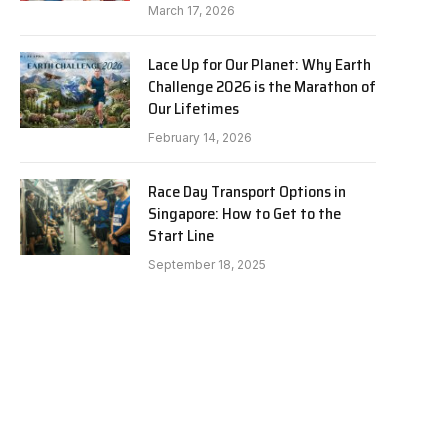
March 17, 2026
Lace Up for Our Planet: Why Earth
Challenge 2026 is the Marathon of
Our Lifetimes
February 14, 2026
Race Day Transport Options in
Singapore: How to Get to the
Start Line
September 18, 2025