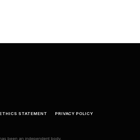
ETHICS STATEMENT
PRIVACY POLICY
s has been an independent body.