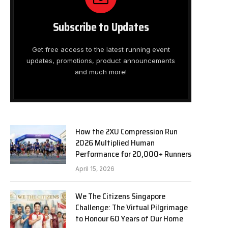
Subscribe to Updates
Get free access to the latest running event
updates, promotions, product announcements
and much more!
How the 2XU Compression Run
2026 Multiplied Human
Performance for 20,000+ Runners
April 15, 2026
We The Citizens Singapore
Challenge: The Virtual Pilgrimage
to Honour 60 Years of Our Home