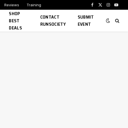
Reviews
Training
Facebook
X
Instagram
YouTu
SHOP
(Twitter)
CONTACT
SUBMIT
BEST
RUNSOCIETY
EVENT
DEALS