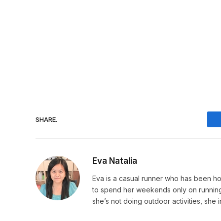
SHARE.
Eva Natalia
Eva is a casual runner who has been hoo
to spend her weekends only on running. 
she’s not doing outdoor activities, she 