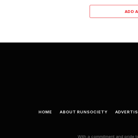
ADD 
HOME
ABOUT RUNSOCIETY
ADVERTIS
With a commitment and pride to