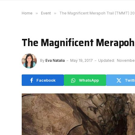
Home
»
Event
»
The Magnificent Merapoh Trail (TMMT) 20
The Magnificent Merapoh
By
Eva Natalia
May 19, 2017
Updated:
November
Facebook
WhatsApp
Twitt