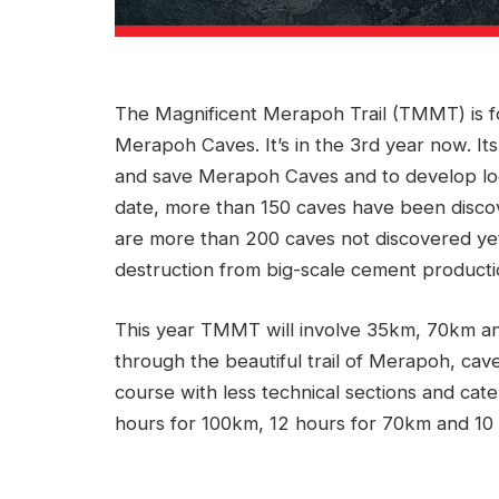
The Magnificent Merapoh Trail (TMMT) is fo
Merapoh Caves. It’s in the 3rd year now. Its
and save Merapoh Caves and to develop lo
date, more than 150 caves have been discov
are more than 200 caves not discovered yet.
destruction from big-scale cement producti
This year TMMT will involve 35km, 70km and
through the beautiful trail of Merapoh, cave
course with less technical sections and cate
hours for 100km, 12 hours for 70km and 10