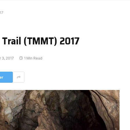
17
 Trail (TMMT) 2017
 3, 2017
1 Min Read
er