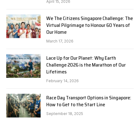
April 15, 2026
We The Citizens Singapore Challenge: The
Virtual Pilgrimage to Honour 60 Years of
Our Home
March 17, 2026
Lace Up for Our Planet: Why Earth
Challenge 2026 is the Marathon of Our
Lifetimes
February 14, 2026
Race Day Transport Options in Singapore:
How to Get to the Start Line
September 18, 2025