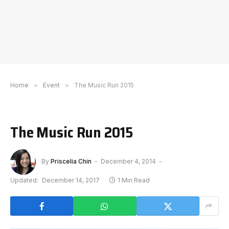
Home
»
Event
»
The Music Run 2015
The Music Run 2015
By
Priscelia Chin
December 4, 2014
Updated:
December 14, 2017
1 Min Read