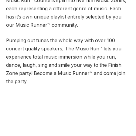
Music Run™ course is split into five 1km Music Zones,
each representing a different genre of music. Each
has it’s own unique playlist entirely selected by you,
our Music Runner™ community.
Pumping out tunes the whole way with over 100
concert quality speakers, The Music Run™ lets you
experience total music immersion while you run,
dance, laugh, sing and smile your way to the Finish
Zone party! Become a Music Runner™ and come join
the party.