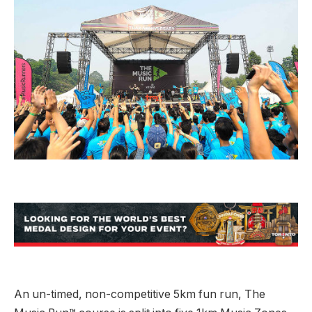
An un-timed, non-competitive 5km fun run, The