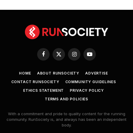
Facebook
X
Instagram
YouTube
(Twitter)
HOME
ABOUT RUNSOCIETY
ADVERTISE
CONTACT RUNSOCIETY
COMMUNITY GUIDELINES
ETHICS STATEMENT
PRIVACY POLICY
TERMS AND POLICIES
With a commitment and pride to quality content for the running
community. RunSociety is, and always has been an independent
body.