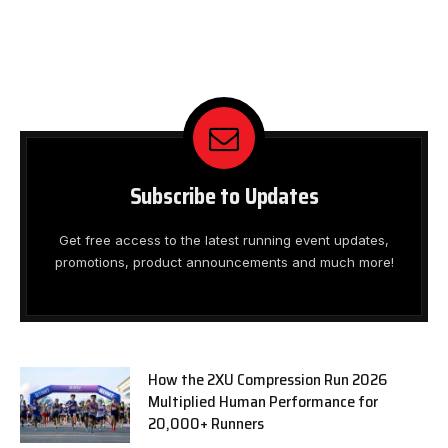
Subscribe to Updates
Get free access to the latest running event updates,
promotions, product announcements and much more!
How the 2XU Compression Run 2026
Multiplied Human Performance for
20,000+ Runners