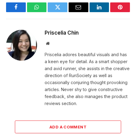
Facebook
WhatsApp
Twitter
Email
LinkedIn
Pintere
Priscelia Chin
Website
Priscelia adores beautiful visuals and has
a keen eye for detail. As a smart shopper
and avid runner, she assists in the creative
direction of RunSociety as well as
occasionally conjuring thought provoking
articles. Never shy to give constructive
feedback, she also manages the product
reviews section.
ADD A COMMENT