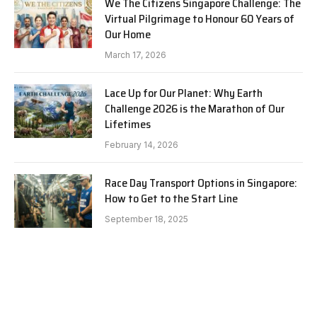
We The Citizens Singapore Challenge: The
Virtual Pilgrimage to Honour 60 Years of
Our Home
March 17, 2026
Lace Up for Our Planet: Why Earth
Challenge 2026 is the Marathon of Our
Lifetimes
February 14, 2026
Race Day Transport Options in Singapore:
How to Get to the Start Line
September 18, 2025