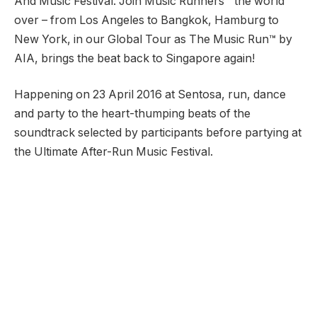
And Music Festival. Join Music Runners™ the world
over – from Los Angeles to Bangkok, Hamburg to
New York, in our Global Tour as The Music Run™ by
AIA, brings the beat back to Singapore again!
Happening on 23 April 2016 at Sentosa, run, dance
and party to the heart-thumping beats of the
soundtrack selected by participants before partying at
the Ultimate After-Run Music Festival.