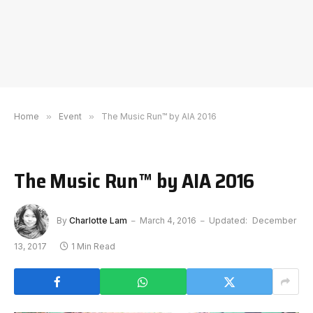
Home
»
Event
»
The Music Run™ by AIA 2016
The Music Run™ by AIA 2016
By
Charlotte Lam
March 4, 2016
Updated:
December
13, 2017
1 Min Read