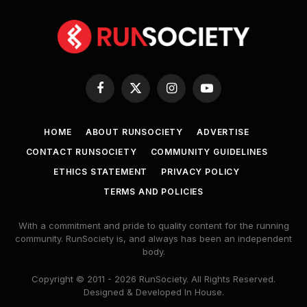
Facebook
X
Instagram
YouTube
(Twitter)
HOME
ABOUT RUNSOCIETY
ADVERTISE
CONTACT RUNSOCIETY
COMMUNITY GUIDELINES
ETHICS STATEMENT
PRIVACY POLICY
TERMS AND POLICIES
With a commitment and pride to quality content for the running
community. RunSociety is, and always has been an independent
body.
Copyright © 2011 - 2026 RunSociety. All Rights Reserved.
Designed & Developed In House.