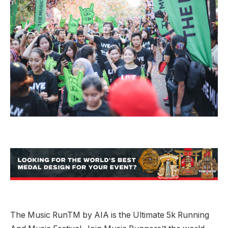
The Music RunTM by AIA is the Ultimate 5k Running