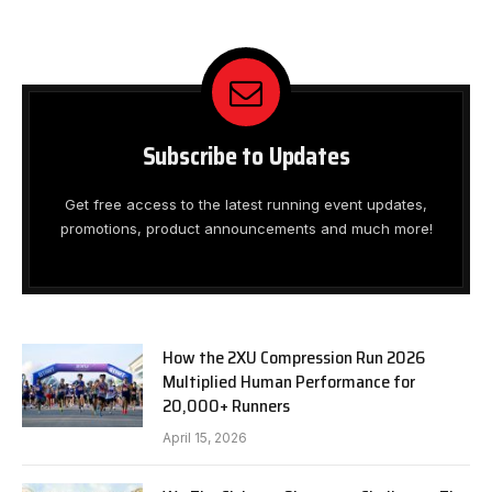
Subscribe to Updates
Get free access to the latest running event updates,
promotions, product announcements and much more!
How the 2XU Compression Run 2026
Multiplied Human Performance for
20,000+ Runners
April 15, 2026