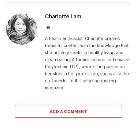
Charlotte Lam
Website
A health enthusiast, Charlotte creates
beautiful content with the knowledge that
she actively seeks in healthy living and
clean eating. A former lecturer at Temasek
Polytechnic (TP), where she passes on
her skills in her profession, she is also the
co-founder of this amazing running
magazine.
ADD A COMMENT