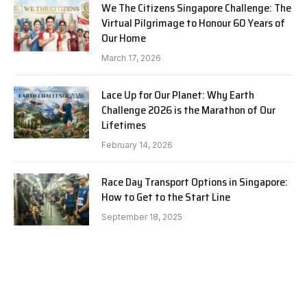
We The Citizens Singapore Challenge: The
Virtual Pilgrimage to Honour 60 Years of
Our Home
March 17, 2026
Lace Up for Our Planet: Why Earth
Challenge 2026 is the Marathon of Our
Lifetimes
February 14, 2026
Race Day Transport Options in Singapore:
How to Get to the Start Line
September 18, 2025