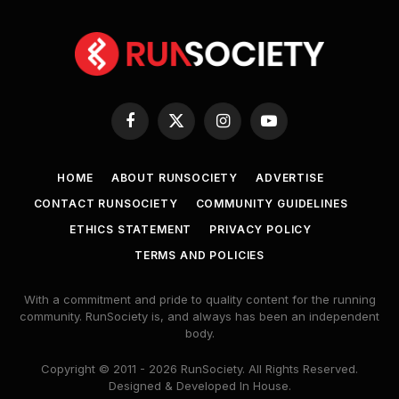
Facebook
X
Instagram
YouTube
(Twitter)
HOME
ABOUT RUNSOCIETY
ADVERTISE
CONTACT RUNSOCIETY
COMMUNITY GUIDELINES
ETHICS STATEMENT
PRIVACY POLICY
TERMS AND POLICIES
With a commitment and pride to quality content for the running
community. RunSociety is, and always has been an independent
body.
Copyright © 2011 - 2026 RunSociety. All Rights Reserved.
Designed & Developed In House.