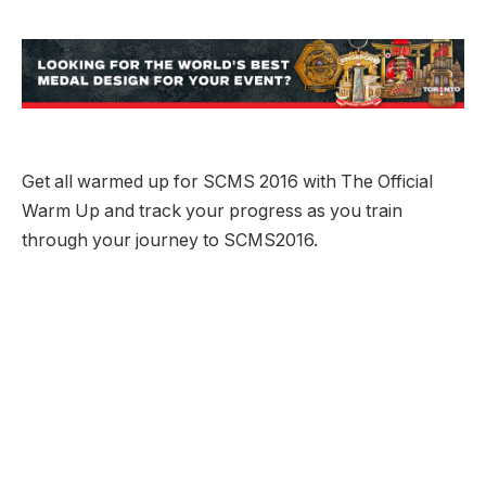
Get all warmed up for SCMS 2016 with The Official
Warm Up and track your progress as you train
through your journey to SCMS2016.