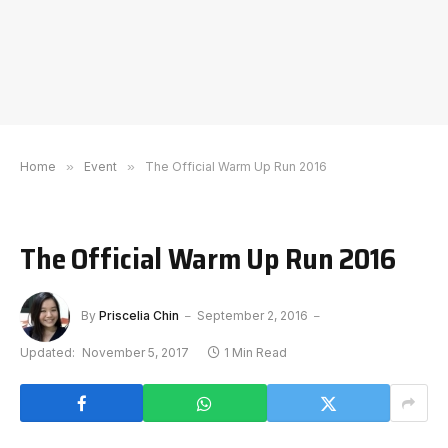
Home
»
Event
»
The Official Warm Up Run 2016
The Official Warm Up Run 2016
By
Priscelia Chin
September 2, 2016
Updated:
November 5, 2017
1 Min Read