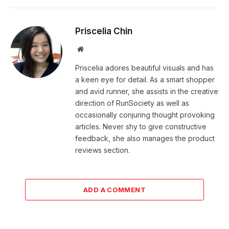
Priscelia Chin
Website
Priscelia adores beautiful visuals and has
a keen eye for detail. As a smart shopper
and avid runner, she assists in the creative
direction of RunSociety as well as
occasionally conjuring thought provoking
articles. Never shy to give constructive
feedback, she also manages the product
reviews section.
ADD A COMMENT