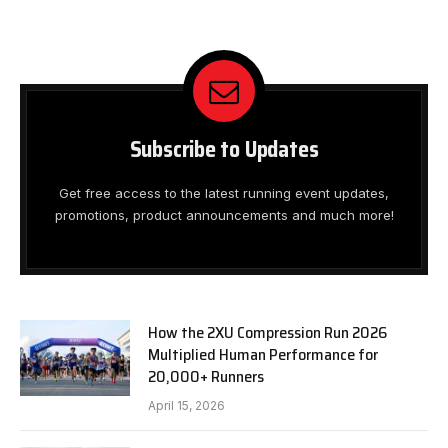
Subscribe to Updates
Get free access to the latest running event updates,
promotions, product announcements and much more!
How the 2XU Compression Run 2026
Multiplied Human Performance for
20,000+ Runners
April 15, 2026