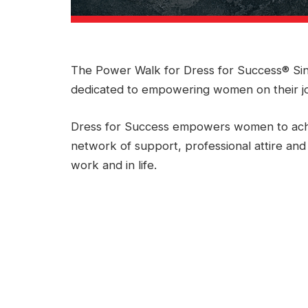
The Power Walk for Dress for Success® Sin
dedicated to empowering women on their j
Dress for Success empowers women to ach
network of support, professional attire and
work and in life.