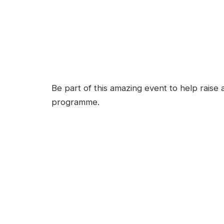
Be part of this amazing event to help raise
programme.