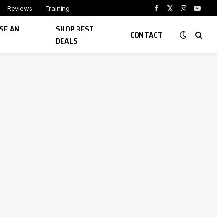
Reviews
Training
Facebook
X
Instagram
YouTu
(Twitter)
SE AN
SHOP BEST
CONTACT
DEALS