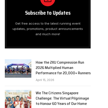
Subscribe to Updates
Get free access to the latest running event
updates, promotions, product announcements
and much more!
How the 2XU Compression Run
2026 Multiplied Human
Performance for 20,000+ Runners
April 15, 2026
We The Citizens Singapore
Challenge: The Virtual Pilgrimage
to Honour 60 Years of Our Home