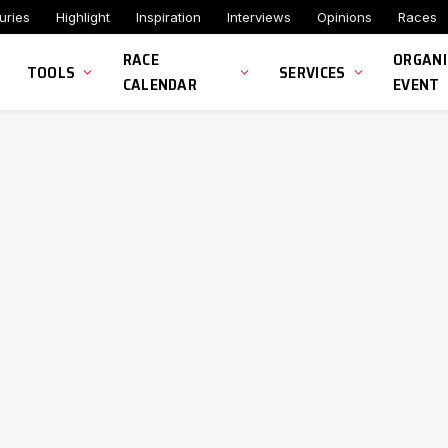
uries
Highlight
Inspiration
Interviews
Opinions
Races
RACE
ORGANI
TOOLS
SERVICES
CALENDAR
EVENT