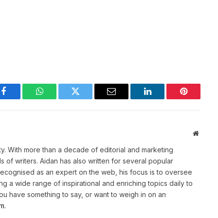
Facebook
WhatsApp
Twitter
Email
LinkedIn
Pinterest
Websit
ety. With more than a decade of editorial and marketing
of writers. Aidan has also written for several popular
Recognised as an expert on the web, his focus is to oversee
g a wide range of inspirational and enriching topics daily to
 you have something to say, or want to weigh in on an
m.