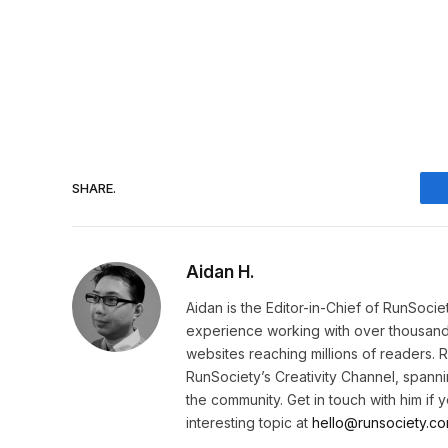
SHARE.
Aidan H.
Aidan is the Editor-in-Chief of RunSoci
experience working with over thousands 
websites reaching millions of readers. 
RunSociety’s Creativity Channel, spannin
the community. Get in touch with him if
interesting topic at
hello@runsociety.co