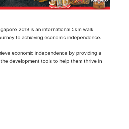
gapore 2018 is an international 5km walk
ourney to achieving economic independence.
ieve economic independence by providing a
 the development tools to help them thrive in