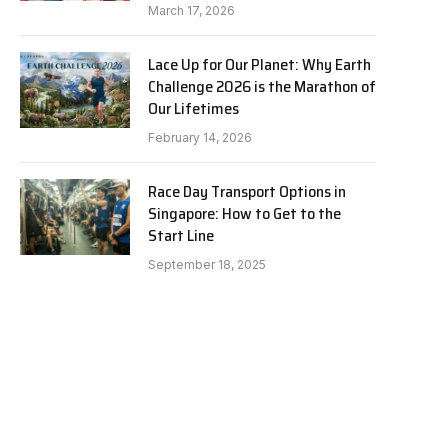
March 17, 2026
Lace Up for Our Planet: Why Earth
Challenge 2026 is the Marathon of
Our Lifetimes
February 14, 2026
Race Day Transport Options in
Singapore: How to Get to the
Start Line
September 18, 2025