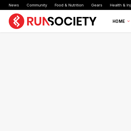
News
Community
Food & Nutrition
Gears
Health & Inj
HOME