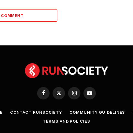
A COMMENT
Facebook
X
Instagram
YouTube
(Twitter)
E
CONTACT RUNSOCIETY
COMMUNITY GUIDELINES
TERMS AND POLICIES