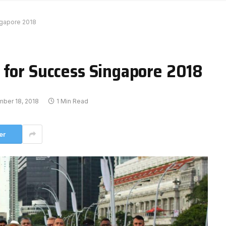
ngapore 2018
 for Success Singapore 2018
ber 18, 2018
1 Min Read
er