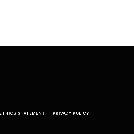
ETHICS STATEMENT
PRIVACY POLICY