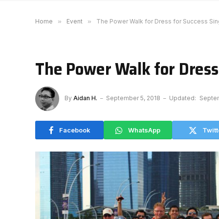
Home
»
Event
»
The Power Walk for Dress for Success Si
The Power Walk for Dress
By
Aidan H.
September 5, 2018
Updated:
Septem
Facebook
WhatsApp
Twitt