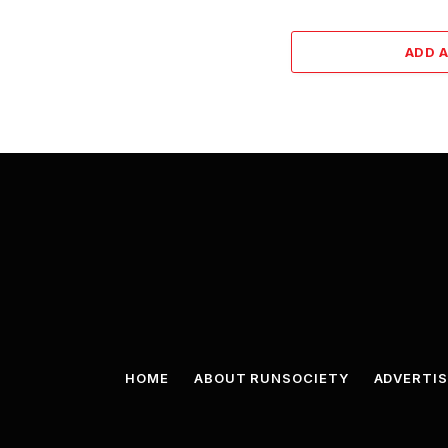
ADD 
HOME
ABOUT RUNSOCIETY
ADVERTIS