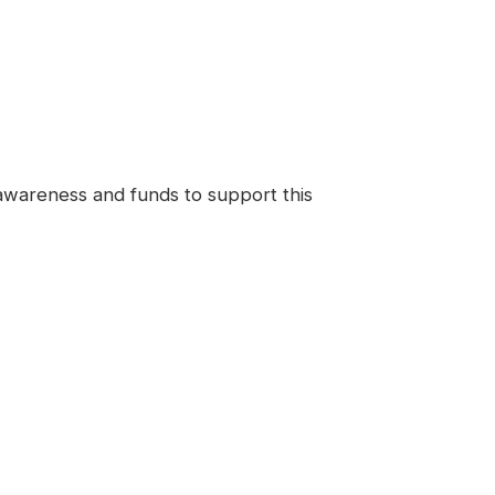
 awareness and funds to support this